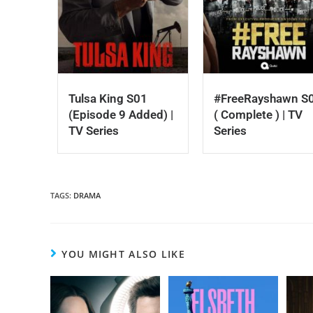
Tulsa King S01
#FreeRayshawn S
(Episode 9 Added) |
( Complete ) | TV
TV Series
Series
TAGS
:
DRAMA
YOU MIGHT ALSO LIKE