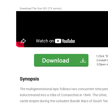
Download The Son S01 (TV series)
Synopsis
The multigenerational epic follows two concurrent time peri
indoctrinated into a tribe of Comanches in 1849. The other, 
cattle empire during the turbulent Bandit Wars of South Te