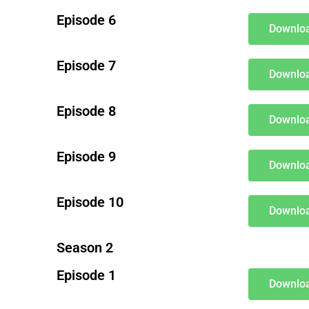
Episode 6
Downloa
Episode 7
Downloa
Episode 8
Downloa
Episode 9
Downloa
Episode 10
Downloa
Season 2
Episode 1
Downloa