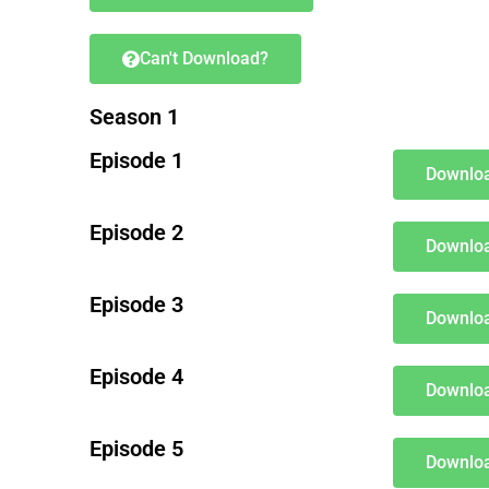
Can't Download?
Season 1
Episode 1
Downloa
Episode 2
Downloa
Episode 3
Downloa
Episode 4
Downloa
Episode 5
Downloa