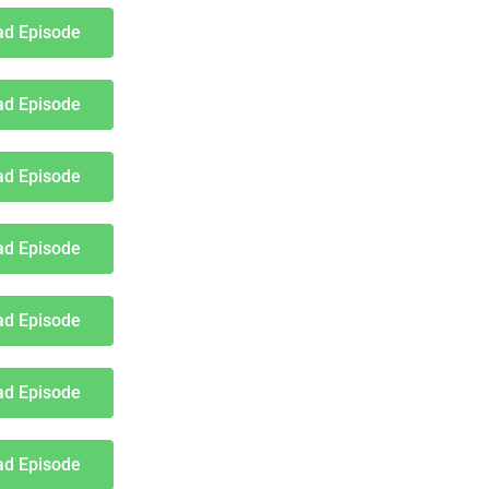
d Episode
d Episode
d Episode
d Episode
d Episode
d Episode
d Episode