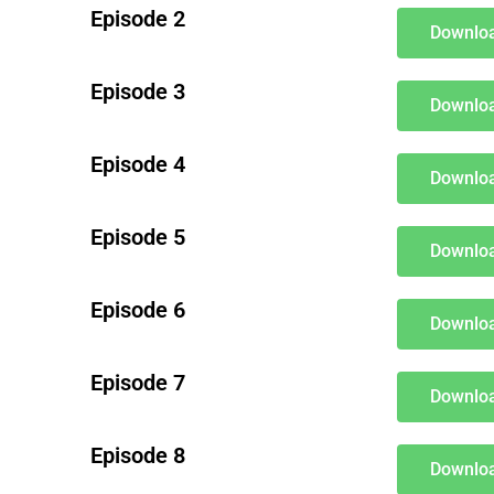
Episode 2
Downloa
Episode 3
Downloa
Episode 4
Downloa
Episode 5
Downloa
Episode 6
Downloa
Episode 7
Downloa
Episode 8
Downloa