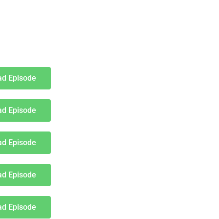
d Episode
d Episode
d Episode
d Episode
d Episode