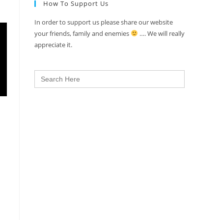
How To Support Us
In order to support us please share our website
your friends, family and enemies
…. We will really
appreciate it.
Search
for: