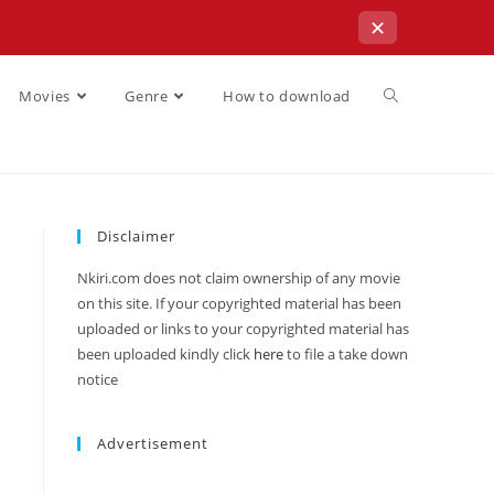
✕
Movies
Genre
How to download
Disclaimer
Nkiri.com does not claim ownership of any movie
on this site. If your copyrighted material has been
uploaded or links to your copyrighted material has
been uploaded kindly click
here
to file a take down
notice
Advertisement