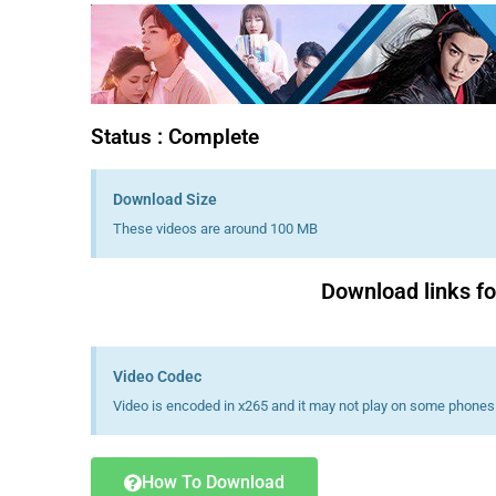
Status : Complete
Download Size
These videos are around 100 MB
Download links fo
Video Codec
Video is encoded in x265 and it may not play on some phones 
How To Download