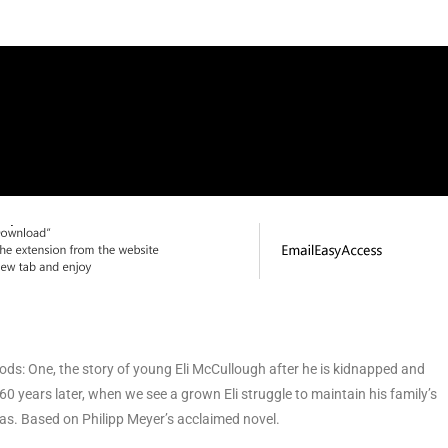
ods: One, the story of young Eli McCullough after he is kidnapped and
60 years later, when we see a grown Eli struggle to maintain his family’s
xas. Based on Philipp Meyer’s acclaimed novel.