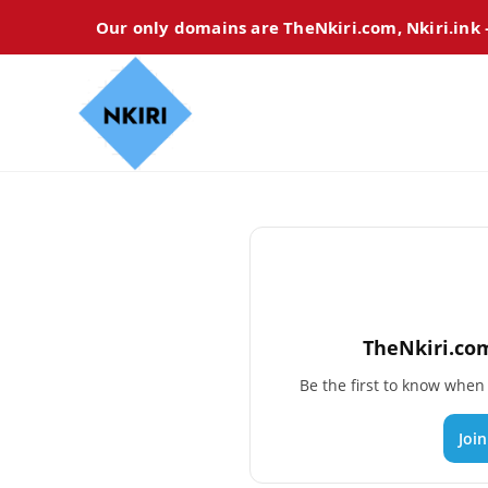
Our only domains are TheNkiri.com, Nkiri.ink
TheNkiri.com
Be the first to know whe
Joi