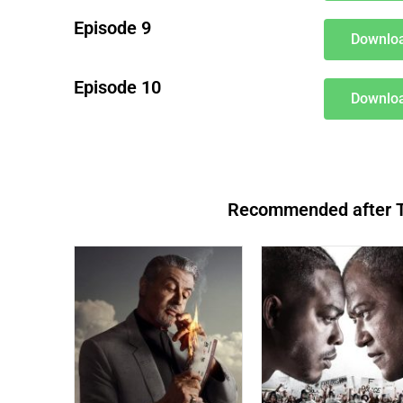
Episode 9
Downloa
Episode 10
Downloa
Recommended after Th