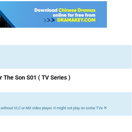
r The Son S01 ( TV Series )
Download K drama Korean drama movies free.
×
without VLC or MX video player. It might not play on some TVs