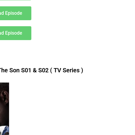
d Episode
d Episode
e Son S01 & S02 ( TV Series )