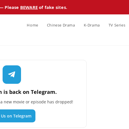
 — Please
BEWARE
of fake sites.
Home
Chinese Drama
K-Drama
TV Series
 is back on Telegram.
n a new movie or episode has dropped!
n Us on Telegram