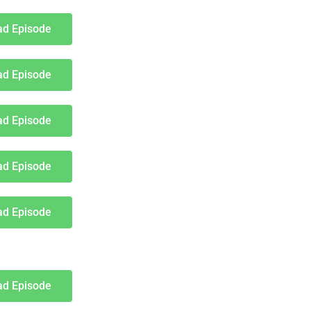
d Episode
d Episode
d Episode
d Episode
d Episode
d Episode