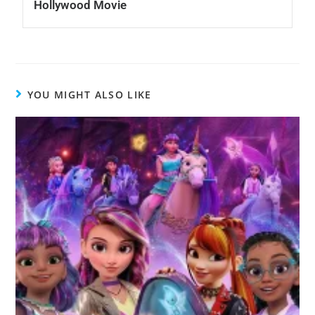
Hollywood Movie
YOU MIGHT ALSO LIKE