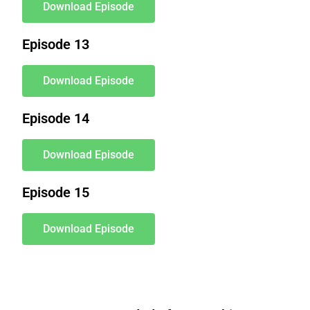
Download Episode
Episode 13
Download Episode
Episode 14
Download Episode
Episode 15
Download Episode