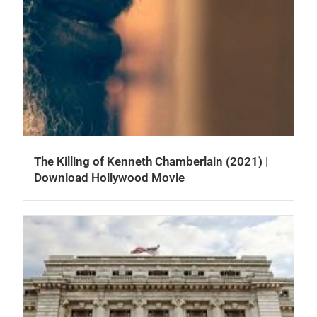
The Killing of Kenneth Chamberlain (2021) |
Download Hollywood Movie