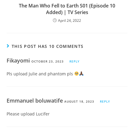
The Man Who Fell to Earth S01 (Episode 10
Added) | TV Series
April 24, 2022
THIS POST HAS 10 COMMENTS
Fikayomi
OCTOBER 23, 2023
REPLY
Pls upload Julie and phantom pls
Emmanuel boluwatife
AUGUST 18, 2023
REPLY
Please upload Lucifer