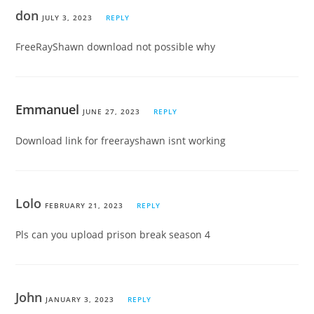
don
JULY 3, 2023
REPLY
FreeRayShawn download not possible why
Emmanuel
JUNE 27, 2023
REPLY
Download link for freerayshawn isnt working
Lolo
FEBRUARY 21, 2023
REPLY
Pls can you upload prison break season 4
John
JANUARY 3, 2023
REPLY