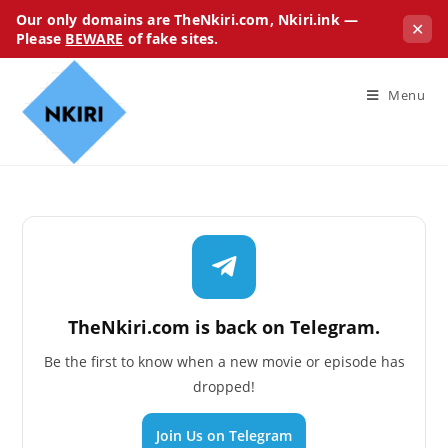
Our only domains are TheNkiri.com, Nkiri.ink —
✕
Please
BEWARE
of fake sites.
Menu
TheNkiri.com is back on Telegram.
Be the first to know when a new movie or episode has
dropped!
Join Us on Telegram