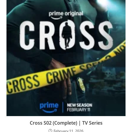
Cross S02 (Complete) | TV Series
February 11, 2026