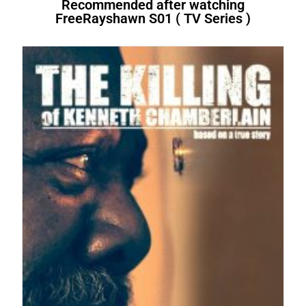
Recommended after watching
FreeRayshawn S01 ( TV Series )