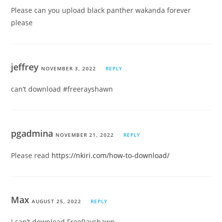
Please can you upload black panther wakanda forever
please
jeffrey
NOVEMBER 3, 2022
REPLY
can’t download #freerayshawn
pgadmina
NOVEMBER 21, 2022
REPLY
Please read
https://nkiri.com/how-to-download/
Max
AUGUST 25, 2022
REPLY
I can’t download FreeRayshawn