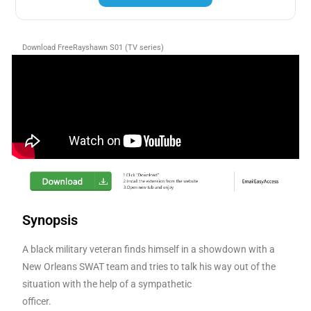
Download FreeRayshawn S01 (TV series)
Synopsis
A black military veteran finds himself in a showdown with a
New Orleans SWAT team and tries to talk his way out of the
situation with the help of a sympathetic
officer.