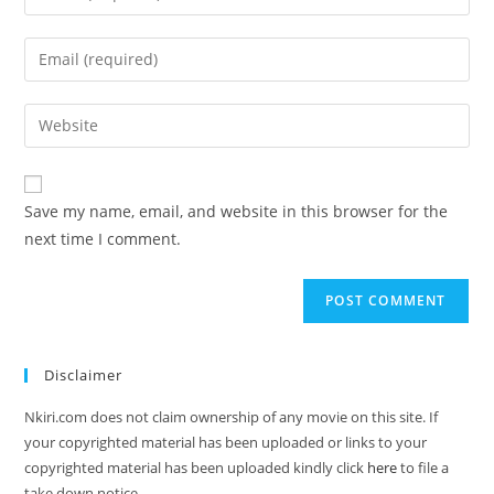
Save my name, email, and website in this browser for the
next time I comment.
Disclaimer
Nkiri.com does not claim ownership of any movie on this site. If
your copyrighted material has been uploaded or links to your
copyrighted material has been uploaded kindly click
here
to file a
take down notice