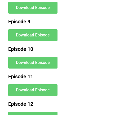
Download Episode
Episode 9
Download Episode
Episode 10
Download Episode
Episode 11
Download Episode
Episode 12