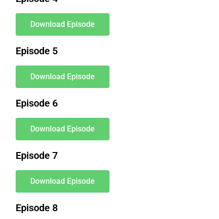
Download Episode
Episode 5
Download Episode
Episode 6
Download Episode
Episode 7
Download Episode
Episode 8