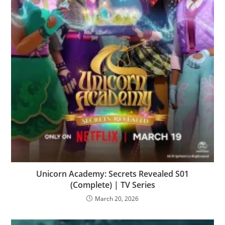
Unicorn Academy: Secrets Revealed S01
(Complete) | TV Series
March 20, 2026