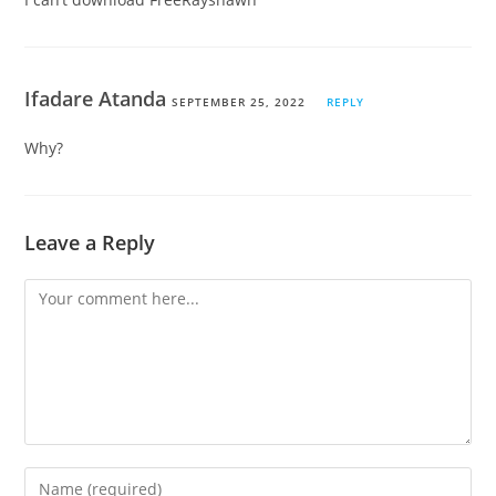
Ifadare Atanda
SEPTEMBER 25, 2022
REPLY
Why?
Leave a Reply