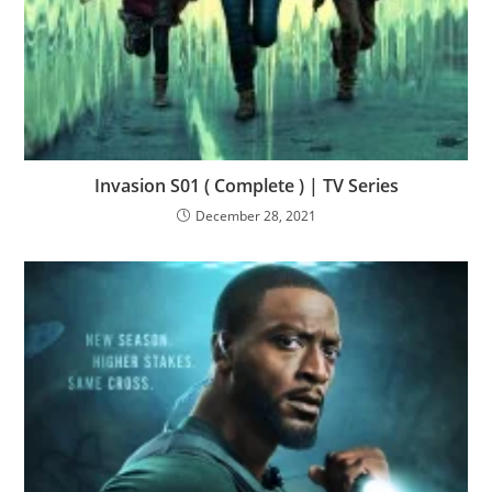
Invasion S01 ( Complete ) | TV Series
December 28, 2021