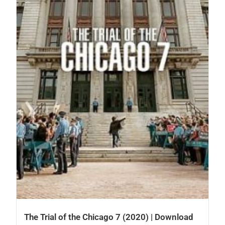
The Trial of the Chicago 7 (2020) | Download