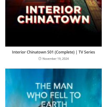
Interior Chinatown S01 (Complete) | TV Series
November 19, 2024