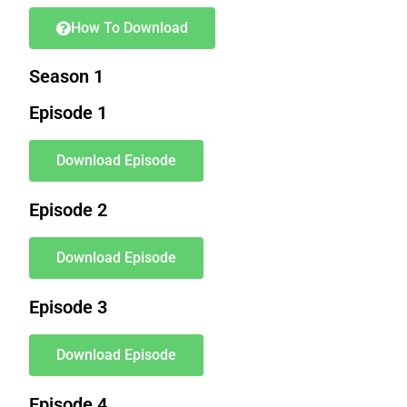
How To Download
Season 1
Episode 1
Download Episode
Episode 2
Download Episode
Episode 3
Download Episode
Episode 4