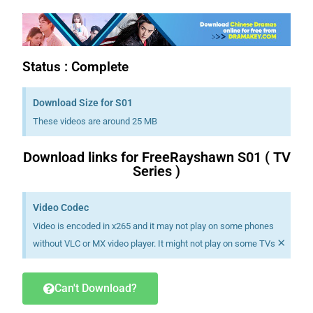
Status : Complete
Download Size for S01
These videos are around 25 MB
Download links for FreeRayshawn S01 ( TV
Series )
Video Codec
Video is encoded in x265 and it may not play on some phones
×
without VLC or MX video player. It might not play on some TVs
Can't Download?