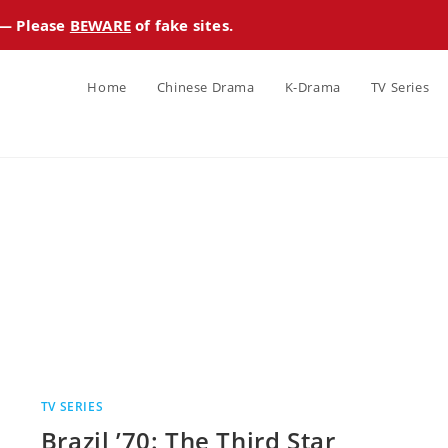
 — Please
BEWARE
of fake sites.
Home
Chinese Drama
K-Drama
TV Series
TV SERIES
Brazil ’70: The Third Star