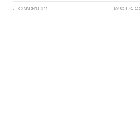
COMMENTS OFF
MARCH 10, 20