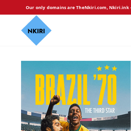
Our only domains are TheNkiri.com, Nkiri.ink