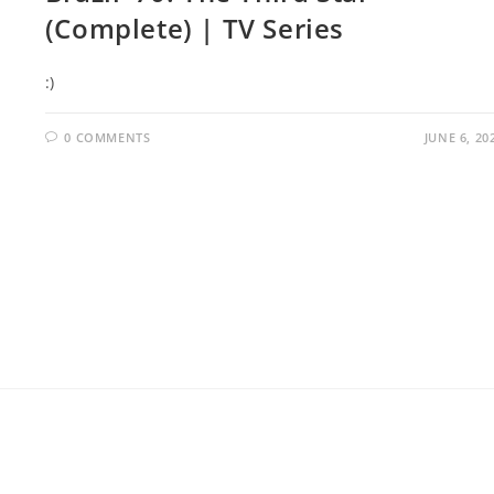
(Complete) | TV Series
:)
0 COMMENTS
JUNE 6, 20