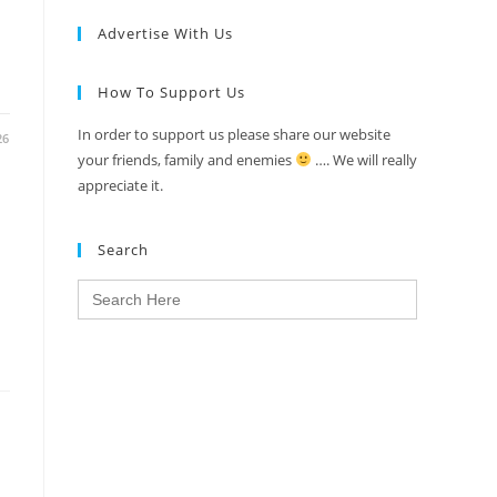
Advertise With Us
How To Support Us
In order to support us please share our website
26
your friends, family and enemies
…. We will really
appreciate it.
Search
Search
for: