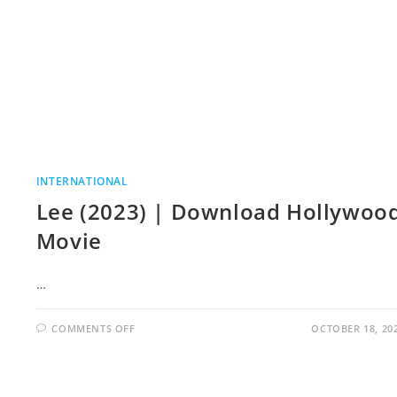
INTERNATIONAL
Lee (2023) | Download Hollywoo
Movie
…
COMMENTS OFF
OCTOBER 18, 20