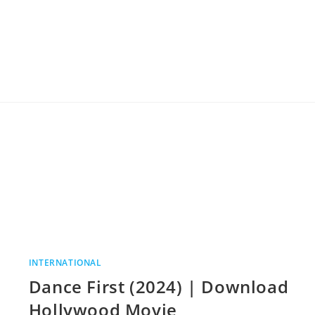
INTERNATIONAL
Dance First (2024) | Download
Hollywood Movie