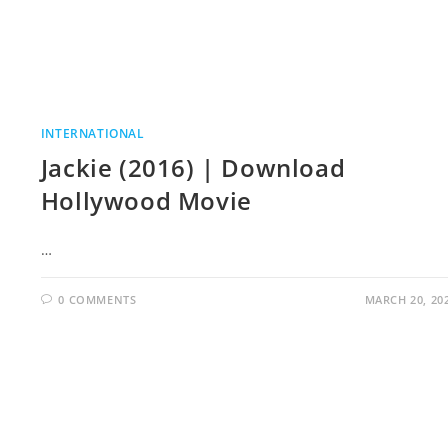
INTERNATIONAL
Jackie (2016) | Download
Hollywood Movie
…
0 COMMENTS
MARCH 20, 20