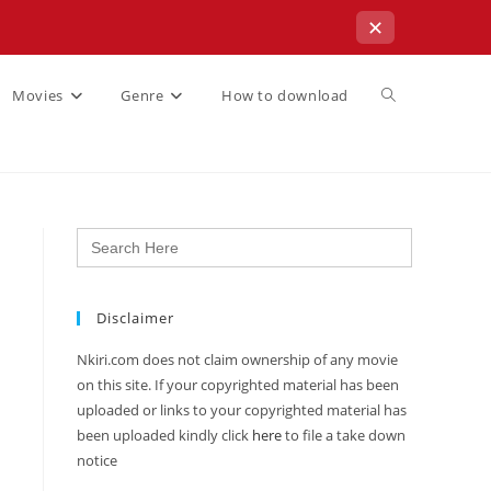
✕
Movies
Genre
How to download
Search
for:
Disclaimer
Nkiri.com does not claim ownership of any movie
on this site. If your copyrighted material has been
uploaded or links to your copyrighted material has
been uploaded kindly click
here
to file a take down
notice