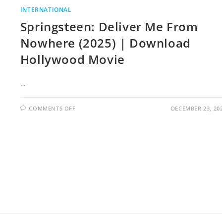
INTERNATIONAL
Springsteen: Deliver Me From
Nowhere (2025) | Download
Hollywood Movie
…
COMMENTS OFF
DECEMBER 23, 20