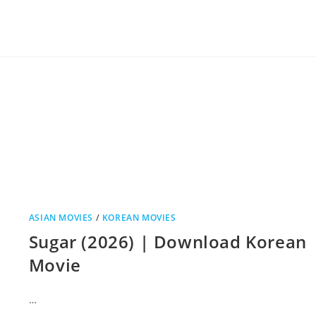
ASIAN MOVIES
/
KOREAN MOVIES
Sugar (2026) | Download Korean
Movie
…