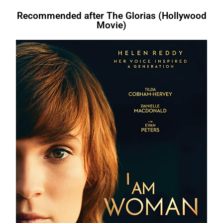
Recommended after The Glorias (Hollywood
Movie)