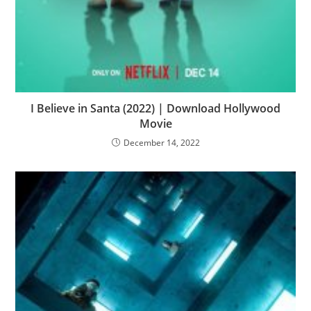
I Believe in Santa (2022) | Download Hollywood
Movie
December 14, 2022