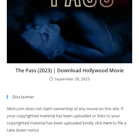
The Pass (2023) | Download Hollywood Movie
September 28, 2023
Disclaimer
Nkiri.com does not claim ownership of any movie on this site. If
your copyrighted material has been uploaded or links to your
copyrighted material has been uploaded kindly click
here
to file a
take down notice