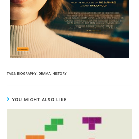
TAGS
:
BIOGRAPHY
,
DRAMA
,
HISTORY
YOU MIGHT ALSO LIKE