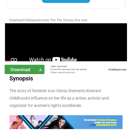
Download Hollywood movie The The Glorias free now
Synopsis
The story of feminist icon Gloria Steinem’s itinerant
childhood’s influence on her life as a writer, activist and
organizer for women’s rights worldwide.