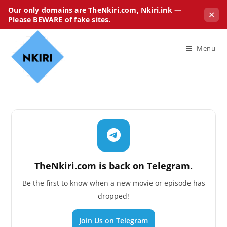
Our only domains are TheNkiri.com, Nkiri.ink —
✕
Please
BEWARE
of fake sites.
Menu
TheNkiri.com is back on Telegram.
Be the first to know when a new movie or episode has
dropped!
Join Us on Telegram