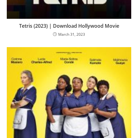
Tetris (2023) | Download Hollywood Movie
March 31, 2023