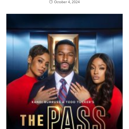
October 4, 2024