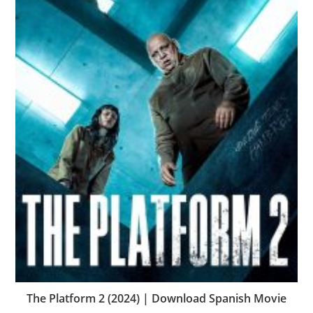
The Platform 2 (2024) | Download Spanish Movie