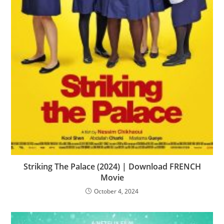
Striking The Palace (2024) | Download FRENCH
Movie
October 4, 2024