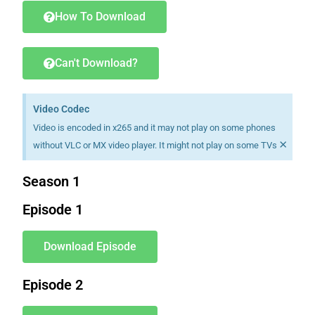
How To Download
Can't Download?
Video Codec
Video is encoded in x265 and it may not play on some phones
×
without VLC or MX video player. It might not play on some TVs
Season 1
Episode 1
Download Episode
Episode 2