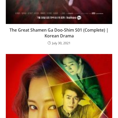
The Great Shamen Ga Doo-Shim S01 (Complete) |
Korean Drama
July 30, 2021