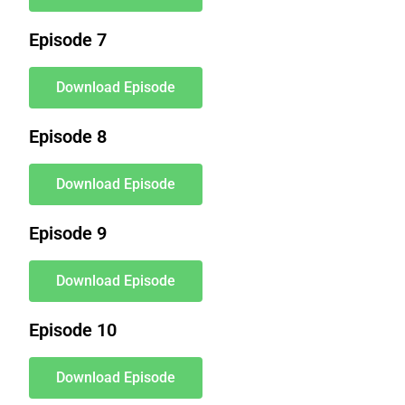
Episode 7
Download Episode
Episode 8
Download Episode
Episode 9
Download Episode
Episode 10
Download Episode