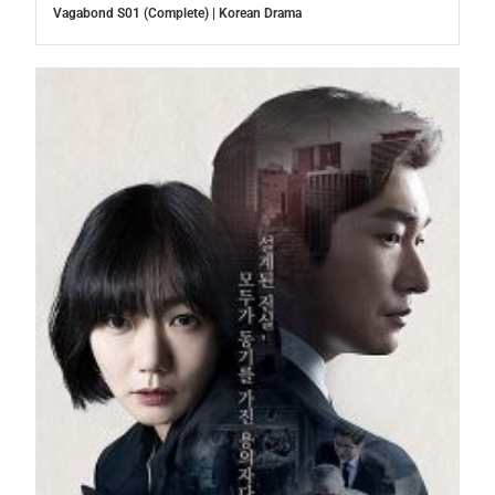
Vagabond S01 (Complete) | Korean Drama