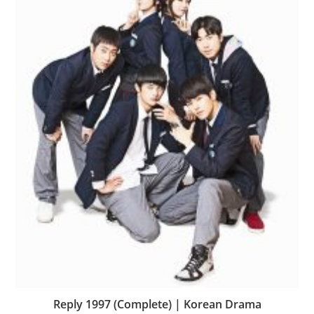
Reply 1997 (Complete) | Korean Drama