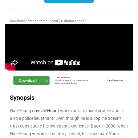
Download Korean Drama Signal ( K drama series)
Synopsis
Hae-Young (
Lee Je-Hoon
) works as a criminal profiler and is
also a police lieutenant. Even though he is a cop, he doesn’t
trust cops due to his own past experience. Back in 2000, when
Hae-Young was in elementary school, his classmate Yoon-