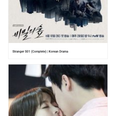
Stranger S01 (Complete) | Korean Drama