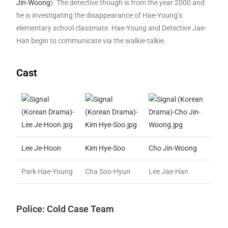
Jin-Woong
). The detective though is from the year 2000 and
he is investigating the disappearance of Hae-Young’s
elementary school classmate. Hae-Young and Detective Jae-
Han begin to communicate via the walkie-talkie.
Cast
Lee Je-Hoon
Kim Hye-Soo
Cho Jin-Woong
Park Hae-Young
Cha Soo-Hyun
Lee Jae-Han
Police: Cold Case Team