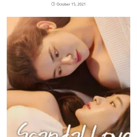
October 15, 2021