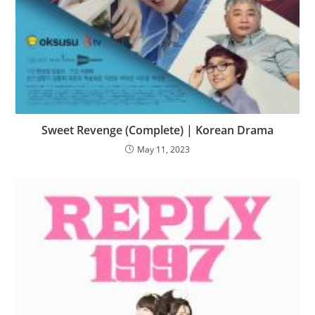
Sweet Revenge (Complete) | Korean Drama
May 11, 2023