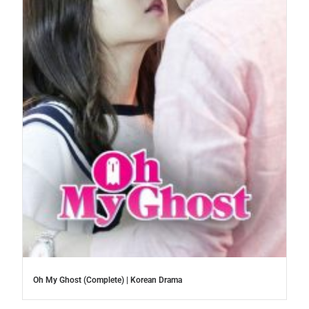
Oh My Ghost (Complete) | Korean Drama