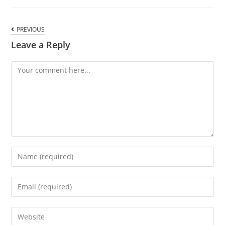
PREVIOUS
Leave a Reply