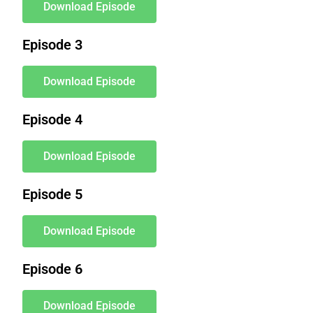
Download Episode
Episode 3
Download Episode
Episode 4
Download Episode
Episode 5
Download Episode
Episode 6
Download Episode