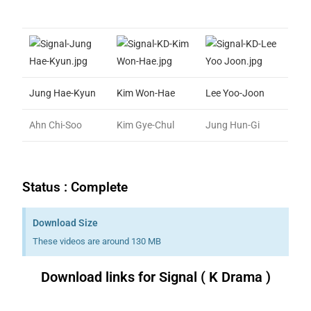
Jung Hae-Kyun
Kim Won-Hae
Lee Yoo-Joon
Ahn Chi-Soo
Kim Gye-Chul
Jung Hun-Gi
Status : Complete
Download Size
These videos are around 130 MB
Download links for Signal ( K Drama )
Download K drama Korean drama movies free.