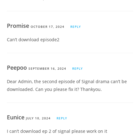
Promise
OCTOBER 17, 2024
REPLY
Can’t download episode2
Peepoo
SEPTEMBER 16, 2024
REPLY
Dear Admin, the second episode of Signal drama can’t be
downloaded. Can you please fix it? Thankyou.
Eunice
JULY 10, 2024
REPLY
I can’t download ep 2 of signal please work on it