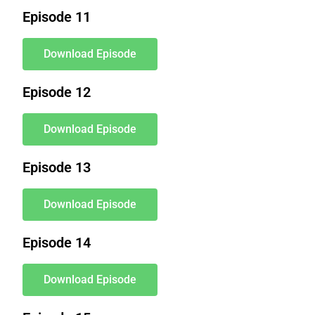
Episode 11
Download Episode
Episode 12
Download Episode
Episode 13
Download Episode
Episode 14
Download Episode