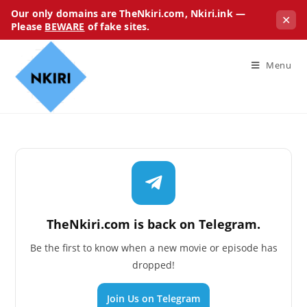
Our only domains are TheNkiri.com, Nkiri.ink —
✕
Please
BEWARE
of fake sites.
Menu
TheNkiri.com is back on Telegram.
Be the first to know when a new movie or episode has
dropped!
Join Us on Telegram