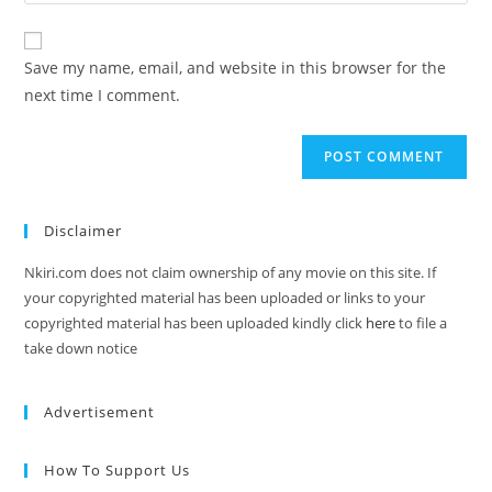
Save my name, email, and website in this browser for the
next time I comment.
Disclaimer
Nkiri.com does not claim ownership of any movie on this site. If
your copyrighted material has been uploaded or links to your
copyrighted material has been uploaded kindly click
here
to file a
take down notice
Advertisement
How To Support Us