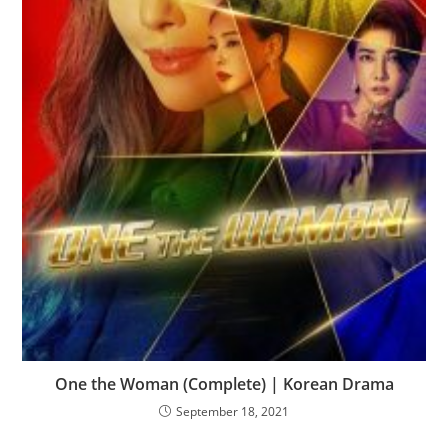
One the Woman (Complete) | Korean Drama
September 18, 2021