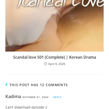
Scandal love S01 (Complete) | Korean Drama
April 9, 2026
THIS POST HAS 12 COMMENTS
Kadima
OCTOBER 31, 2024
REPLY
Can’t download episode 2