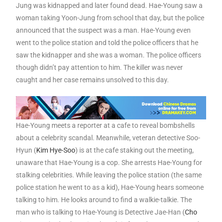
Jung was kidnapped and later found dead. Hae-Young saw a
woman taking Yoon-Jung from school that day, but the police
announced that the suspect was a man. Hae-Young even
went to the police station and told the police officers that he
saw the kidnapper and she was a woman. The police officers
though didn’t pay attention to him. The killer was never
caught and her case remains unsolved to this day.
Hae-Young meets a reporter at a cafe to reveal bombshells
about a celebrity scandal. Meanwhile, veteran detective Soo-
Hyun (
Kim Hye-Soo
) is at the cafe staking out the meeting,
unaware that Hae-Young is a cop. She arrests Hae-Young for
stalking celebrities. While leaving the police station (the same
police station he went to as a kid), Hae-Young hears someone
talking to him. He looks around to find a walkie-talkie. The
man who is talking to Hae-Young is Detective Jae-Han (
Cho