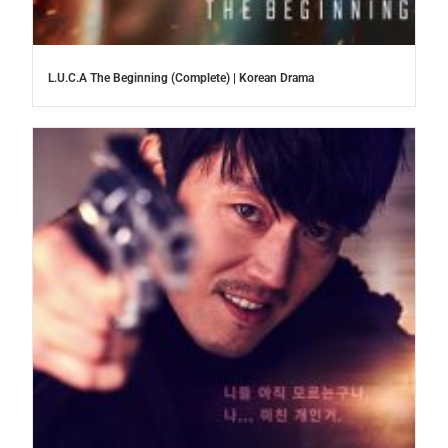
L.U.C.A The Beginning (Complete) | Korean Drama