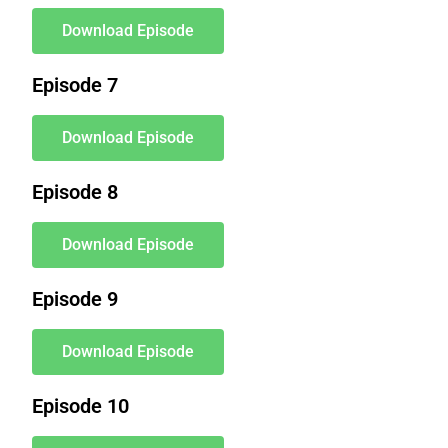
Download Episode
Episode 7
Download Episode
Episode 8
Download Episode
Episode 9
Download Episode
Episode 10