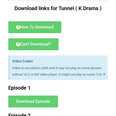
Download links for Tunnel ( K Drama )
Download K drama Korean drama movies free.
How To Download
Can't Download?
Video Codec
Video is encoded in x265 and it may not play on some phones
×
without VLC or MX video player. It might not play on some TVs
Episode 1
Download Episode
Episode 2