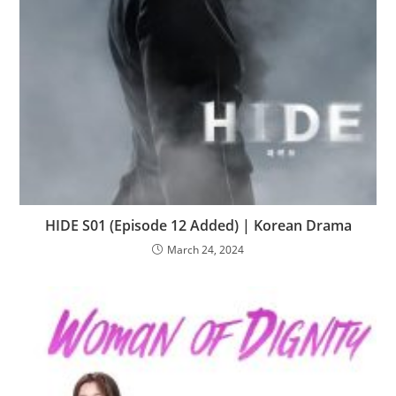
HIDE S01 (Episode 12 Added) | Korean Drama
March 24, 2024