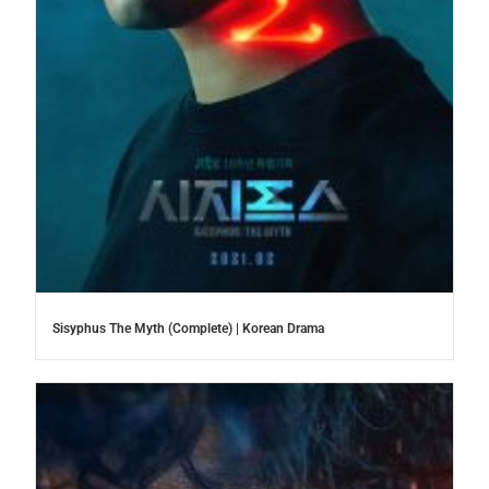
Sisyphus The Myth (Complete) | Korean Drama