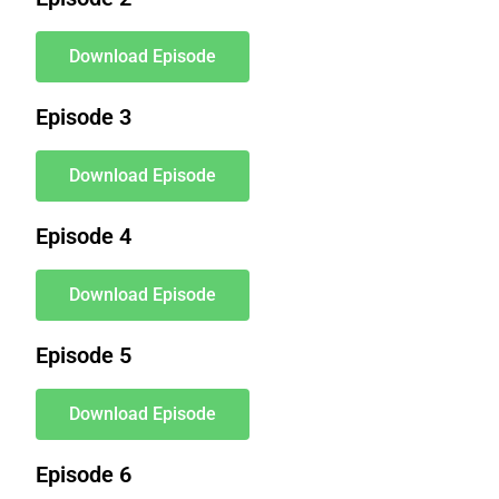
Download Episode
Episode 3
Download Episode
Episode 4
Download Episode
Episode 5
Download Episode
Episode 6