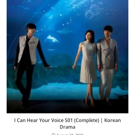
I Can Hear Your Voice S01 (Complete) | Korean
Drama