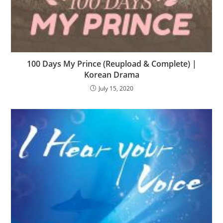
100 Days My Prince (Reupload & Complete) |
Korean Drama
July 15, 2020