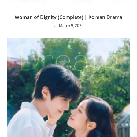
Woman of Dignity (Complete) | Korean Drama
March 9, 2022