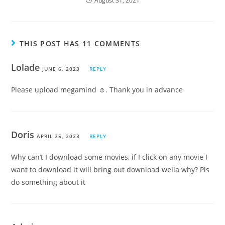
August 31, 2021
THIS POST HAS 11 COMMENTS
Lolade
JUNE 6, 2023
REPLY
Please upload megamind ☺. Thank you in advance
Doris
APRIL 25, 2023
REPLY
Why can’t I download some movies, if I click on any movie I
want to download it will bring out download wella why? Pls
do something about it