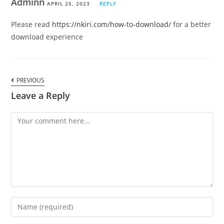
Adminn
APRIL 25, 2023
REPLY
Please read
https://nkiri.com/how-to-download/
for a better
download experience
PREVIOUS
Leave a Reply