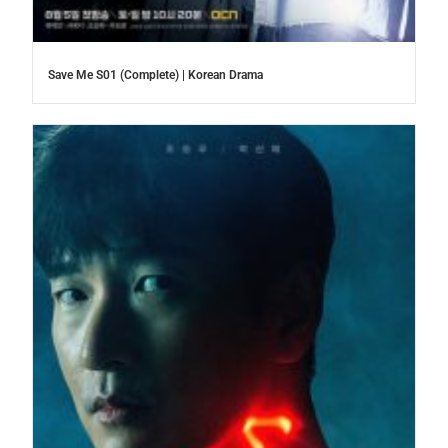
Save Me S01 (Complete) | Korean Drama