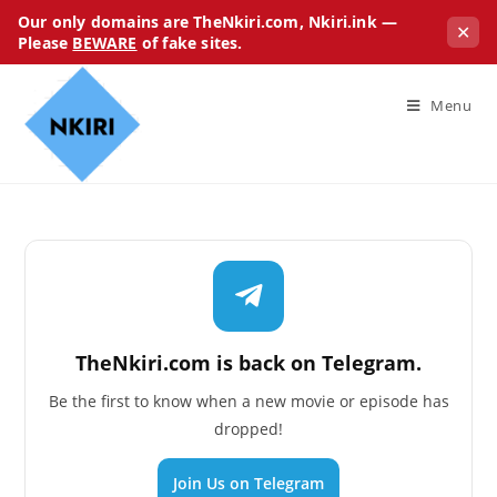
Our only domains are TheNkiri.com, Nkiri.ink —
✕
Please
BEWARE
of fake sites.
Menu
TheNkiri.com is back on Telegram.
Be the first to know when a new movie or episode has
dropped!
Join Us on Telegram