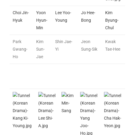
Choi Jin-
Yoon
Lee Yoo-
Jo Hee-
Kim
Hyuk
Hyun-
Young
Bong
Byung-
Min
Chul
Park
Kim
Shin Jae-
Jeon
Kwak
Gwang-
Sun-
Yi
Sung-Sik
Tae-Hee
Ho
Jae