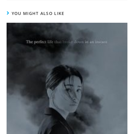
YOU MIGHT ALSO LIKE