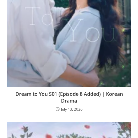
Dream to You S01 (Episode 8 Added) | Korean
Drama
July 13, 2026