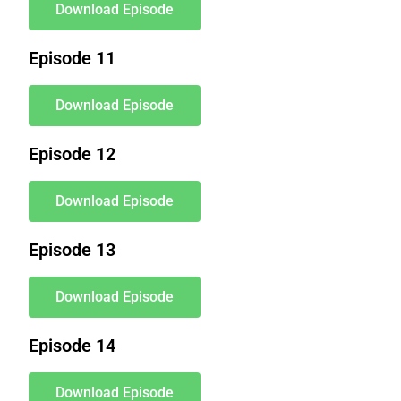
Download Episode
Episode 11
Download Episode
Episode 12
Download Episode
Episode 13
Download Episode
Episode 14
Download Episode