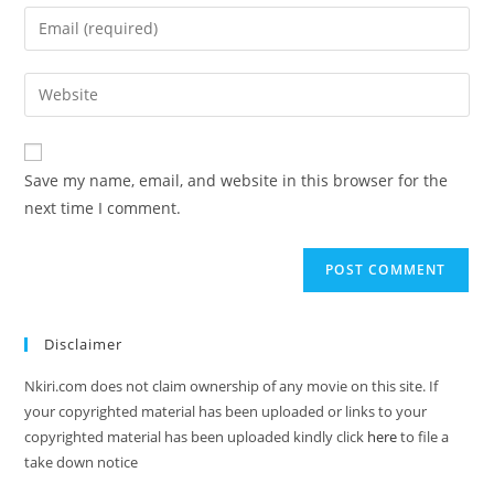
Save my name, email, and website in this browser for the
next time I comment.
Disclaimer
Nkiri.com does not claim ownership of any movie on this site. If
your copyrighted material has been uploaded or links to your
copyrighted material has been uploaded kindly click
here
to file a
take down notice