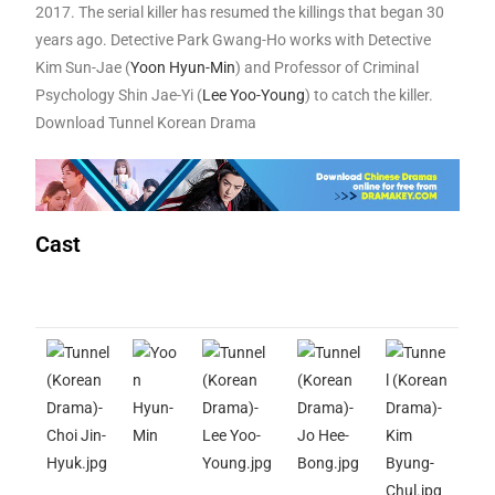
2017. The serial killer has resumed the killings that began 30
years ago. Detective Park Gwang-Ho works with Detective
Kim Sun-Jae (
Yoon Hyun-Min
) and Professor of Criminal
Psychology Shin Jae-Yi (
Lee Yoo-Young
) to catch the killer.
Download Tunnel Korean Drama
Cast