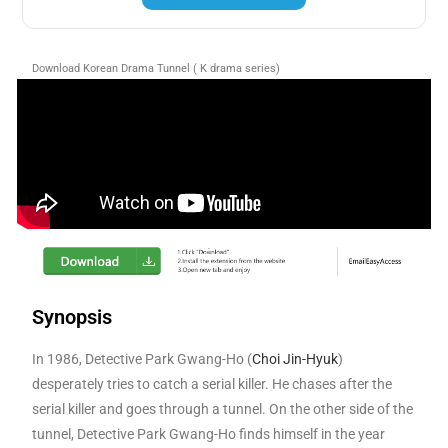
Download Korean Drama Tunnel ( K drama series)
Synopsis
In 1986, Detective Park Gwang-Ho (
Choi Jin-Hyuk
)
desperately tries to catch a serial killer. He chases after the
serial killer and goes through a tunnel. On the other side of the
tunnel, Detective Park Gwang-Ho finds himself in the year