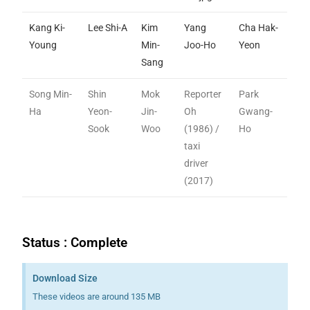
Kang Ki-
Lee Shi-A
Kim
Yang
Cha Hak-
Young
Min-
Joo-Ho
Yeon
Sang
Song Min-
Shin
Mok
Reporter
Park
Ha
Yeon-
Jin-
Oh
Gwang-
Sook
Woo
(1986) /
Ho
taxi
driver
(2017)
Status : Complete
Download Size
These videos are around 135 MB