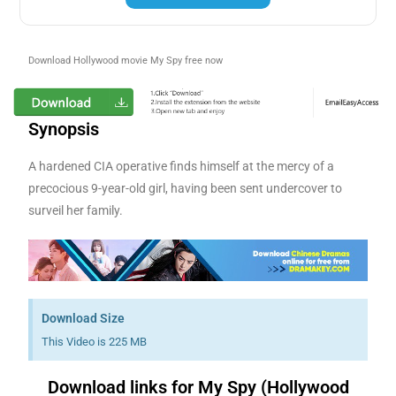
Download Hollywood movie My Spy free now
Synopsis
A hardened CIA operative finds himself at the mercy of a
precocious 9-year-old girl, having been sent undercover to
surveil her family.
Download Size
This Video is 225 MB
Download links for My Spy (Hollywood