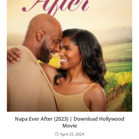
Napa Ever After (2023) | Download Hollywood
Movie
April 25, 2024