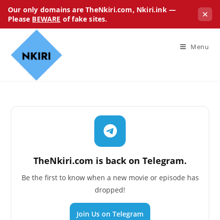
Our only domains are TheNkiri.com, Nkiri.ink —
✕
Please
BEWARE
of fake sites.
Menu
TheNkiri.com is back on Telegram.
Be the first to know when a new movie or episode has
dropped!
Join Us on Telegram