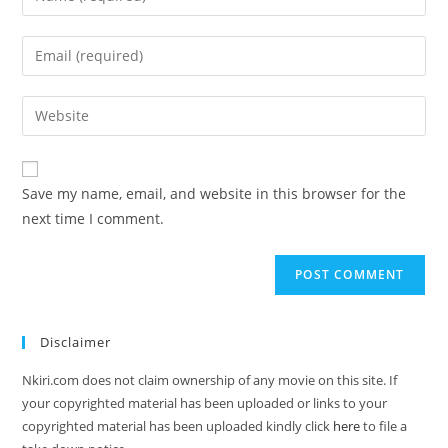
Save my name, email, and website in this browser for the
next time I comment.
Disclaimer
Nkiri.com does not claim ownership of any movie on this site. If
your copyrighted material has been uploaded or links to your
copyrighted material has been uploaded kindly click
here
to file a