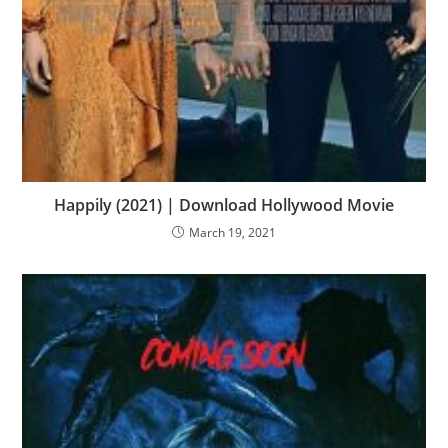
Happily (2021) | Download Hollywood Movie
March 19, 2021