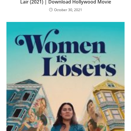
Lair (2021) | Download Hollywood Movie
October 30, 2021