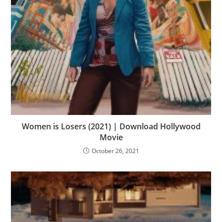
Women is Losers (2021) | Download Hollywood
Movie
October 26, 2021