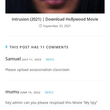
Intrusion (2021) | Download Hollywood Movie
September 23, 2021
THIS POST HAS 11 COMMENTS
Samuel
JULY 11, 2023
REPLY
Please upload assassination classroom
mumu
JUNE 15, 2022
REPLY
hey admin can you please reupload this Movie “My Spy”