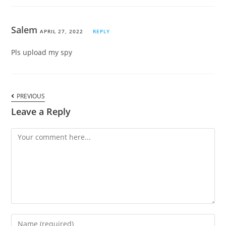
Salem
APRIL 27, 2022
REPLY
Pls upload my spy
PREVIOUS
Leave a Reply