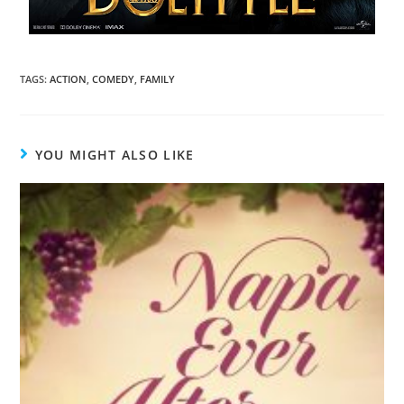
TAGS
:
ACTION
,
COMEDY
,
FAMILY
YOU MIGHT ALSO LIKE