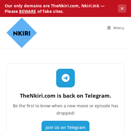
Our only domains are TheNkiri.com, Nkiri.ink —
✕
Please
BEWARE
of fake sites.
Menu
TheNkiri.com is back on Telegram.
Be the first to know when a new movie or episode has
dropped!
Join Us on Telegram