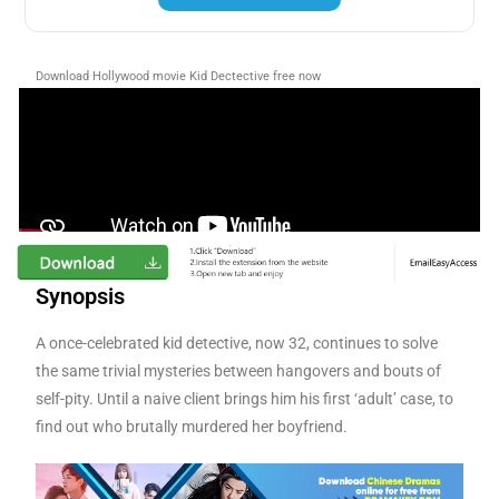
Download Hollywood movie Kid Dectective
free now
Synopsis
A once-celebrated kid detective, now 32, continues to solve
the same trivial mysteries between hangovers and bouts of
self-pity. Until a naive client brings him his first ‘adult’ case, to
find out who brutally murdered her boyfriend.