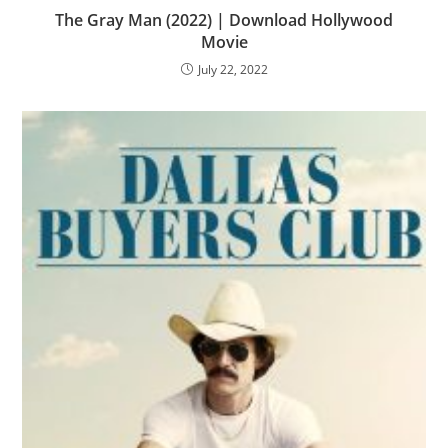
The Gray Man (2022) | Download Hollywood
Movie
July 22, 2022