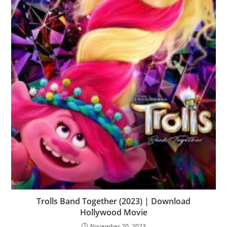
Trolls Band Together (2023) | Download
Hollywood Movie
November 20, 2023