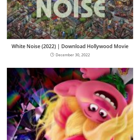
White Noise (2022) | Download Hollywood Movie
December 30, 2022