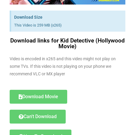
Download Size
This Video is 259 MB (x265)
Download links for Kid Detective (Hollywood
Movie)
Video is encoded in x265 and this video might not play on
some TVs. If this video is not playing on your phone we
recommend VLC or MX player
Download Movie
Can't Download