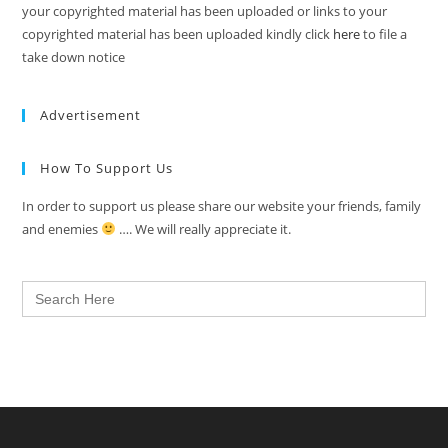
your copyrighted material has been uploaded or links to your
copyrighted material has been uploaded kindly click
here
to file a
take down notice
Advertisement
How To Support Us
In order to support us please share our website your friends, family
and enemies
…. We will really appreciate it.
Search
for: