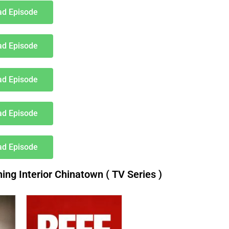
d Episode
d Episode
d Episode
d Episode
d Episode
g Interior Chinatown ( TV Series )