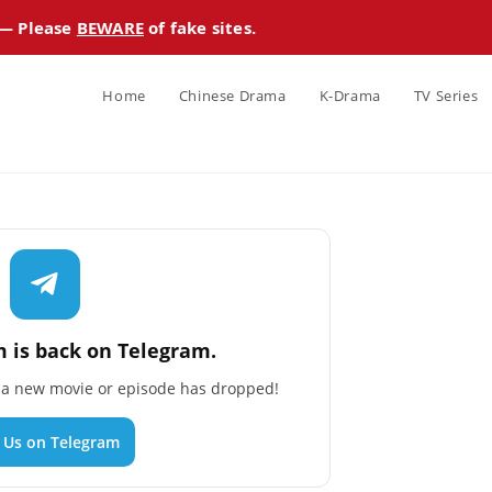
 — Please
BEWARE
of fake sites.
Home
Chinese Drama
K-Drama
TV Series
 is back on Telegram.
n a new movie or episode has dropped!
n Us on Telegram