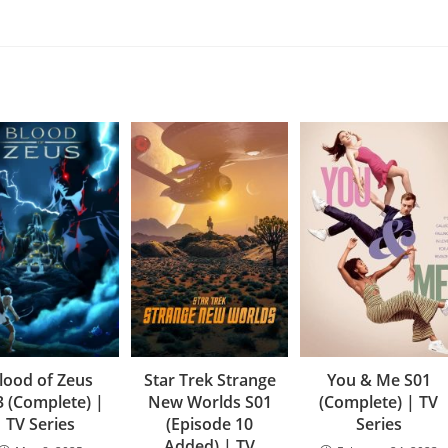
lood of Zeus
Star Trek Strange
You & Me S01
3 (Complete) |
New Worlds S01
(Complete) | TV
TV Series
(Episode 10
Series
Added) | TV