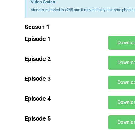
Video Codec
Video is encoded in x265 and it may not play on some phones 
Season 1
Episode 1
Downloa
Episode 2
Downloa
Episode 3
Downloa
Episode 4
Downloa
Episode 5
Downloa