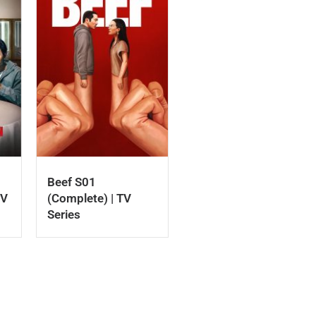
Beef S01
TV
(Complete) | TV
Series
download roti nollywood movie