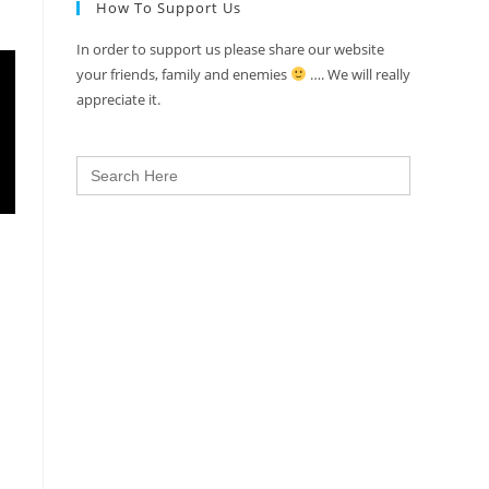
How To Support Us
In order to support us please share our website
your friends, family and enemies
…. We will really
appreciate it.
Search
for: