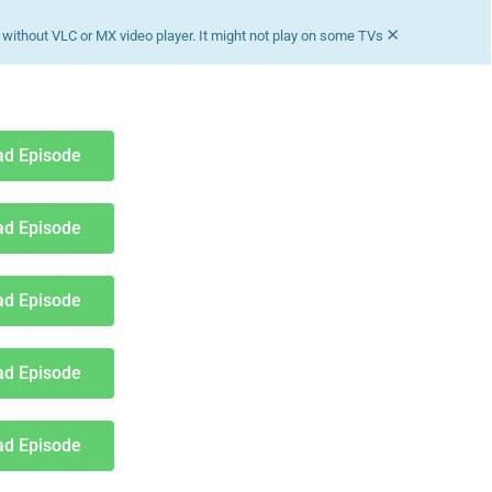
×
without VLC or MX video player. It might not play on some TVs
d Episode
d Episode
d Episode
d Episode
d Episode