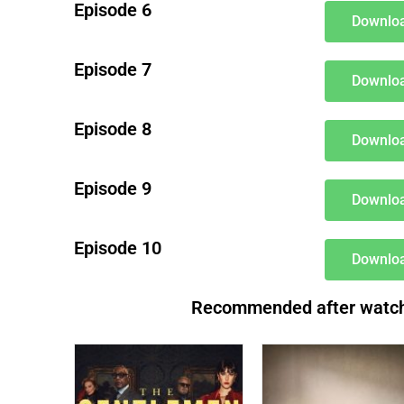
Episode 6
Downloa
Episode 7
Downloa
Episode 8
Downloa
Episode 9
Downloa
Episode 10
Downloa
Recommended after watchin