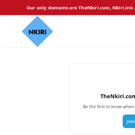
Our only domains are TheNkiri.com, Nkiri.ink
TheNkiri.com
Be the first to know whe
Joi