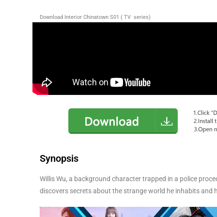
Download Interior Chinatown S01 ( TV series)
Synopsis
Willis Wu, a background character trapped in a police proced
discovers secrets about the strange world he inhabits and hi