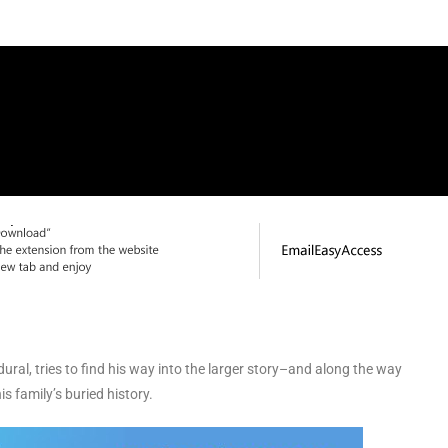
ural, tries to find his way into the larger story–and along the way
s family’s buried history.