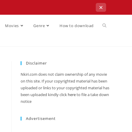
✕
Movies
Genre
How to download
Disclaimer
Nkiri.com does not claim ownership of any movie
on this site. If your copyrighted material has been
uploaded or links to your copyrighted material has
been uploaded kindly click
here
to file a take down
notice
Advertisement