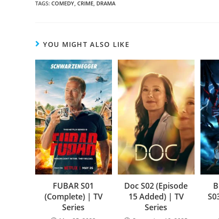
TAGS
:
COMEDY
,
CRIME
,
DRAMA
YOU MIGHT ALSO LIKE
FUBAR S01
Doc S02 (Episode
B
(Complete) | TV
15 Added) | TV
S0
Series
Series