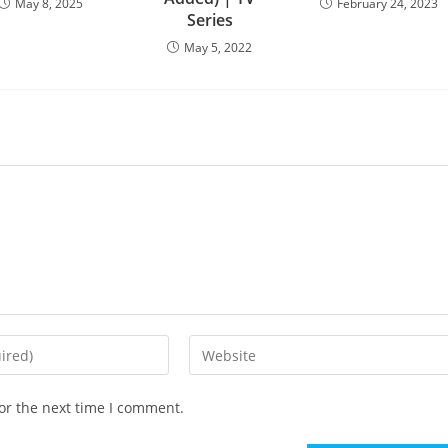
May 8, 2025
February 24, 2023
Series
May 5, 2022
or the next time I comment.