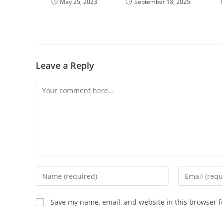
May 25, 2023
September 18, 2025
Leave a Reply
Save my name, email, and website in this browser f