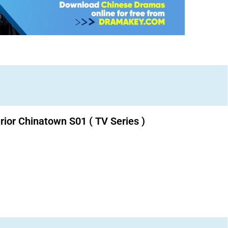
erior Chinatown S01 ( TV Series )