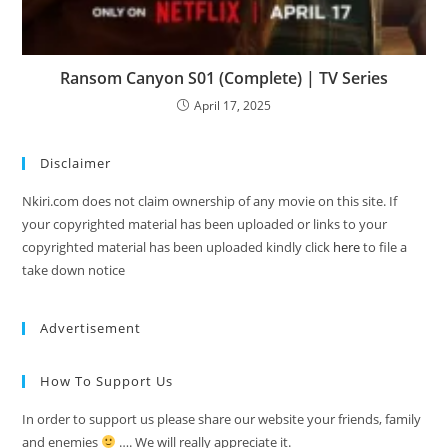
Ransom Canyon S01 (Complete) | TV Series
April 17, 2025
Disclaimer
Nkiri.com does not claim ownership of any movie on this site. If
your copyrighted material has been uploaded or links to your
copyrighted material has been uploaded kindly click
here
to file a
take down notice
Advertisement
How To Support Us
In order to support us please share our website your friends, family
and enemies
…. We will really appreciate it.