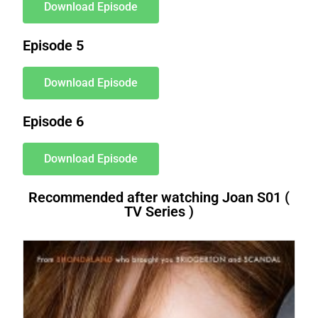
Download Episode
Episode 5
Download Episode
Episode 6
Download Episode
Recommended after watching Joan S01 (
TV Series )