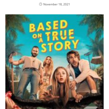
November 18, 2021