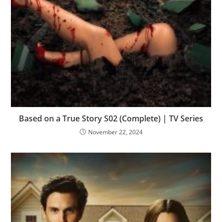
Based on a True Story S02 (Complete) | TV Series
November 22, 2024