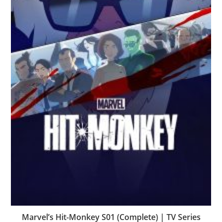
Marvel’s Hit-Monkey S01 (Complete) | TV Series