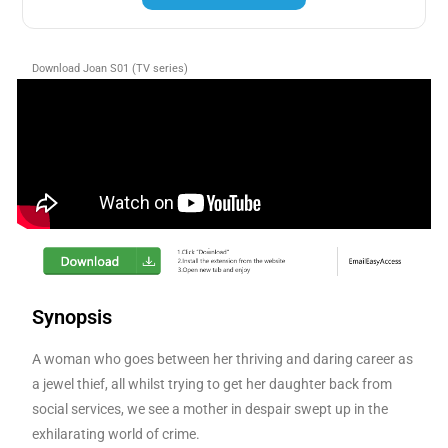
Download Joan S01 (TV series)
Synopsis
A woman who goes between her thriving and daring career as
a jewel thief, all whilst trying to get her daughter back from
social services, we see a mother in despair swept up in the
exhilarating world of crime.