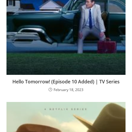
Hello Tomorrow! (Episode 10 Added) | TV Series
February 18, 2023