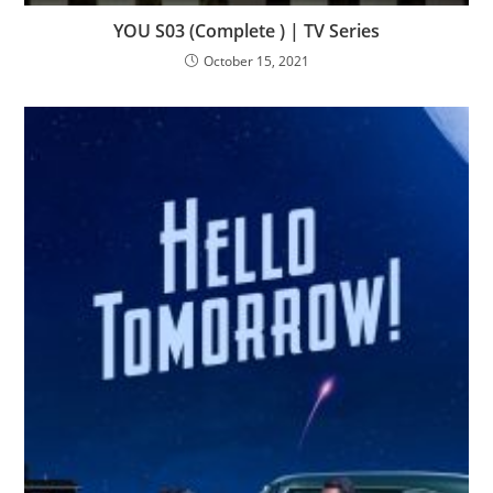
YOU S03 (Complete ) | TV Series
October 15, 2021