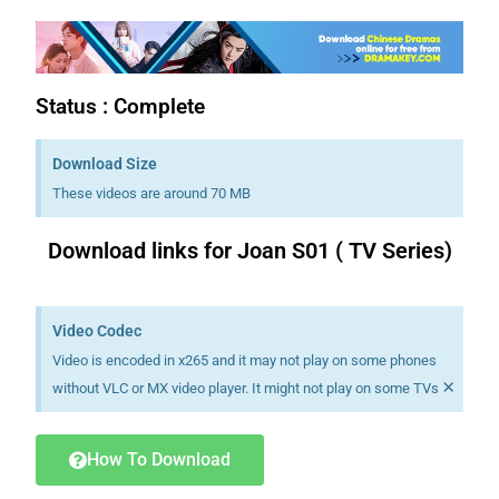
Status : Complete
Download Size
These videos are around 70 MB
Download links for Joan S01 ( TV Series)
Download K drama Korean drama movies free.
Video Codec
Video is encoded in x265 and it may not play on some phones
×
without VLC or MX video player. It might not play on some TVs
How To Download