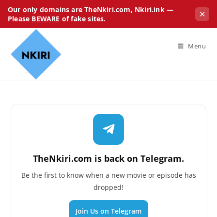
Our only domains are TheNkiri.com, Nkiri.ink —
✕
Please
BEWARE
of fake sites.
Menu
TheNkiri.com is back on Telegram.
Be the first to know when a new movie or episode has
dropped!
Join Us on Telegram