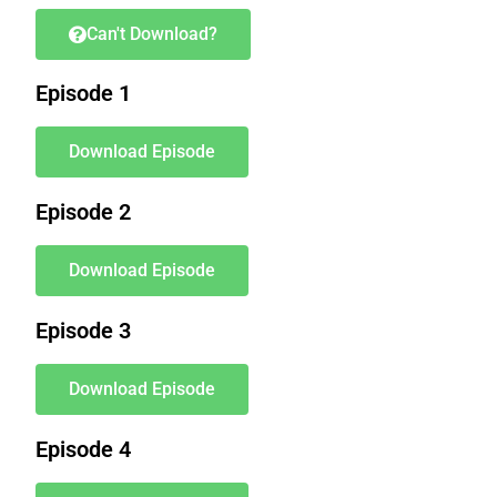
Can't Download?
Episode 1
Download Episode
Episode 2
Download Episode
Episode 3
Download Episode
Episode 4