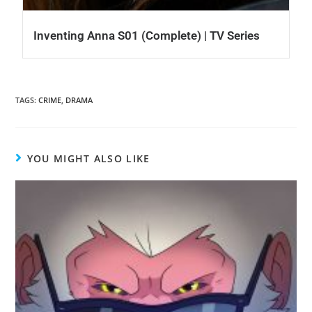
Inventing Anna S01 (Complete) | TV Series
TAGS
:
CRIME
,
DRAMA
YOU MIGHT ALSO LIKE