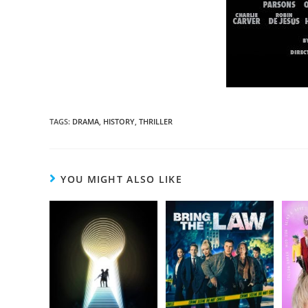
TAGS
:
DRAMA
,
HISTORY
,
THRILLER
YOU MIGHT ALSO LIKE