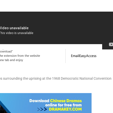
ges surrounding the uprising at the 1968 Democratic National Convention