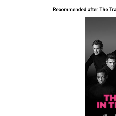
that, For instance,. However. Above all, Therefore, After all, For instance. In
evening, I like to relax.
For instance
, I enjoy watching TV.There are many reasons to
Conclusion.For Readability I’m tired.
Therefore
, I’m going to bed.We’re letting you
exercise regularly.
Above all
, it keeps you healthy.I’ll start by telling you what
Recommended after The Trai