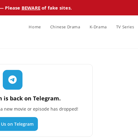
 — Please
BEWARE
of fake sites.
Home
Chinese Drama
K-Drama
TV Series
 is back on Telegram.
n a new movie or episode has dropped!
n Us on Telegram