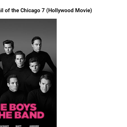
l of the Chicago 7 (Hollywood Movie)