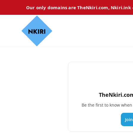
Our only domains are TheNkiri.com, Nkiri.ink
TheNkiri.com
Be the first to know whe
Joi