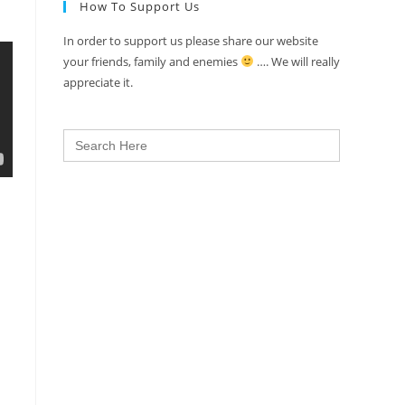
How To Support Us
In order to support us please share our website
your friends, family and enemies
…. We will really
appreciate it.
Search
for: