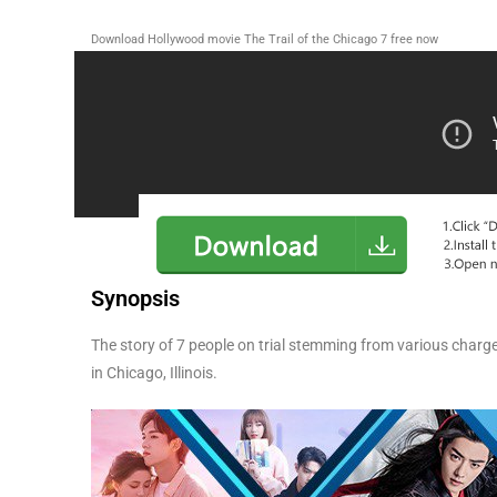
Download Hollywood movie The Trail of the Chicago 7 free now
Synopsis
The story of 7 people on trial stemming from various char
in Chicago, Illinois.