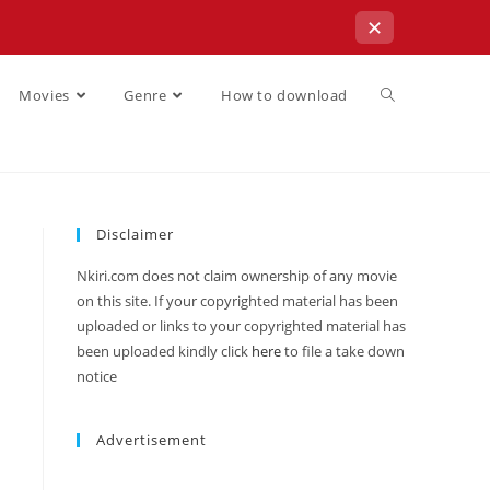
✕
Movies
Genre
How to download
Disclaimer
Nkiri.com does not claim ownership of any movie
on this site. If your copyrighted material has been
uploaded or links to your copyrighted material has
been uploaded kindly click
here
to file a take down
notice
Advertisement