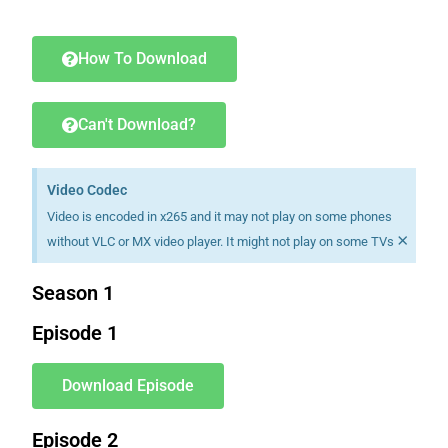
Download K drama Korean drama movies free.
How To Download
Can't Download?
Video Codec
Video is encoded in x265 and it may not play on some phones
×
without VLC or MX video player. It might not play on some TVs
Season 1
Episode 1
Download Episode
Episode 2