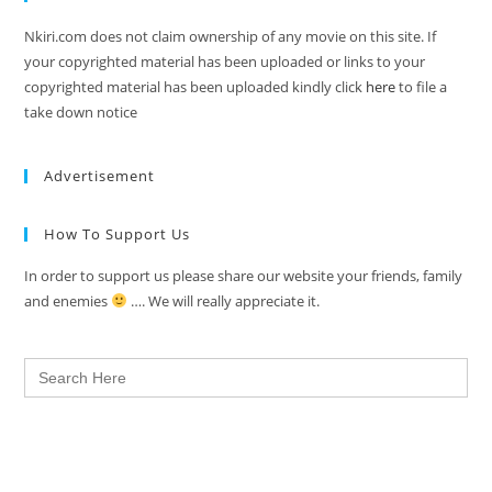
Nkiri.com does not claim ownership of any movie on this site. If
your copyrighted material has been uploaded or links to your
copyrighted material has been uploaded kindly click
here
to file a
take down notice
Advertisement
How To Support Us
In order to support us please share our website your friends, family
and enemies
…. We will really appreciate it.
Search
for: