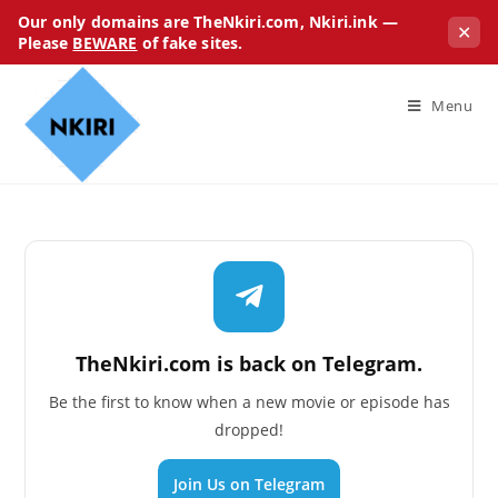
Our only domains are TheNkiri.com, Nkiri.ink —
✕
Please
BEWARE
of fake sites.
Menu
TheNkiri.com is back on Telegram.
Be the first to know when a new movie or episode has
dropped!
Join Us on Telegram