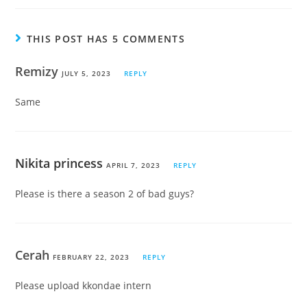
THIS POST HAS 5 COMMENTS
Remizy
JULY 5, 2023
REPLY
Same
Nikita princess
APRIL 7, 2023
REPLY
Please is there a season 2 of bad guys?
Cerah
FEBRUARY 22, 2023
REPLY
Please upload kkondae intern