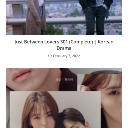
Just Between Lovers S01 (Complete) | Korean
Drama
February 7, 2022