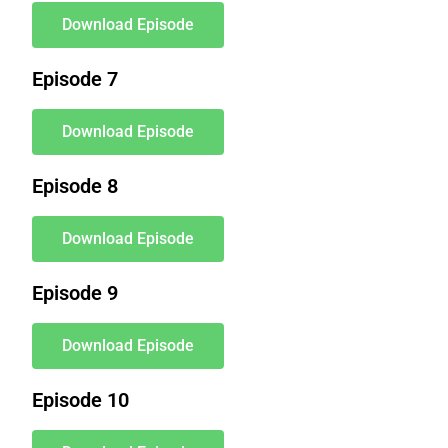
Download Episode
Episode 7
Download Episode
Episode 8
Download Episode
Episode 9
Download Episode
Episode 10