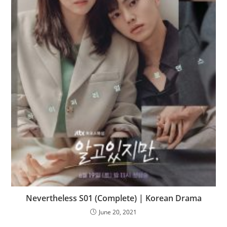
Nevertheless S01 (Complete) | Korean Drama
June 20, 2021