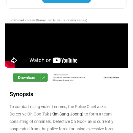
Download Korean Drama Bad Guys ( K drama series)
Synopsis
To combat rising violent crimes, the Police Chief asks
Detective Oh Goo-Tak (
Kim Sang-Joong
) to form a team
consisting of criminals. Detective Oh Goo-Tak is currently
suspended from the police force for using excessive force.