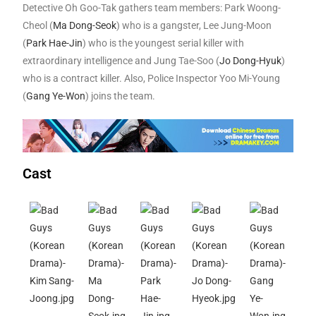
Detective Oh Goo-Tak gathers team members: Park Woong-
Cheol (
Ma Dong-Seok
) who is a gangster, Lee Jung-Moon
(
Park Hae-Jin
) who is the youngest serial killer with
extraordinary intelligence and Jung Tae-Soo (
Jo Dong-Hyuk
)
who is a contract killer. Also, Police Inspector Yoo Mi-Young
(
Gang Ye-Won
) joins the team.
Cast