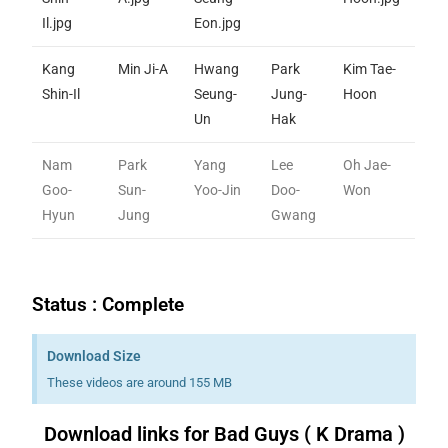
Kang
Min Ji-A
Hwang
Park
Kim Tae-
Shin-Il
Seung-
Jung-
Hoon
Un
Hak
Nam
Park
Yang
Lee
Oh Jae-
Goo-
Sun-
Yoo-Jin
Doo-
Won
Hyun
Jung
Gwang
Status : Complete
Download Size
These videos are around 155 MB
Download links for Bad Guys ( K Drama )