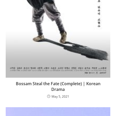
Bossam Steal the Fate (Complete) | Korean
Drama
May 5, 2021