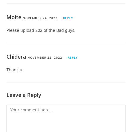
Moite
NOVEMBER 24, 2022
REPLY
Please upload S02 of the Bad guys.
Chidera
NOVEMBER 22, 2022
REPLY
Thank u
Leave a Reply