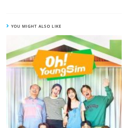
Therefore, After all, For instance, After
words
, you’re fired. I am not fond of
fruit.
However
, I do like bananas
bed.We’re letting you go.
In other
telling you what transition words
book.I
had bought
a book.
YOU MIGHT ALSO LIKE