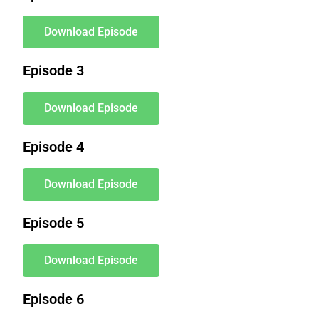
Download Episode
Episode 3
Download Episode
Episode 4
Download Episode
Episode 5
Download Episode
Episode 6