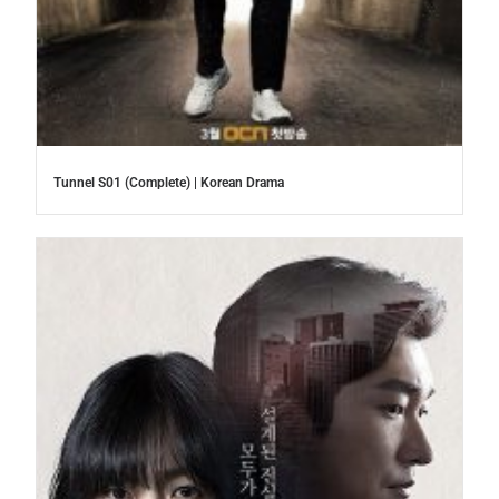
Tunnel S01 (Complete) | Korean Drama