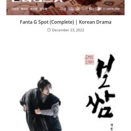
Fanta G Spot (Complete) | Korean Drama
December 23, 2022