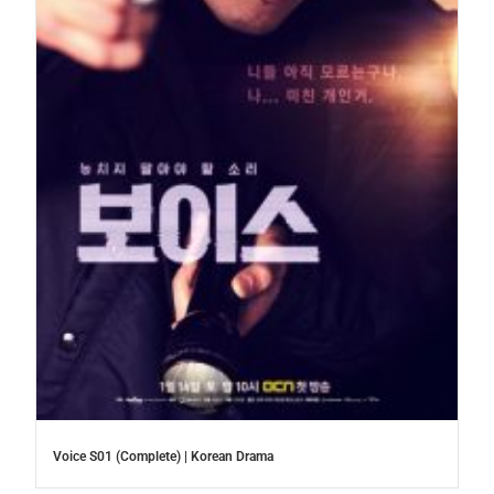
Voice S01 (Complete) | Korean Drama