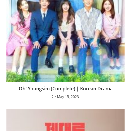
Oh! Youngsim (Complete) | Korean Drama
May 15, 2023