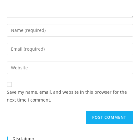
Save my name, email, and website in this browser for the
next time I comment.
Disclaimer