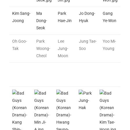
Kim Sang-
Ma
Park
Jo Dong-
Gang
Joong
Dong-
Hae-Jin
Hyuk
Ye-Won
Seok
Oh Goo-
Park
Lee
Jung Tae-
Yoo Mi-
Tak
Woong-
Jung-
Soo
Young
Cheol
Moon