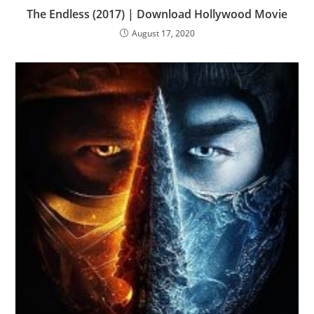
The Endless (2017) | Download Hollywood Movie
August 17, 2020