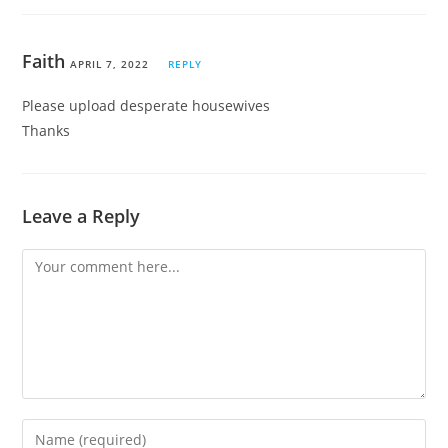
Faith
APRIL 7, 2022
REPLY
Please upload desperate housewives
Thanks
Leave a Reply