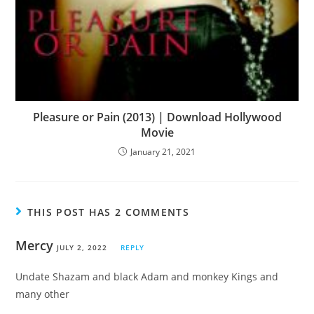
Pleasure or Pain (2013) | Download Hollywood
Movie
January 21, 2021
THIS POST HAS 2 COMMENTS
Mercy
JULY 2, 2022
REPLY
Undate Shazam and black Adam and monkey Kings and
many other