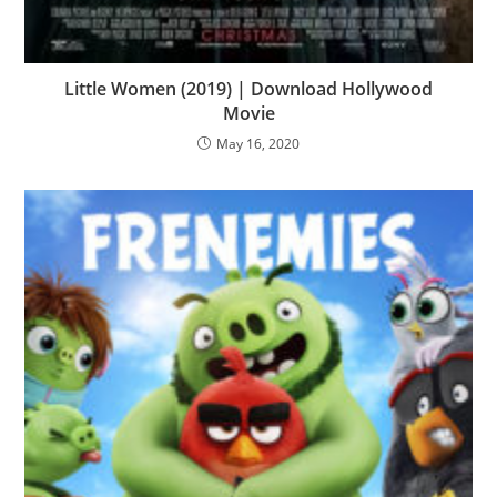
Little Women (2019) | Download Hollywood
Movie
May 16, 2020