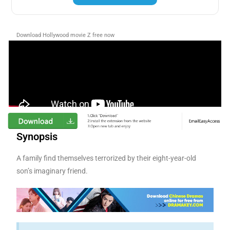
Download Hollywood movie Z free now
Synopsis
A family find themselves terrorized by their eight-year-old
son’s imaginary friend.