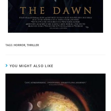
TAGS
:
HORROR
,
THRILLER
YOU MIGHT ALSO LIKE