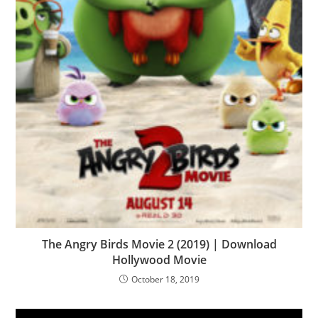
The Angry Birds Movie 2 (2019) | Download
Hollywood Movie
October 18, 2019