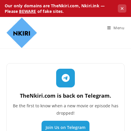
Our only domains are TheNkiri.com, Nkiri.ink —
✕
Please
BEWARE
of fake sites.
Menu
TheNkiri.com is back on Telegram.
Be the first to know when a new movie or episode has
dropped!
Join Us on Telegram