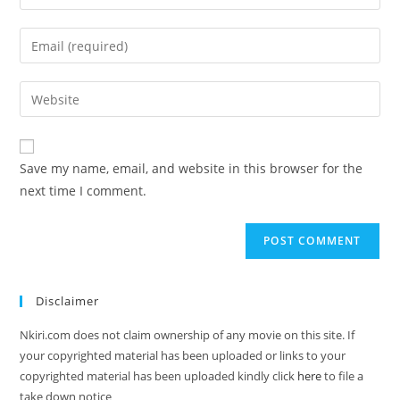
Save my name, email, and website in this browser for the
next time I comment.
Disclaimer
Nkiri.com does not claim ownership of any movie on this site. If
your copyrighted material has been uploaded or links to your
copyrighted material has been uploaded kindly click
here
to file a
take down notice