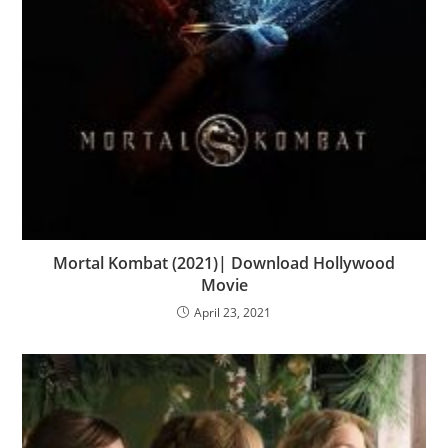
Mortal Kombat (2021)| Download Hollywood
Movie
April 23, 2021