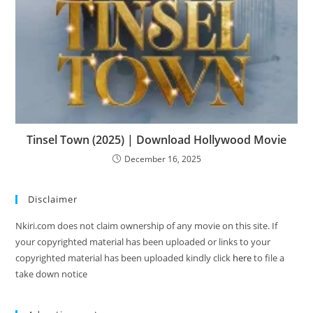
Tinsel Town (2025) | Download Hollywood Movie
December 16, 2025
Disclaimer
Nkiri.com does not claim ownership of any movie on this site. If
your copyrighted material has been uploaded or links to your
copyrighted material has been uploaded kindly click
here
to file a
take down notice