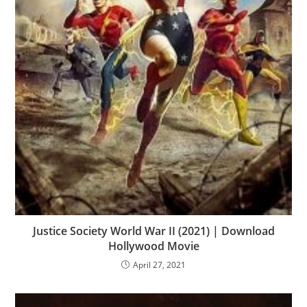
Justice Society World War II (2021) | Download
Hollywood Movie
April 27, 2021