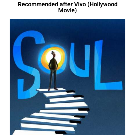
Recommended after Vivo (Hollywood
Movie)