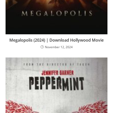
Megalopolis (2024) | Download Hollywood Movie
November 12, 2024