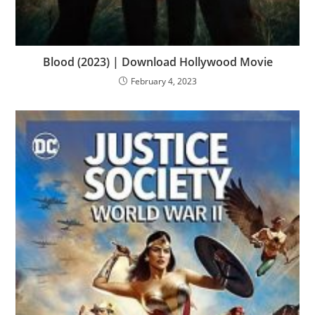
Blood (2023) | Download Hollywood Movie
February 4, 2023