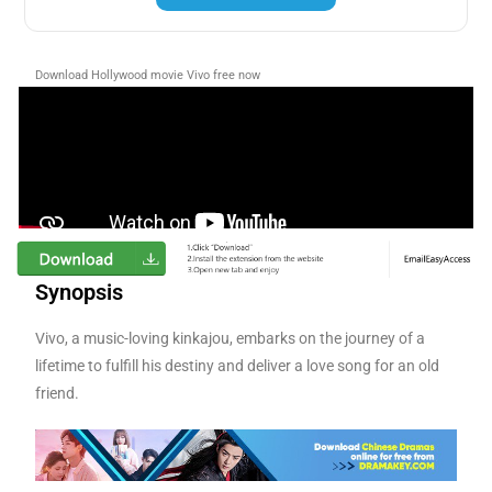
Download Hollywood movie Vivo free now
Synopsis
Vivo, a music-loving kinkajou, embarks on the journey of a
lifetime to fulfill his destiny and deliver a love song for an old
friend.