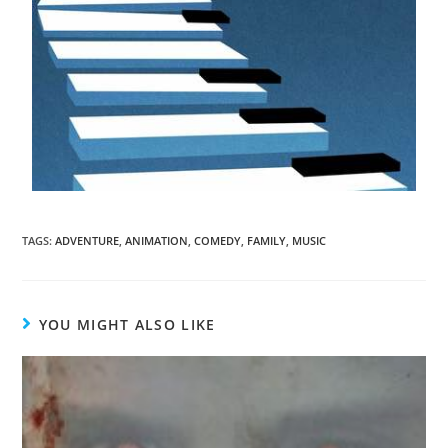
TAGS
:
ADVENTURE
,
ANIMATION
,
COMEDY
,
FAMILY
,
MUSIC
YOU MIGHT ALSO LIKE