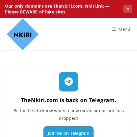
Our only domains are TheNkiri.com, Nkiri.ink —
✕
Please
BEWARE
of fake sites.
Menu
TheNkiri.com is back on Telegram.
Be the first to know when a new movie or episode has
dropped!
Join Us on Telegram