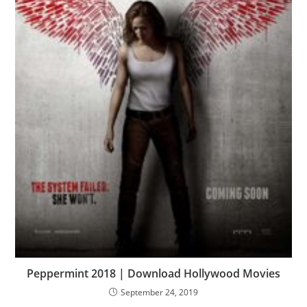
Peppermint 2018 | Download Hollywood Movies
September 24, 2019