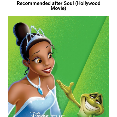
Recommended after Soul (Hollywood
Movie)