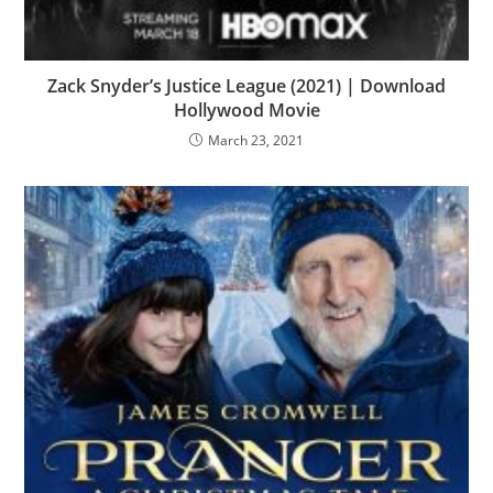
Zack Snyder’s Justice League (2021) | Download
Hollywood Movie
March 23, 2021