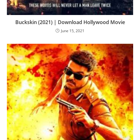
Buckskin (2021) | Download Hollywood Movie
June 15, 2021