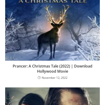
Prancer: A Christmas Tale (2022) | Download
Hollywood Movie
November 12, 2022