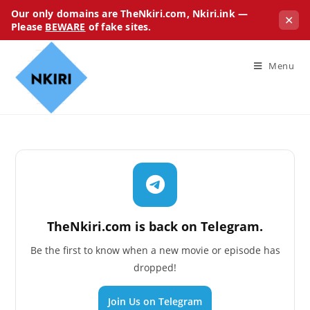
Our only domains are TheNkiri.com, Nkiri.ink —
✕
Please
BEWARE
of fake sites.
Menu
TheNkiri.com is back on Telegram.
Be the first to know when a new movie or episode has
dropped!
Join Us on Telegram