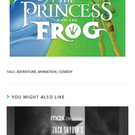
TAGS
:
ADVENTURE
,
ANIMATION
,
COMEDY
YOU MIGHT ALSO LIKE