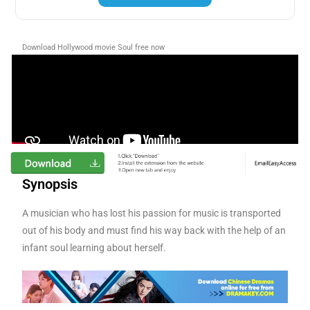
Download Hollywood movie Soul
free now
Synopsis
A musician who has lost his passion for music is transported
out of his body and must find his way back with the help of an
infant soul learning about herself.