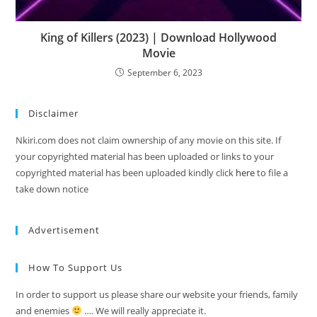
King of Killers (2023) | Download Hollywood
Movie
September 6, 2023
Disclaimer
Nkiri.com does not claim ownership of any movie on this site. If
your copyrighted material has been uploaded or links to your
copyrighted material has been uploaded kindly click
here
to file a
take down notice
Advertisement
How To Support Us
In order to support us please share our website your friends, family
and enemies
…. We will really appreciate it.