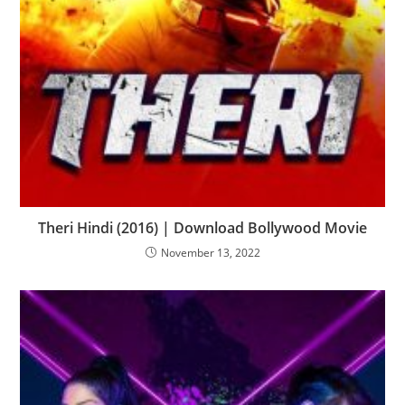
Theri Hindi (2016) | Download Bollywood Movie
November 13, 2022