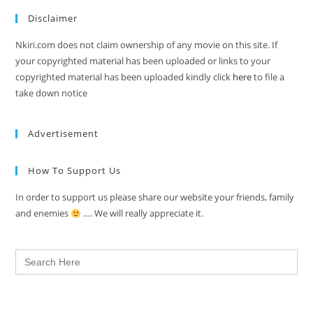
Disclaimer
Nkiri.com does not claim ownership of any movie on this site. If
your copyrighted material has been uploaded or links to your
copyrighted material has been uploaded kindly click
here
to file a
take down notice
Advertisement
How To Support Us
In order to support us please share our website your friends, family
and enemies
…. We will really appreciate it.
Search
for: