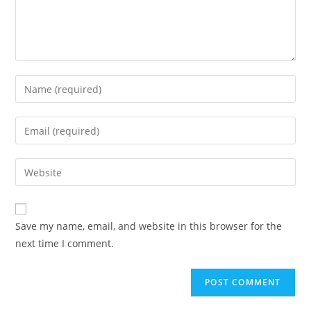
Save my name, email, and website in this browser for the
next time I comment.