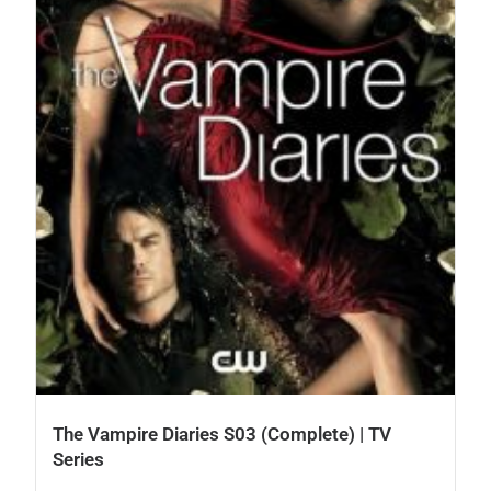
The Vampire Diaries S03 (Complete) | TV
Series