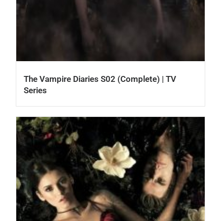
The Vampire Diaries S02 (Complete) | TV
Series