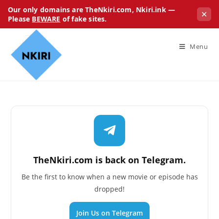
Our only domains are TheNkiri.com, Nkiri.ink —
✕
Please
BEWARE
of fake sites.
Menu
TheNkiri.com is back on Telegram.
Be the first to know when a new movie or episode has
dropped!
Join Us on Telegram