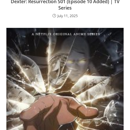
Dexter: Resurrection S01 (Episode 10 Added) | TV
Series
July 11, 2025