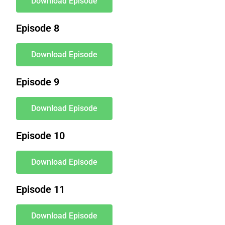
Download Episode
Episode 8
Download Episode
Episode 9
Download Episode
Episode 10
Download Episode
Episode 11
Download Episode