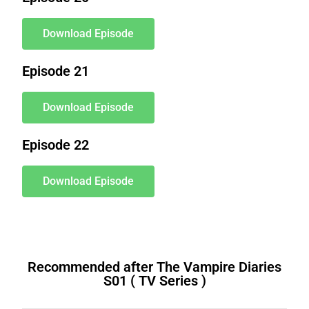
Download Episode
Episode 21
Download Episode
Episode 22
Download Episode
Recommended after The Vampire Diaries
S01 ( TV Series )