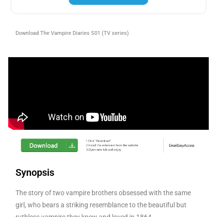
Download The Vampire Diaries S01 (TV series)
Synopsis
The story of two vampire brothers obsessed with the same
girl, who bears a striking resemblance to the beautiful but
ruthless vampire they knew and loved in 1864.