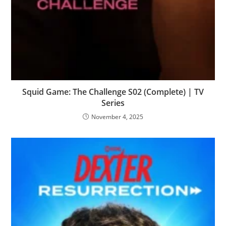
Squid Game: The Challenge S02 (Complete) | TV
Series
November 4, 2025