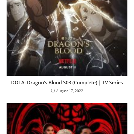
DOTA: Dragon’s Blood S03 (Complete) | TV Series
August 17, 2022