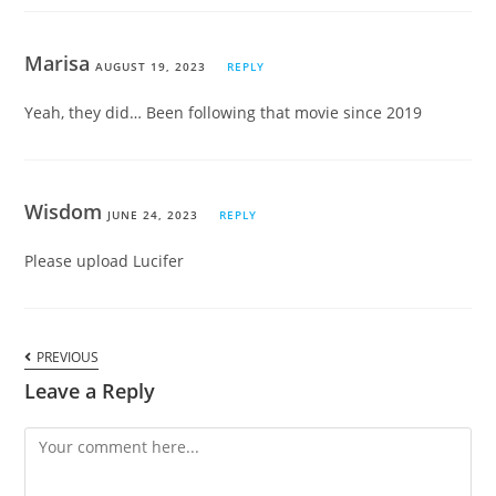
Marisa
AUGUST 19, 2023
REPLY
Yeah, they did… Been following that movie since 2019
Wisdom
JUNE 24, 2023
REPLY
Please upload Lucifer
PREVIOUS
Leave a Reply