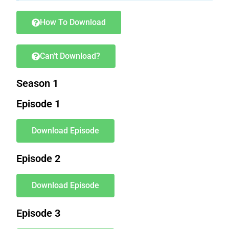
How To Download
Can't Download?
Season 1
Episode 1
Download Episode
Episode 2
Download Episode
Episode 3