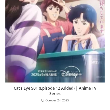
Cat’s Eye S01 (Episode 12 Added) | Anime TV
Series
October 24, 2025