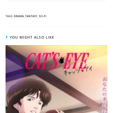
TAGS
:
DRAMA
,
FANTASY
,
SCI-FI
YOU MIGHT ALSO LIKE