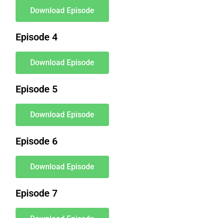
Download Episode
Episode 4
Download Episode
Episode 5
Download Episode
Episode 6
Download Episode
Episode 7