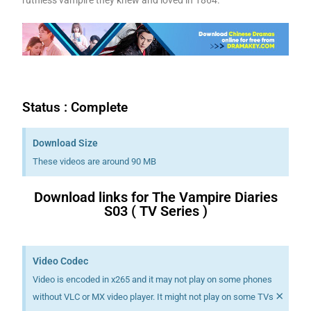
Status : Complete
Download Size
These videos are around 90 MB
Download links for The Vampire Diaries
S03 ( TV Series )
Download K drama Korean drama movies free.
Video Codec
Video is encoded in x265 and it may not play on some phones
×
without VLC or MX video player. It might not play on some TVs