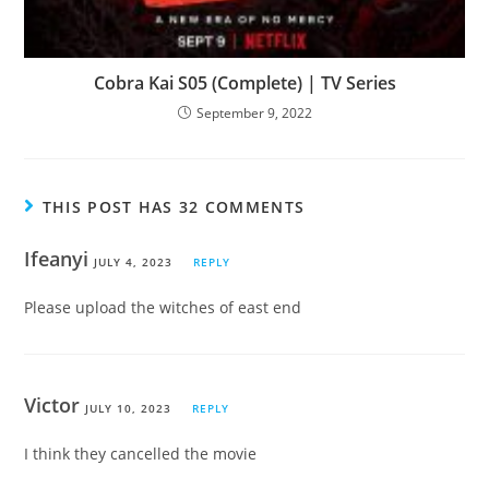
Cobra Kai S05 (Complete) | TV Series
September 9, 2022
THIS POST HAS 32 COMMENTS
Ifeanyi
JULY 4, 2023
REPLY
Please upload the witches of east end
Victor
JULY 10, 2023
REPLY
I think they cancelled the movie