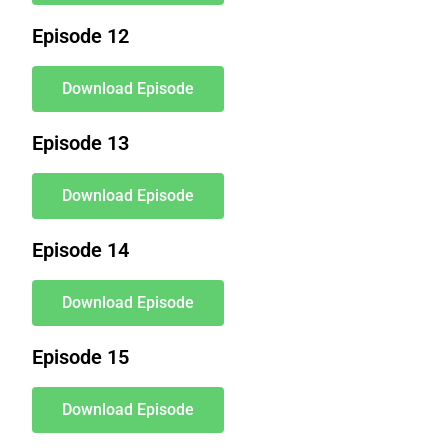
Episode 12
Download Episode
Episode 13
Download Episode
Episode 14
Download Episode
Episode 15
Download Episode