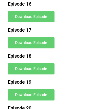
Episode 16
Download Episode
Episode 17
Download Episode
Episode 18
Download Episode
Episode 19
Download Episode
Episode 20