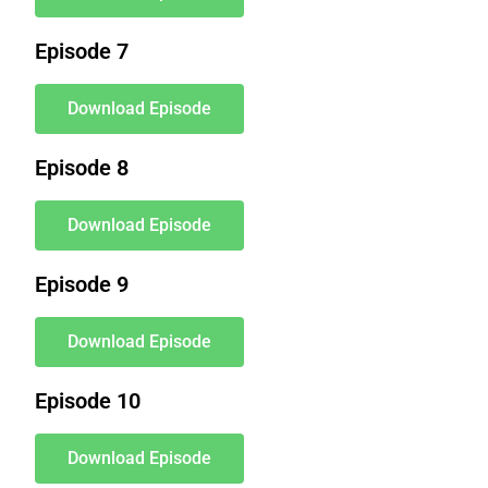
Episode 7
Download Episode
Episode 8
Download Episode
Episode 9
Download Episode
Episode 10
Download Episode