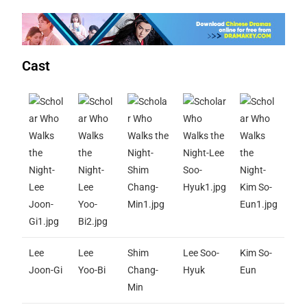
Cast
Lee
Lee
Shim
Lee Soo-
Kim So-
Joon-Gi
Yoo-Bi
Chang-
Hyuk
Eun
Min