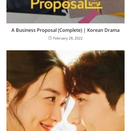
A Business Proposal (Complete) | Korean Drama
February 28, 2022