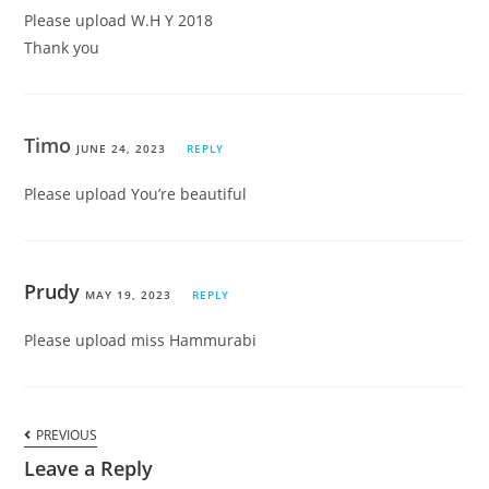
Please upload W.H Y 2018
Thank you
Timo
JUNE 24, 2023
REPLY
Please upload You’re beautiful
Prudy
MAY 19, 2023
REPLY
Please upload miss Hammurabi
PREVIOUS
Leave a Reply