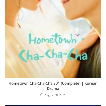
Hometown Cha-Cha-Cha S01 (Complete) | Korean
Drama
August 28, 2021