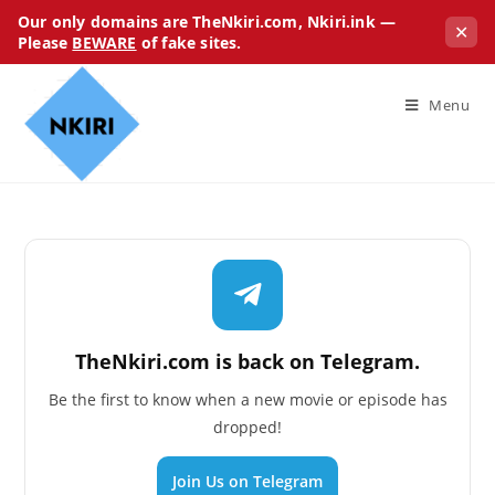
Our only domains are TheNkiri.com, Nkiri.ink —
✕
Please
BEWARE
of fake sites.
Menu
TheNkiri.com is back on Telegram.
Be the first to know when a new movie or episode has
dropped!
Join Us on Telegram