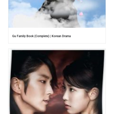
Gu Family Book (Complete) | Korean Drama