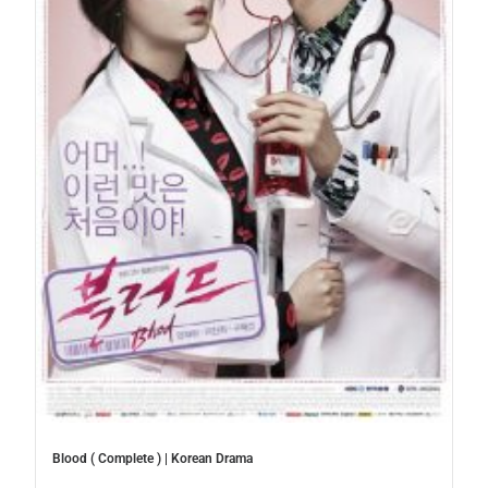
Blood ( Complete ) | Korean Drama