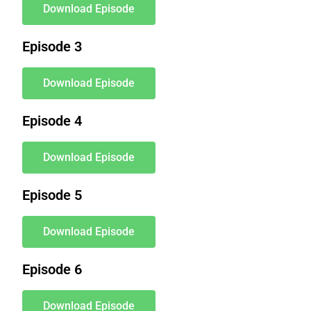
Download Episode
Episode 3
Download Episode
Episode 4
Download Episode
Episode 5
Download Episode
Episode 6
Download Episode