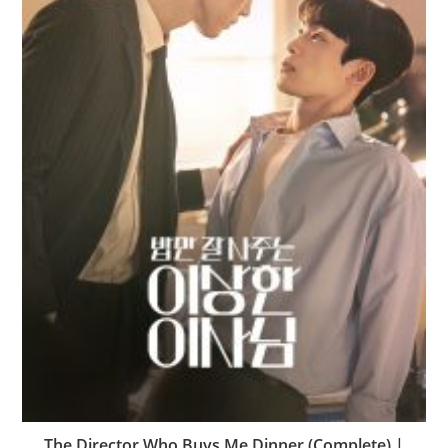
The Director Who Buys Me Dinner (Complete) |