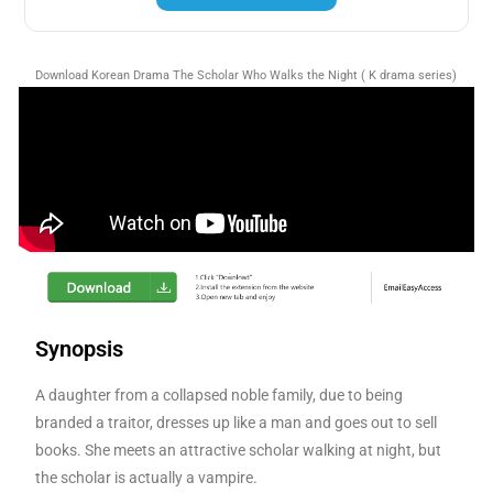
Download Korean Drama The Scholar Who Walks the Night ( K drama series)
Synopsis
A daughter from a collapsed noble family, due to being
branded a traitor, dresses up like a man and goes out to sell
books. She meets an attractive scholar walking at night, but
the scholar is actually a vampire.