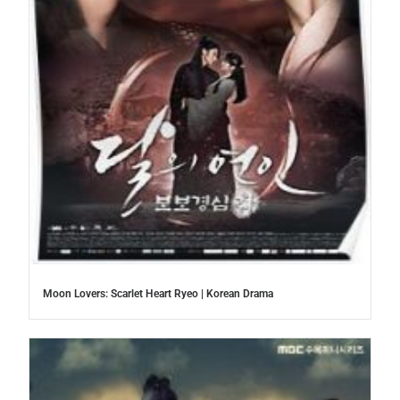
Moon Lovers: Scarlet Heart Ryeo | Korean Drama