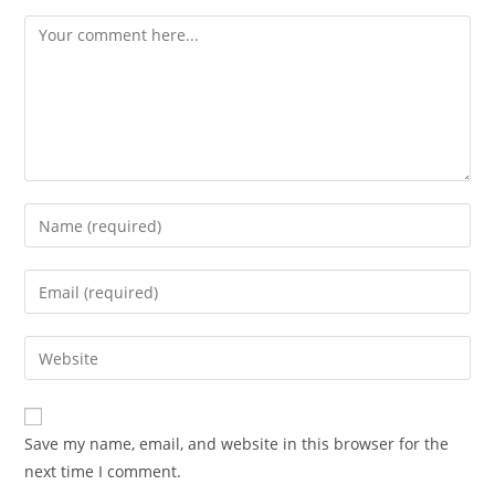
Save my name, email, and website in this browser for the
next time I comment.