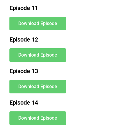
Episode 11
Download Episode
Episode 12
Download Episode
Episode 13
Download Episode
Episode 14
Download Episode