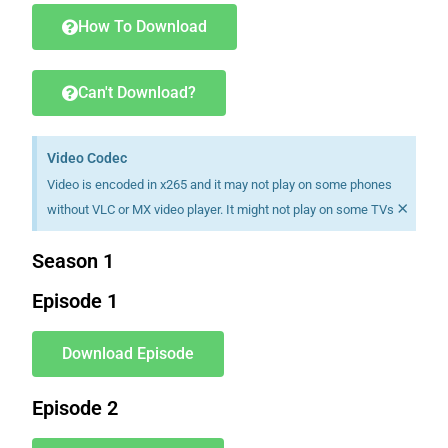
How To Download
Can't Download?
Video Codec
Video is encoded in x265 and it may not play on some phones
×
without VLC or MX video player. It might not play on some TVs
Season 1
Episode 1
Download Episode
Episode 2