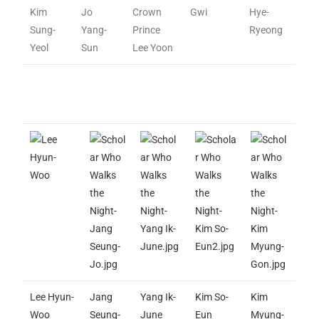
Kim
Jo
Crown
Gwi
Hye-
Sung-
Yang-
Prince
Ryeong
Yeol
Sun
Lee Yoon
Lee Hyun-
Jang
Yang Ik-
Kim So-
Kim
Woo
Seung-
June
Eun
Myung-