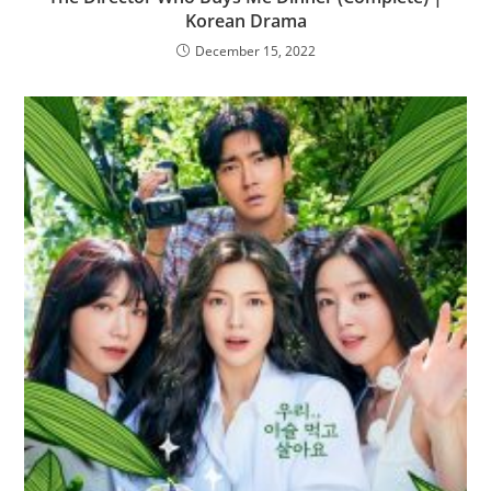
Korean Drama
December 15, 2022