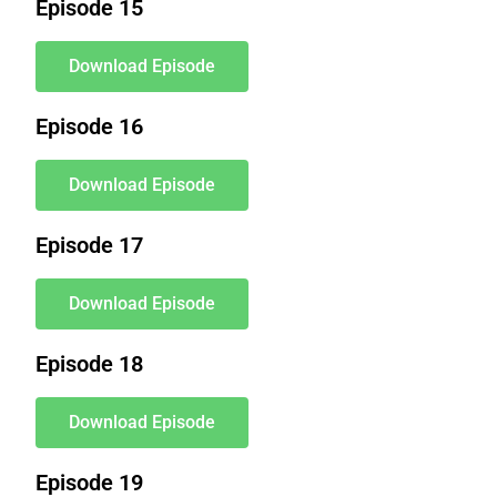
Episode 15
Download Episode
Episode 16
Download Episode
Episode 17
Download Episode
Episode 18
Download Episode
Episode 19