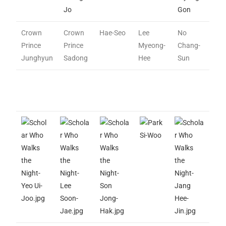
Jo
Gon
Crown
Crown
Hae-Seo
Lee
No
Prince
Prince
Myeong-
Chang-
Junghyun
Sadong
Hee
Sun