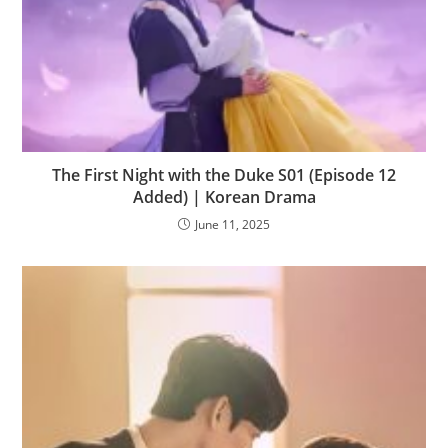
The First Night with the Duke S01 (Episode 12
Added) | Korean Drama
June 11, 2025