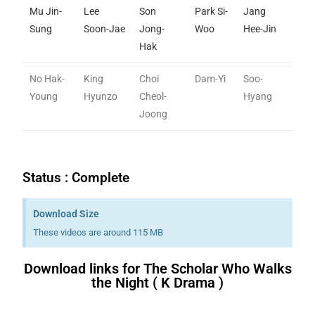
Mu Jin-
Lee
Son
Park Si-
Jang
Sung
Soon-Jae
Jong-
Woo
Hee-Jin
Hak
No Hak-
King
Choi
Dam-Yi
Soo-
Young
Hyunzo
Cheol-
Hyang
Joong
Status : Complete
Download Size
These videos are around 115 MB
Download links for The Scholar Who Walks
the Night ( K Drama )
Download K drama Korean drama movies free.