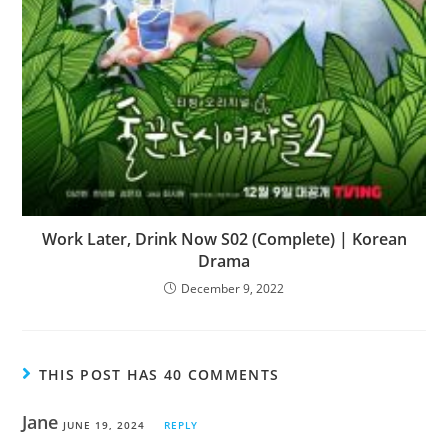
Work Later, Drink Now S02 (Complete) | Korean
Drama
December 9, 2022
THIS POST HAS 40 COMMENTS
Jane
JUNE 19, 2024
REPLY