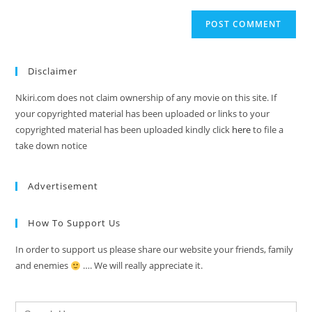
Disclaimer
Nkiri.com does not claim ownership of any movie on this site. If
your copyrighted material has been uploaded or links to your
copyrighted material has been uploaded kindly click
here
to file a
take down notice
Advertisement
How To Support Us
In order to support us please share our website your friends, family
and enemies
…. We will really appreciate it.
Search