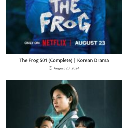
The Frog S01 (Complete) | Korean Drama
August 23, 2024