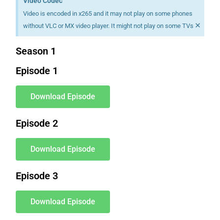
Video Codec
Video is encoded in x265 and it may not play on some phones
×
without VLC or MX video player. It might not play on some TVs
Season 1
Episode 1
Download Episode
Episode 2
Download Episode
Episode 3
Download Episode