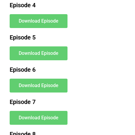
Episode 4
Download Episode
Episode 5
Download Episode
Episode 6
Download Episode
Episode 7
Download Episode
Episode 8