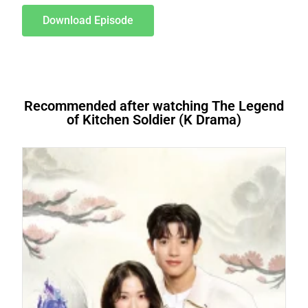
Download Episode
Recommended after watching The Legend
of Kitchen Soldier (K Drama)