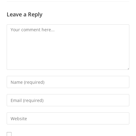
Leave a Reply