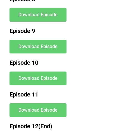
Download Episode
Episode 9
Download Episode
Episode 10
Download Episode
Episode 11
Download Episode
Episode 12(End)