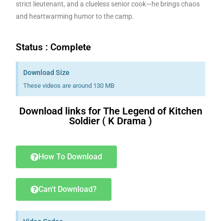
strict lieutenant, and a clueless senior cook—he brings chaos
and heartwarming humor to the camp.
Status : Complete
Download Size
These videos are around 130 MB
Download links for The Legend of Kitchen
Soldier ( K Drama )
Download K drama Korean drama movies free.
How To Download
Can't Download?