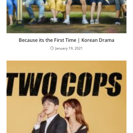
Because its the First Time | Korean Drama
January 19, 2021