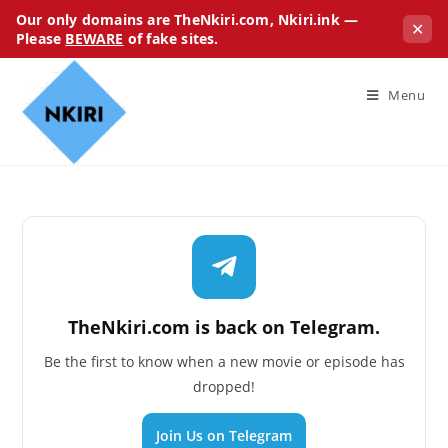
Our only domains are TheNkiri.com, Nkiri.ink —
✕
Please
BEWARE
of fake sites.
Menu
TheNkiri.com is back on Telegram.
Be the first to know when a new movie or episode has
dropped!
Join Us on Telegram