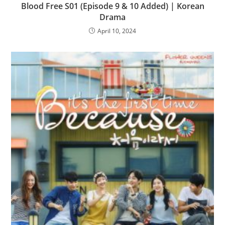
Blood Free S01 (Episode 9 & 10 Added) | Korean
Drama
April 10, 2024