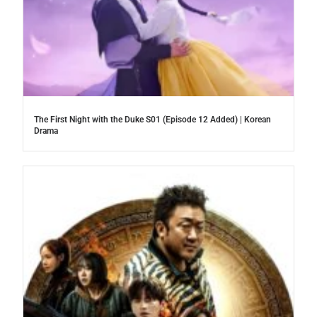
The First Night with the Duke S01 (Episode 12 Added) | Korean
Drama