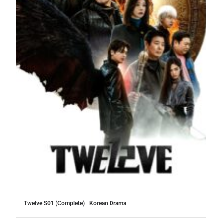
Twelve S01 (Complete) | Korean Drama