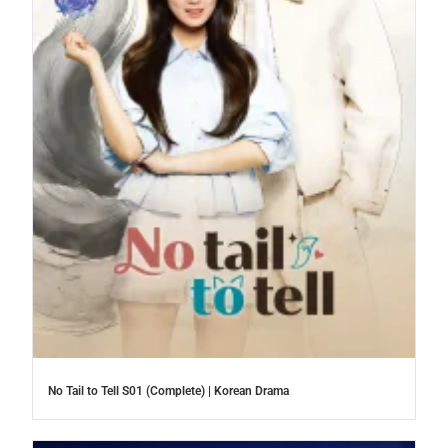
No Tail to Tell S01 (Complete) | Korean Drama