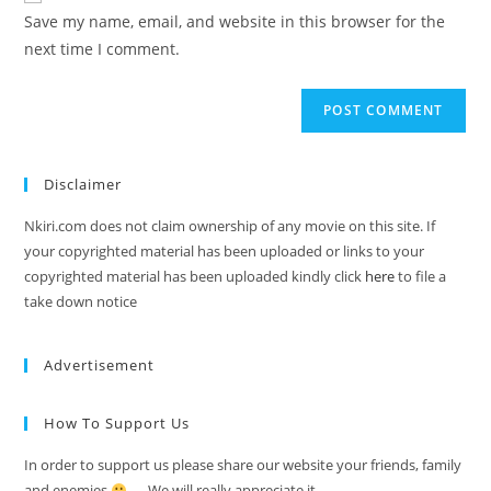
Save my name, email, and website in this browser for the
next time I comment.
Disclaimer
Nkiri.com does not claim ownership of any movie on this site. If
your copyrighted material has been uploaded or links to your
copyrighted material has been uploaded kindly click
here
to file a
take down notice
Advertisement
How To Support Us
In order to support us please share our website your friends, family
and enemies
…. We will really appreciate it.