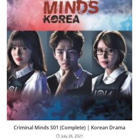
Criminal Minds S01 (Complete) | Korean Drama
July 26, 2021