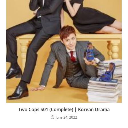
Two Cops S01 (Complete) | Korean Drama
June 24, 2022