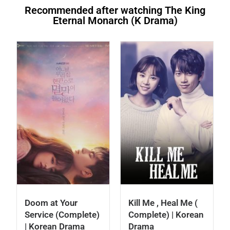
Recommended after watching The King
Eternal Monarch (K Drama)
Doom at Your
Kill Me , Heal Me (
Service (Complete)
Complete) | Korean
| Korean Drama
Drama