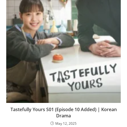
Tastefully Yours S01 (Episode 10 Added) | Korean
Drama
May 12, 2025