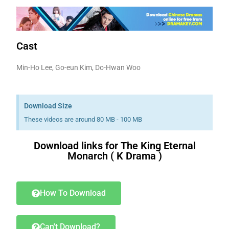
Cast
Min-Ho Lee, Go-eun Kim, Do-Hwan Woo
Download Size
These videos are around 80 MB - 100 MB
Download links for The King Eternal
Monarch ( K Drama )
Download K drama Korean drama movies free.
How To Download
Can't Download?