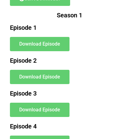
Season 1
Episode 1
Download Episode
Episode 2
Download Episode
Episode 3
Download Episode
Episode 4