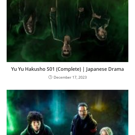
Yu Yu Hakusho S01 (Complete) | Japanese Drama
December 17, 2023