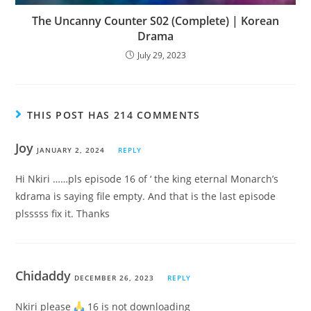
The Uncanny Counter S02 (Complete) | Korean
Drama
July 29, 2023
THIS POST HAS 214 COMMENTS
Joy
JANUARY 2, 2024
REPLY
Hi Nkiri ……pls episode 16 of ‘ the king eternal Monarch’s
kdrama is saying file empty. And that is the last episode
plsssss fix it. Thanks
Chidaddy
DECEMBER 26, 2023
REPLY
Nkiri please
16 is not downloading