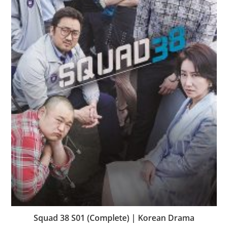
Squad 38 S01 (Complete) | Korean Drama