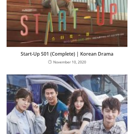
Start-Up S01 (Complete) | Korean Drama
November 10, 2020