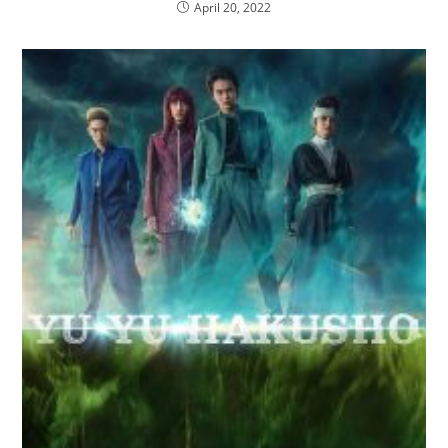
April 20, 2022