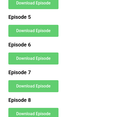
Download Episode
Episode 5
Download Episode
Episode 6
Download Episode
Episode 7
Download Episode
Episode 8
Download Episode