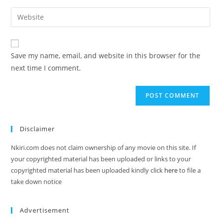
Save my name, email, and website in this browser for the
next time I comment.
Disclaimer
Nkiri.com does not claim ownership of any movie on this site. If
your copyrighted material has been uploaded or links to your
copyrighted material has been uploaded kindly click
here
to file a
take down notice
Advertisement