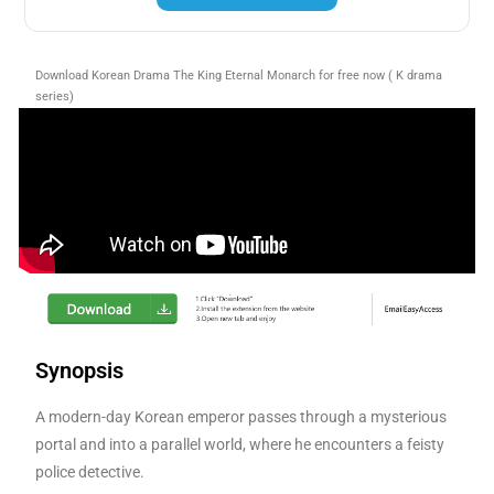
Download Korean Drama The King Eternal Monarch for free now ( K drama
series)
Synopsis
A modern-day Korean emperor passes through a mysterious
portal and into a parallel world, where he encounters a feisty
police detective.