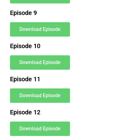
Episode 9
Download Episode
Episode 10
Download Episode
Episode 11
Download Episode
Episode 12
Download Episode