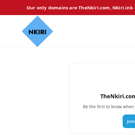
Our only domains are TheNkiri.com, Nkiri.ink
TheNkiri.com
Be the first to know whe
Joi