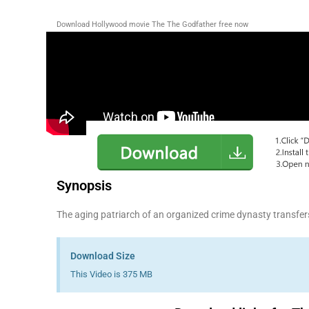
Download Hollywood movie The The Godfather free now
Synopsis
The aging patriarch of an organized crime dynasty transfers 
Download Size
This Video is 375 MB