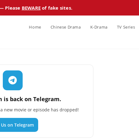
 — Please
BEWARE
of fake sites.
Home
Chinese Drama
K-Drama
TV Series
 is back on Telegram.
n a new movie or episode has dropped!
n Us on Telegram