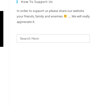
How To Support Us
In order to support us please share our website
your friends, family and enemies
…. We will really
appreciate it.
Search
for: