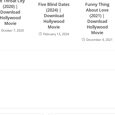
t Throat City
Five Blind Dates
Funny Thing
(2020) |
(2024) |
About Love
Download
Download
(2021) |
Hollywood
Hollywood
Download
Movie
Movie
Hollywood
October 7, 2020
Movie
February 13, 2024
December 4, 2021