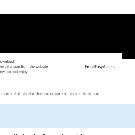
control of his clandestine empire to his reluctant son.