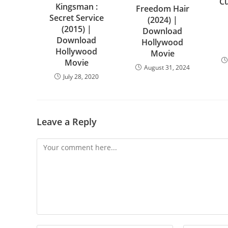
Cu
Kingsman :
Freedom Hair
Secret Service
(2024) |
(2015) |
Download
Download
Hollywood
Hollywood
Movie
Movie
August 31, 2024
July 28, 2020
Leave a Reply