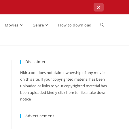
✕
Movies
Genre
How to download
Disclaimer
Nkiri.com does not claim ownership of any movie
on this site. If your copyrighted material has been
uploaded or links to your copyrighted material has
been uploaded kindly click
here
to file a take down
notice
Advertisement