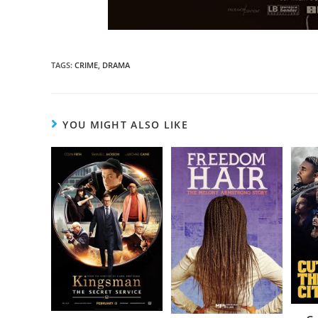
TAGS
:
CRIME
,
DRAMA
YOU MIGHT ALSO LIKE