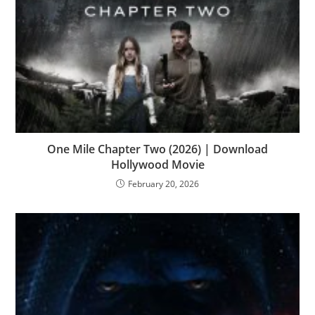
One Mile Chapter Two (2026) | Download
Hollywood Movie
February 20, 2026