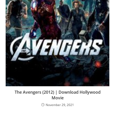
The Avengers (2012) | Download Hollywood
Movie
November 29, 2021