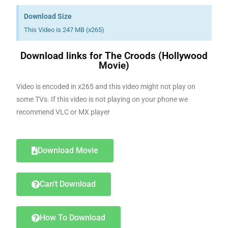
Download Size
This Video is 247 MB (x265)
Download links for The Croods (Hollywood
Movie)
Video is encoded in x265 and this video might not play on
some TVs. If this video is not playing on your phone we
recommend VLC or MX player
Download Movie
Can't Download
How To Download