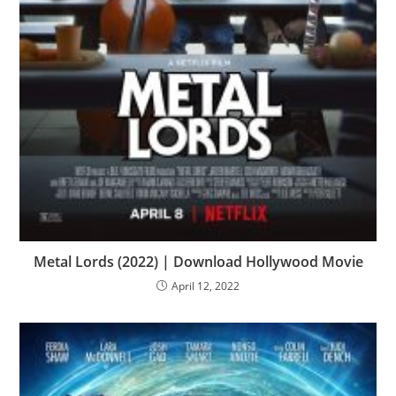
Metal Lords (2022) | Download Hollywood Movie
April 12, 2022