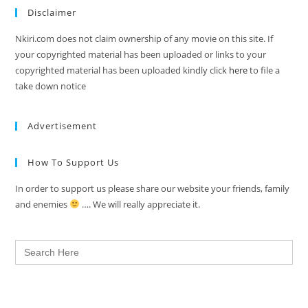
Disclaimer
Nkiri.com does not claim ownership of any movie on this site. If
your copyrighted material has been uploaded or links to your
copyrighted material has been uploaded kindly click
here
to file a
take down notice
Advertisement
How To Support Us
In order to support us please share our website your friends, family
and enemies
…. We will really appreciate it.
Search
for: