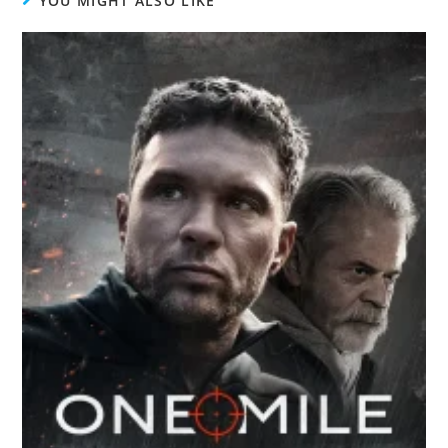
YOU MIGHT ALSO LIKE