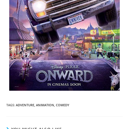
TAGS
:
ADVENTURE
,
ANIMATION
,
COMEDY