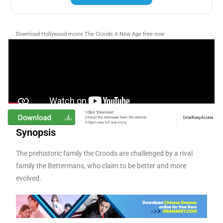
Download Hollywood movie The Croods A New Age
free now
Synopsis
The prehistoric family the Croods are challenged by a rival
family the Bettermans, who claim to be better and more
evolved.