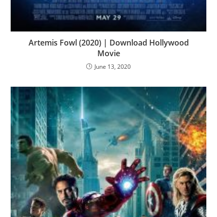
Artemis Fowl (2020) | Download Hollywood
Movie
June 13, 2020