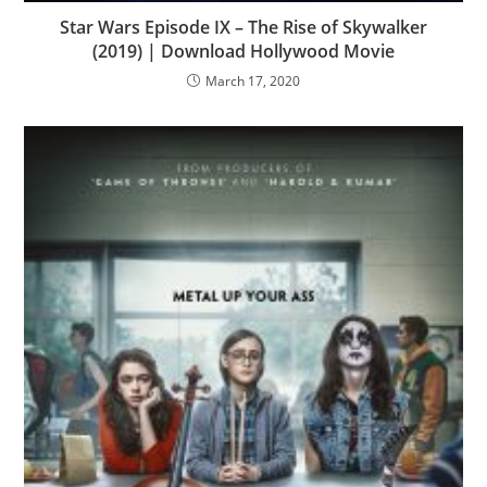
Star Wars Episode IX – The Rise of Skywalker
(2019) | Download Hollywood Movie
March 17, 2020