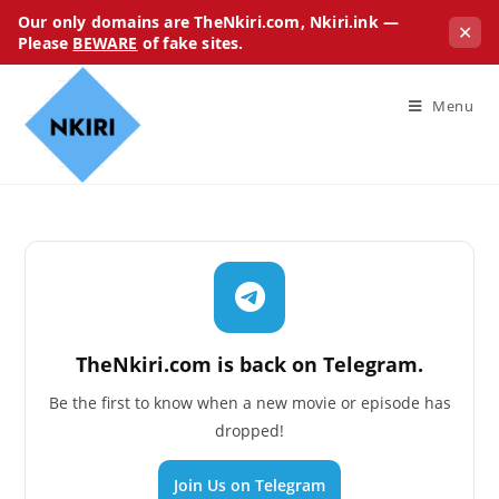
Our only domains are TheNkiri.com, Nkiri.ink —
✕
Please
BEWARE
of fake sites.
Menu
TheNkiri.com is back on Telegram.
Be the first to know when a new movie or episode has
dropped!
Join Us on Telegram