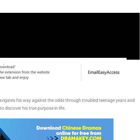
vigates his way against the odds through troubled teenage years and
to discover his true purpose in life.