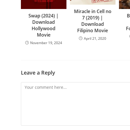
Miracle in Cell no
Swap (2024) |
B
7 (2019) |
Download
Download
Hollywood
F
Filipino Movie
Movie
April 21, 2020
November 19, 2024
Leave a Reply