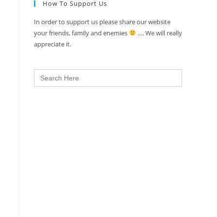
How To Support Us
In order to support us please share our website
your friends, family and enemies
…. We will really
appreciate it.
Search
for: