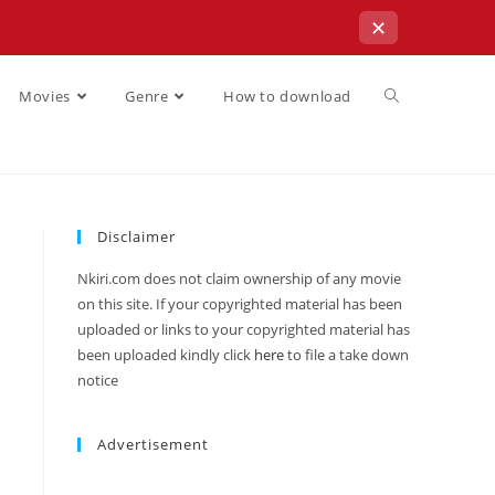
✕
Movies
Genre
How to download
Disclaimer
Nkiri.com does not claim ownership of any movie
on this site. If your copyrighted material has been
uploaded or links to your copyrighted material has
been uploaded kindly click
here
to file a take down
notice
Advertisement