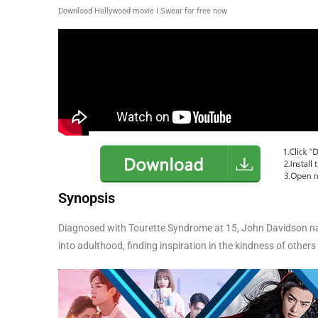
Download Hollywood movie I Swear for free now
Synopsis
Diagnosed with Tourette Syndrome at 15, John Davidson na
into adulthood, finding inspiration in the kindness of others 