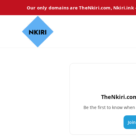
Our only domains are TheNkiri.com, Nkiri.ink
TheNkiri.com
Be the first to know whe
Joi