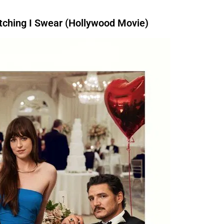
ching I Swear (Hollywood Movie)