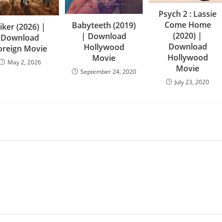
Psych 2 : Lassie
Come Home
Babyteeth (2019)
iker (2026) |
(2020) |
| Download
Download
Download
Hollywood
oreign Movie
Hollywood
Movie
May 2, 2026
Movie
September 24, 2020
July 23, 2020