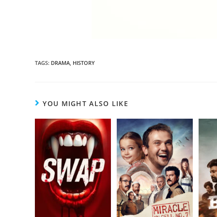
TAGS
:
DRAMA
,
HISTORY
YOU MIGHT ALSO LIKE