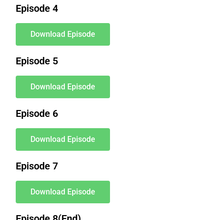
Episode 4
Download Episode
Episode 5
Download Episode
Episode 6
Download Episode
Episode 7
Download Episode
Episode 8(End)