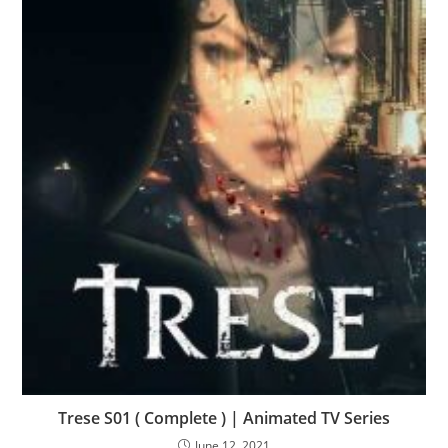
Trese S01 ( Complete ) | Animated TV Series
June 12, 2021