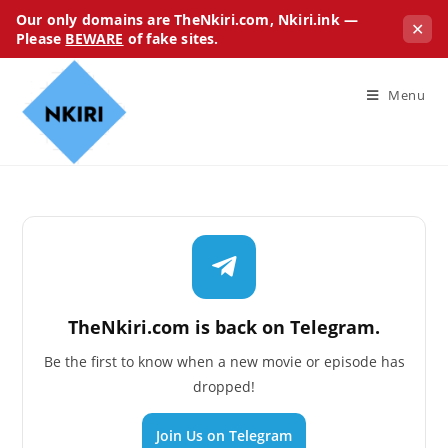
Our only domains are TheNkiri.com, Nkiri.ink —
✕
Please
BEWARE
of fake sites.
Menu
TheNkiri.com is back on Telegram.
Be the first to know when a new movie or episode has
dropped!
Join Us on Telegram