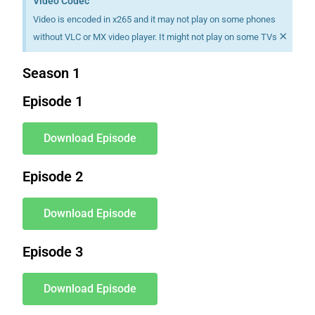
Video Codec
Video is encoded in x265 and it may not play on some phones
×
without VLC or MX video player. It might not play on some TVs
Season 1
Episode 1
Download Episode
Episode 2
Download Episode
Episode 3
Download Episode