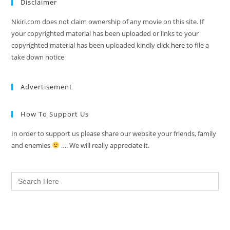
Disclaimer
Nkiri.com does not claim ownership of any movie on this site. If
your copyrighted material has been uploaded or links to your
copyrighted material has been uploaded kindly click
here
to file a
take down notice
Advertisement
How To Support Us
In order to support us please share our website your friends, family
and enemies
…. We will really appreciate it.
Search
for: