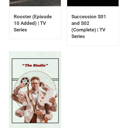
Rooster (Episode
Succession S01
10 Added) | TV
and S02
Series
(Complete) | TV
Series