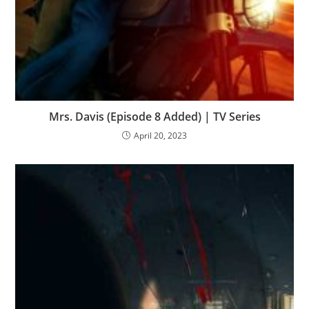
Mrs. Davis (Episode 8 Added) | TV Series
April 20, 2023