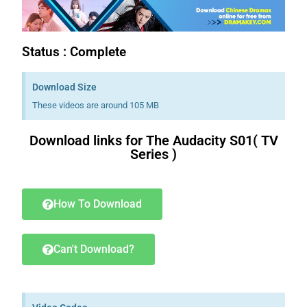
Status : Complete
Download Size
These videos are around 105 MB
Download links for The Audacity S01( TV
Series )
Download K drama Korean drama movies free.
How To Download
Can't Download?