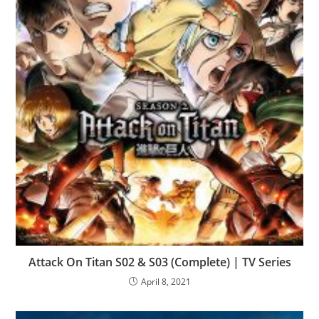
Attack On Titan S02 & S03 (Complete) | TV Series
April 8, 2021