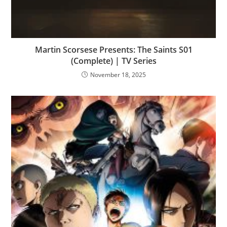
Martin Scorsese Presents: The Saints S01
(Complete) | TV Series
November 18, 2025