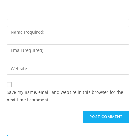
Save my name, email, and website in this browser for the
next time I comment.