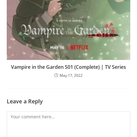
Vampire in the Garden S01 (Complete) | TV Series
May 17, 2022
Leave a Reply