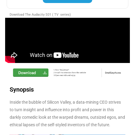
Download The Audacity S01 ( TV series)
Synopsis
Inside the bubble of Silicon Valley, a data-mining CEO strives
to turn insight and influence into profit and power in this
darkly comedic look at the warped dreams, outsized egos, and
ethical lapses of the self-styled inventors of the future.