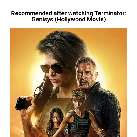
that, For instance,. However. Above all,
words
, you’re fired. I am not fond of
tired.
Therefore
, I’m going to
telling you what transition words
Therefore, After all, For instance, After
fruit.
However
, I do like bananas.In the
bed.We’re letting you go.
In other
are.I
will have written
a book.I
had
that. Therefore, Similarly. Therefore
evening, I like to relax.
For instance
, I
words
, you’re fired. I am not fond of
bought
a book.I
am buying
a
Recommended after watching Terminator:
Genisys (Hollywood Movie)