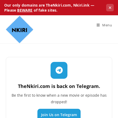
Our only domains are TheNkiri.com, Nkiri.ink —
✕
Please
BEWARE
of fake sites.
Menu
TheNkiri.com is back on Telegram.
Be the first to know when a new movie or episode has
dropped!
Join Us on Telegram