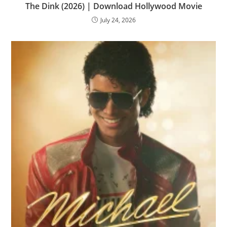
The Dink (2026) | Download Hollywood Movie
July 24, 2026