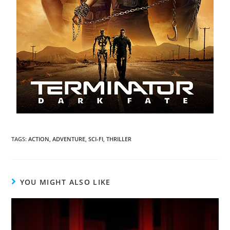
TAGS
:
ACTION
,
ADVENTURE
,
SCI-FI
,
THRILLER
YOU MIGHT ALSO LIKE