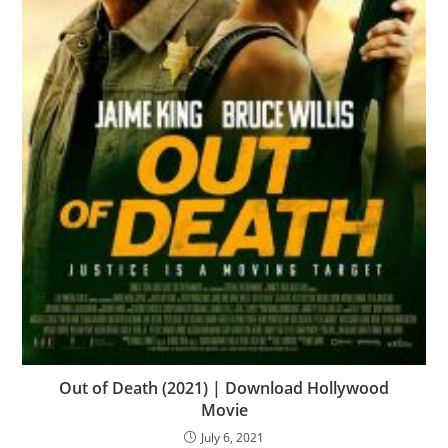
Out of Death (2021) | Download Hollywood
Movie
July 6, 2021