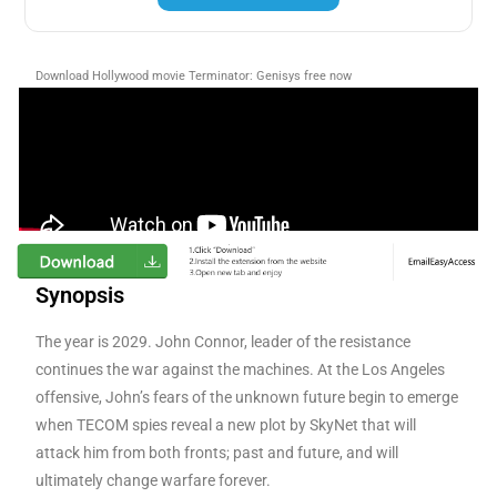
Download Hollywood movie Terminator: Genisys free now
Synopsis
The year is 2029. John Connor, leader of the resistance
continues the war against the machines. At the Los Angeles
offensive, John’s fears of the unknown future begin to emerge
when TECOM spies reveal a new plot by SkyNet that will
attack him from both fronts; past and future, and will
ultimately change warfare forever.