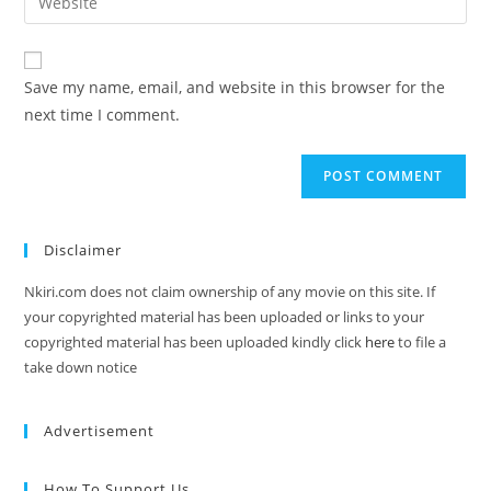
Save my name, email, and website in this browser for the
next time I comment.
Disclaimer
Nkiri.com does not claim ownership of any movie on this site. If
your copyrighted material has been uploaded or links to your
copyrighted material has been uploaded kindly click
here
to file a
take down notice
Advertisement
How To Support Us