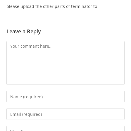
please upload the other parts of terminator to
Leave a Reply