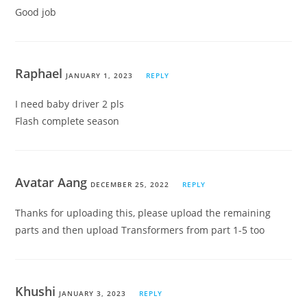
Good job
Raphael
JANUARY 1, 2023
REPLY
I need baby driver 2 pls
Flash complete season
Avatar Aang
DECEMBER 25, 2022
REPLY
Thanks for uploading this, please upload the remaining
parts and then upload Transformers from part 1-5 too
Khushi
JANUARY 3, 2023
REPLY