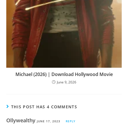
Michael (2026) | Download Hollywood Movie
June 9, 2026
THIS POST HAS 4 COMMENTS
Ollywealthy
JUNE 17, 2023
REPLY