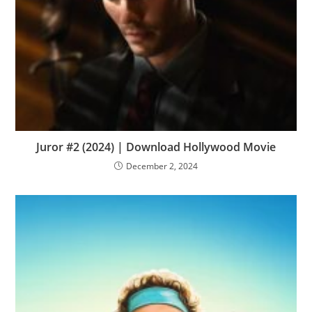
Juror #2 (2024) | Download Hollywood Movie
December 2, 2024