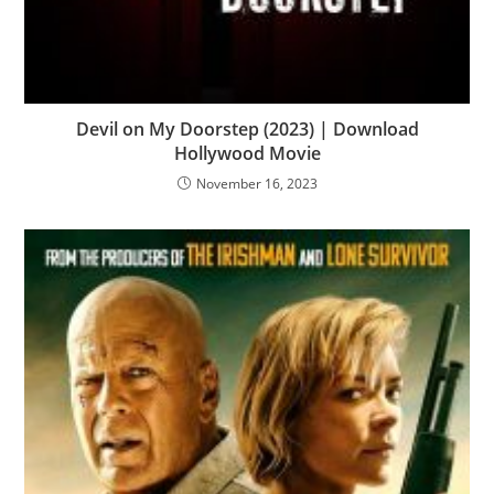
Devil on My Doorstep (2023) | Download
Hollywood Movie
November 16, 2023