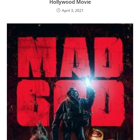
Hollywood Movie
April 3, 2021