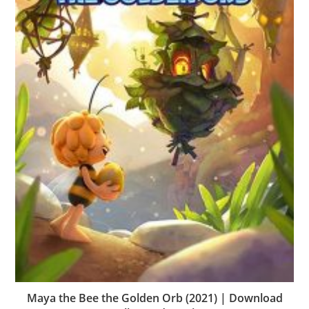
Maya the Bee the Golden Orb (2021) | Download