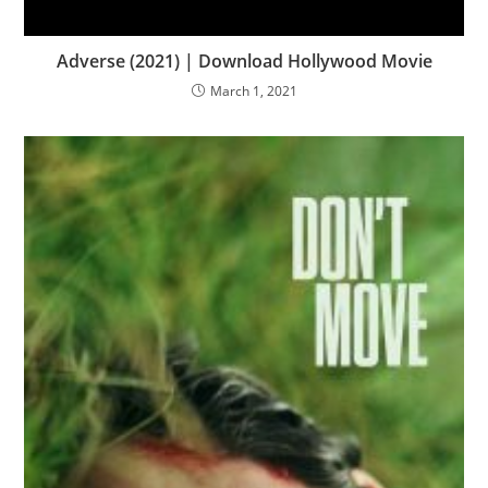
Adverse (2021) | Download Hollywood Movie
March 1, 2021