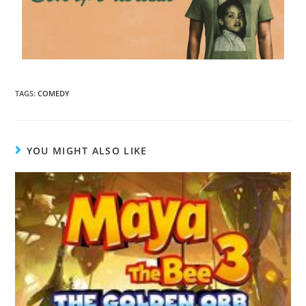
TAGS
:
COMEDY
YOU MIGHT ALSO LIKE