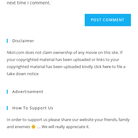
next time I comment.
Disclaimer
Nkiri.com does not claim ownership of any movie on this site. If
your copyrighted material has been uploaded or links to your
copyrighted material has been uploaded kindly click
here
to file a
take down notice
Advertisement
How To Support Us
In order to support us please share our website your friends, family
and enemies
…. We will really appreciate it.