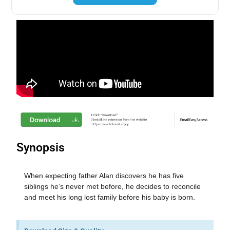
Synopsis
When expecting father Alan discovers he has five
siblings he’s never met before, he decides to reconcile
and meet his long lost family before his baby is born.