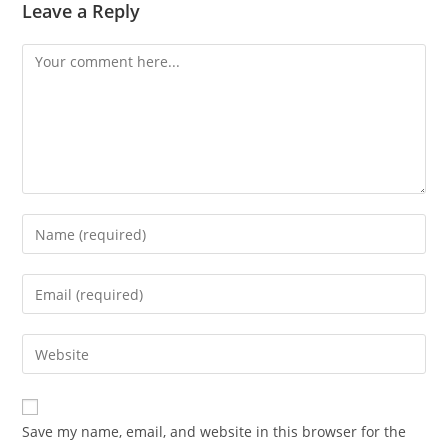
Leave a Reply
Save my name, email, and website in this browser for the