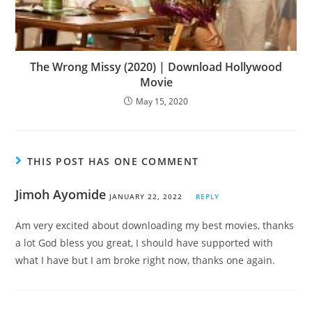
The Wrong Missy (2020) | Download Hollywood
Movie
May 15, 2020
THIS POST HAS ONE COMMENT
Jimoh Ayomide
JANUARY 22, 2022
REPLY
Am very excited about downloading my best movies, thanks
a lot God bless you great, I should have supported with
what I have but I am broke right now, thanks one again.