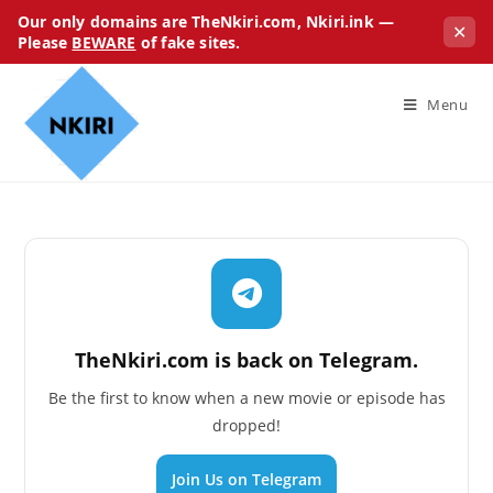
Our only domains are TheNkiri.com, Nkiri.ink —
✕
Please
BEWARE
of fake sites.
Menu
TheNkiri.com is back on Telegram.
Be the first to know when a new movie or episode has
dropped!
Join Us on Telegram