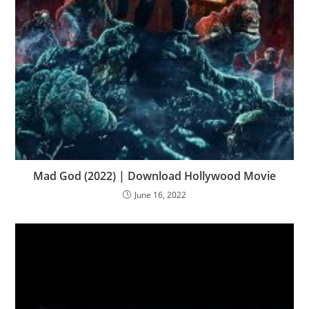
Mad God (2022) | Download Hollywood Movie
June 16, 2022