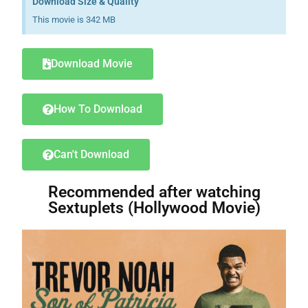
Download Size & Quality
This movie is 342 MB
Download Movie
How To Download
Can't Download
Recommended after watching
Sextuplets (Hollywood Movie)