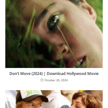
Don’t Move (2024) | Download Hollywood Movie
October 26, 2024