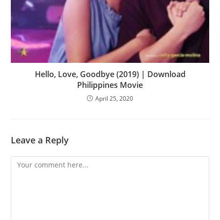
Hello, Love, Goodbye (2019) | Download
Philippines Movie
April 25, 2020
Leave a Reply