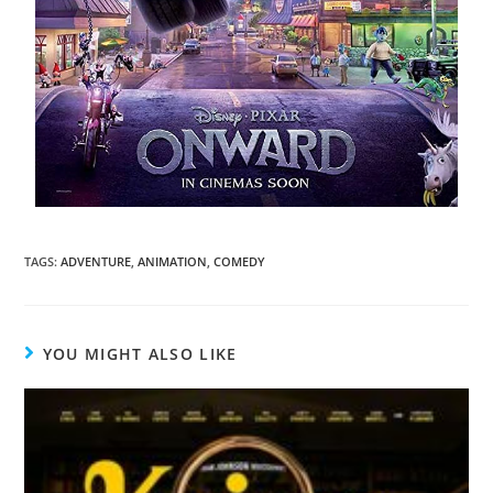
TAGS
:
ADVENTURE
,
ANIMATION
,
COMEDY
YOU MIGHT ALSO LIKE