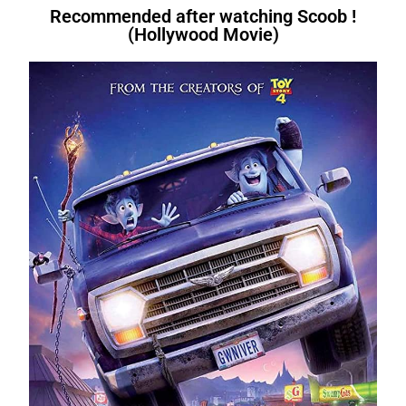
Recommended after watching Scoob !
(Hollywood Movie)