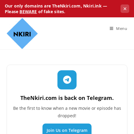
Our only domains are TheNkiri.com, Nkiri.ink —
✕
Please
BEWARE
of fake sites.
Menu
TheNkiri.com is back on Telegram.
Be the first to know when a new movie or episode has
dropped!
Join Us on Telegram