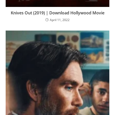
Knives Out (2019) | Download Hollywood Movie
April 11, 2022