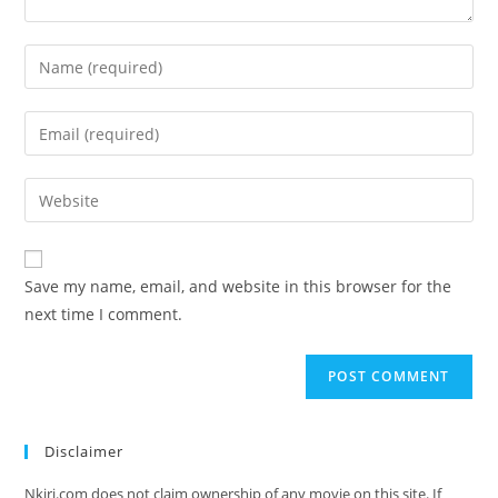
Save my name, email, and website in this browser for the
next time I comment.
Disclaimer
Nkiri.com does not claim ownership of any movie on this site. If