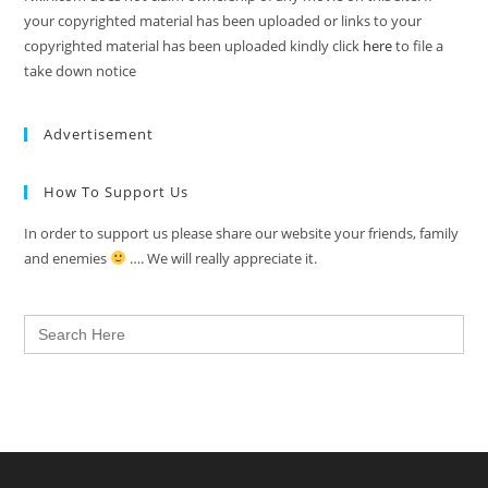
your copyrighted material has been uploaded or links to your
copyrighted material has been uploaded kindly click
here
to file a
take down notice
Advertisement
How To Support Us
In order to support us please share our website your friends, family
and enemies
…. We will really appreciate it.
Search
for: