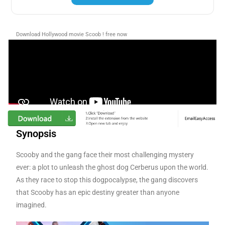
Download Hollywood movie Scoob ! free now
Synopsis
Scooby and the gang face their most challenging mystery
ever: a plot to unleash the ghost dog Cerberus upon the world.
As they race to stop this dogpocalypse, the gang discovers
that Scooby has an epic destiny greater than anyone
imagined.