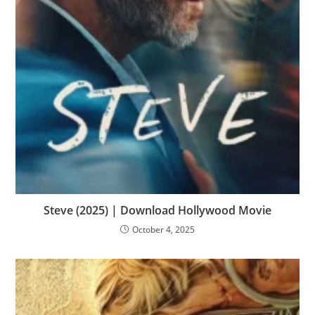
Steve (2025) | Download Hollywood Movie
October 4, 2025