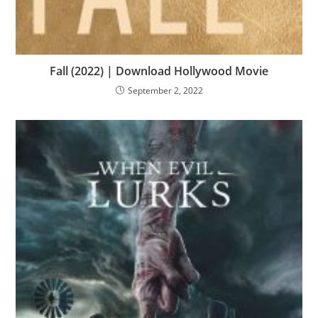
Fall (2022) | Download Hollywood Movie
September 2, 2022