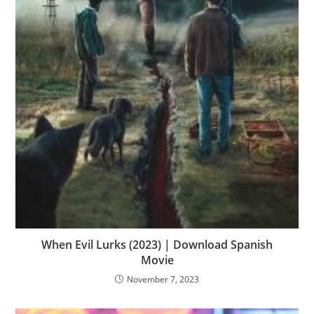
When Evil Lurks (2023) | Download Spanish
Movie
November 7, 2023