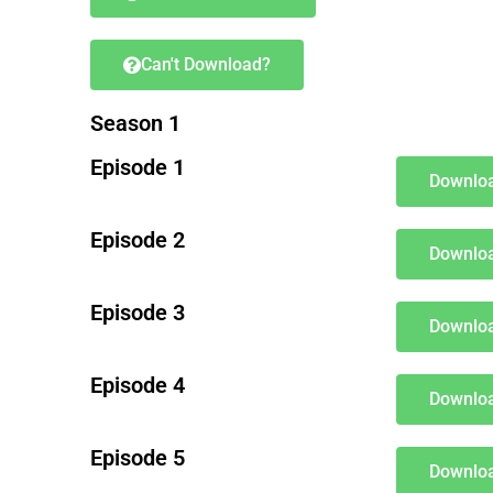
Can't Download?
Season 1
Episode 1
Downloa
Episode 2
Downloa
Episode 3
Downloa
Episode 4
Downloa
Episode 5
Downloa