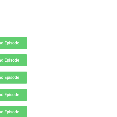
d Episode
d Episode
d Episode
d Episode
d Episode