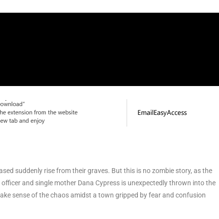
sed suddenly rise from their graves. But this is no zombie story, as the
al officer and single mother Dana Cypress is unexpectedly thrown into the
 make sense of the chaos amidst a town gripped by fear and confusion