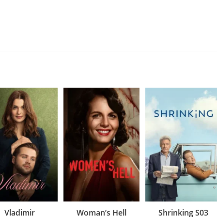
Vladimir
Woman’s Hell
Shrinking S03