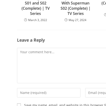
S01 and S02
With Superman
(C
(Complete) | TV
S02 (Complete) |
Series
TV Series
March 3, 2022
May 27, 2024
Leave a Reply
Save my name, email, and website in this browser f