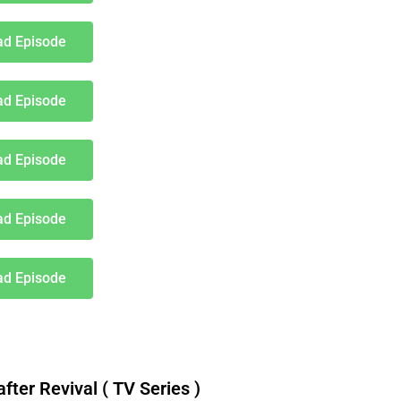
d Episode
d Episode
d Episode
d Episode
d Episode
er Revival ( TV Series )