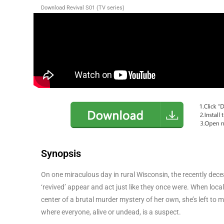
Download Revival S01 (TV series)
Synopsis
On one miraculous day in rural Wisconsin, the recently decea
‘revived’ appear and act just like they once were. When loc
center of a brutal murder mystery of her own, she’s left to
where everyone, alive or undead, is a suspect.