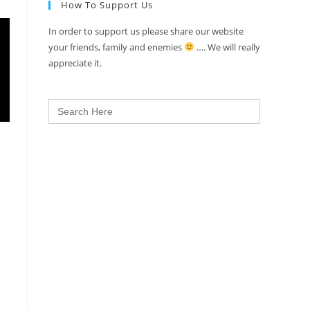
How To Support Us
In order to support us please share our website
your friends, family and enemies
…. We will really
appreciate it.
Search
for: