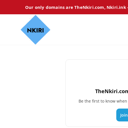
Our only domains are TheNkiri.com, Nkiri.ink
TheNkiri.com
Be the first to know whe
Joi