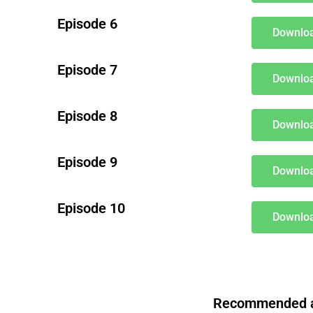
Episode 6
Downloa
Episode 7
Downloa
Episode 8
Downloa
Episode 9
Downloa
Episode 10
Downloa
Recommended aft