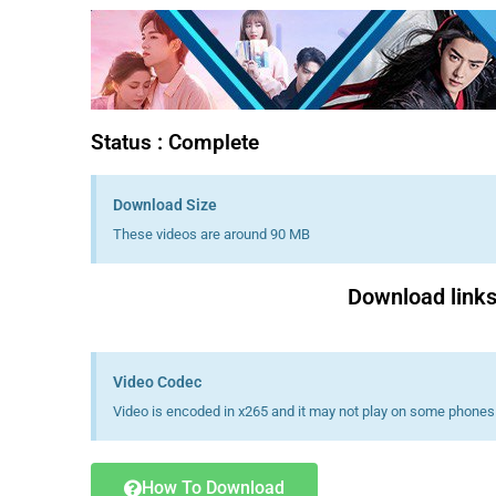
Status : Complete
Download Size
These videos are around 90 MB
Download links 
Video Codec
Video is encoded in x265 and it may not play on some phones 
How To Download