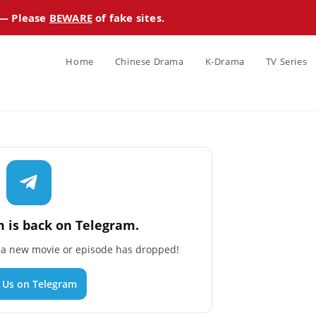
 — Please
BEWARE
of fake sites.
Home
Chinese Drama
K-Drama
TV Series
 is back on Telegram.
n a new movie or episode has dropped!
n Us on Telegram