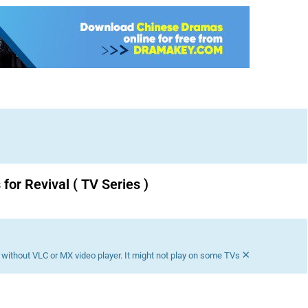
for Revival ( TV Series )
Download K drama Korean drama movies free.
×
without VLC or MX video player. It might not play on some TVs