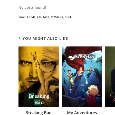
No posts found!
TAGS
:
CRIME
,
FANTASY
,
MYSTERY
,
SCI-FI
YOU MIGHT ALSO LIKE
Breaking Bad
My Adventures