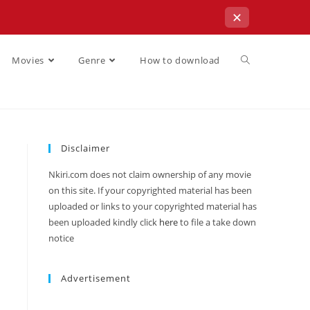
✕
Movies
Genre
How to download
Disclaimer
Nkiri.com does not claim ownership of any movie
on this site. If your copyrighted material has been
uploaded or links to your copyrighted material has
been uploaded kindly click
here
to file a take down
notice
Advertisement