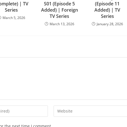
omplete) | TV
S01 (Episode 5
(Episode 11
Series
Added) | Foreign
Added) | TV
TV Series
Series
March 5, 2026
March 13, 2026
January 28, 2026
or the next time I comment.