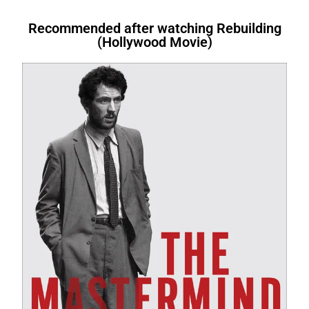
Therefore, Similarly. Therefore .After
I’m tired.
Therefore
, I’m going to
bed.We’re letting you go.
In other
nollywood movies at nkiri.com I’m
reasons to exercise regularly.
Above
book.I
am buying
a book.I
have
that, For instance,. However. Above all,
bed.We’re letting you go.
In other
words
, you’re fired. I am not fond of
tired.
Therefore
, I’m going to
all
, it keeps you healthy.I’ll start by
bought
a book.I
will have written
a
Therefore, After all, For instance, After
words
, you’re fired. I am not fond of
fruit.
However
, I do like bananas
bed.We’re letting you go.
In other
telling you what transition words
book.I
had bought
a book.
Recommended after watching Rebuilding
(Hollywood Movie)