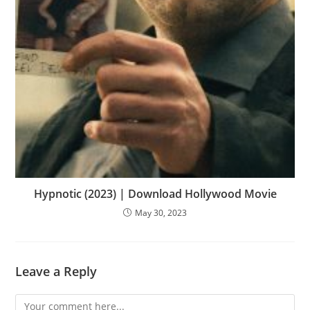
Hypnotic (2023) | Download Hollywood Movie
May 30, 2023
Leave a Reply