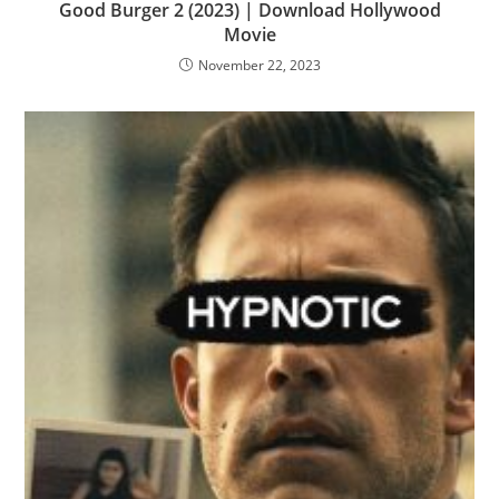
Good Burger 2 (2023) | Download Hollywood
Movie
November 22, 2023