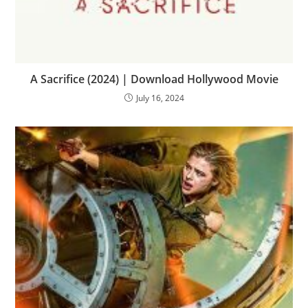
A Sacrifice (2024) | Download Hollywood Movie
July 16, 2024