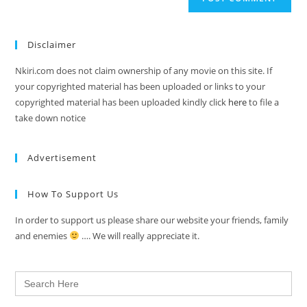
Disclaimer
Nkiri.com does not claim ownership of any movie on this site. If
your copyrighted material has been uploaded or links to your
copyrighted material has been uploaded kindly click
here
to file a
take down notice
Advertisement
How To Support Us
In order to support us please share our website your friends, family
and enemies
…. We will really appreciate it.
Search
for: