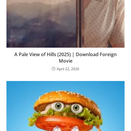
A Pale View of Hills (2025) | Download Foreign
Movie
April 22, 2026