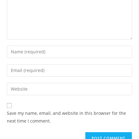
Save my name, email, and website in this browser for the
next time I comment.