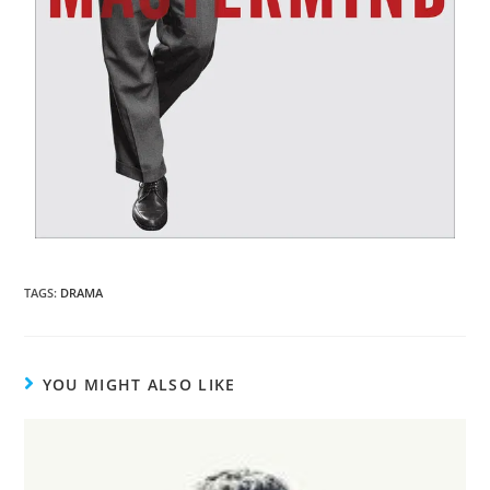
TAGS
:
DRAMA
YOU MIGHT ALSO LIKE