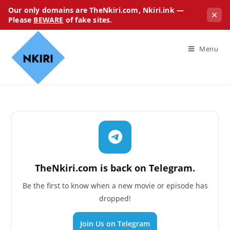
Our only domains are TheNkiri.com, Nkiri.ink —
✕
Please
BEWARE
of fake sites.
Menu
TheNkiri.com is back on Telegram.
Be the first to know when a new movie or episode has
dropped!
Join Us on Telegram