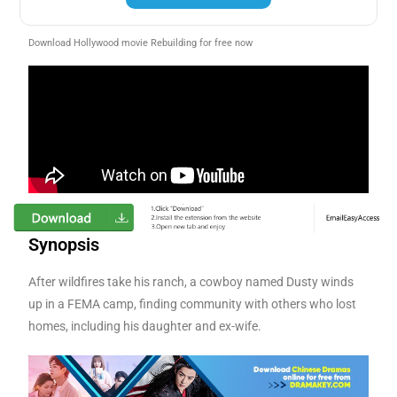
Download Hollywood movie Rebuilding for free now
Synopsis
After wildfires take his ranch, a cowboy named Dusty winds
up in a FEMA camp, finding community with others who lost
homes, including his daughter and ex-wife.