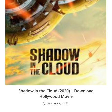
Shadow in the Cloud (2020) | Download
Hollywood Movie
January 2, 2021