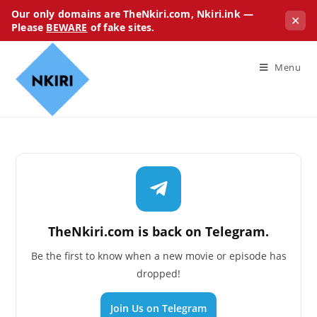
Our only domains are TheNkiri.com, Nkiri.ink —
✕
Please
BEWARE
of fake sites.
Menu
TheNkiri.com is back on Telegram.
Be the first to know when a new movie or episode has
dropped!
Join Us on Telegram