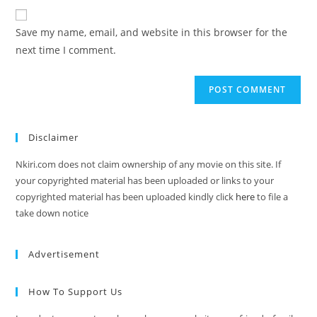
Save my name, email, and website in this browser for the
next time I comment.
Disclaimer
Nkiri.com does not claim ownership of any movie on this site. If
your copyrighted material has been uploaded or links to your
copyrighted material has been uploaded kindly click
here
to file a
take down notice
Advertisement
How To Support Us