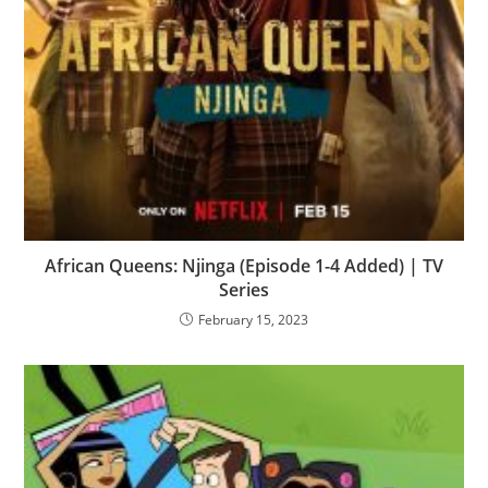
African Queens: Njinga (Episode 1-4 Added) | TV
Series
February 15, 2023