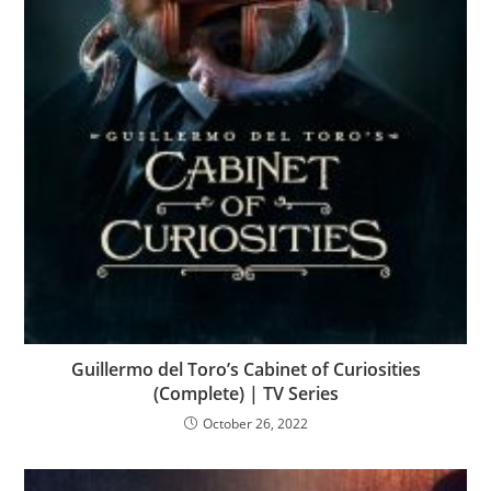
Guillermo del Toro’s Cabinet of Curiosities
(Complete) | TV Series
October 26, 2022