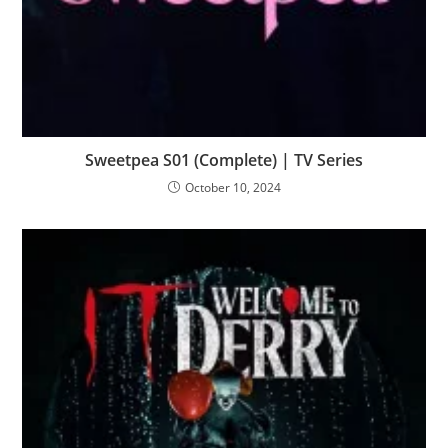
Sweetpea S01 (Complete) | TV Series
October 10, 2024