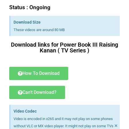
Status : Ongoing
Download Size
These videos are around 80 MB
Download links for Power Book III Raising
Kanan ( TV Series )
a book.i
had bought
a book.i
will have written
will have written
a book.i
have bought
a book.i
am buying
a book.i
had bought
a book.i
will have written
will have written
a book.i
have bought
a book.i
am buying
How To Download
Can't Download?
Video Codec
Video is encoded in x265 and it may not play on some phones
×
without VLC or MX video player. It might not play on some TVs