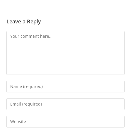
Leave a Reply