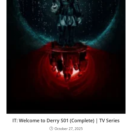
IT: Welcome to Derry S01 (Complete) | TV Series
October 27, 2025