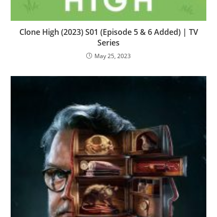
Clone High (2023) S01 (Episode 5 & 6 Added) | TV
Series
May 25, 2023