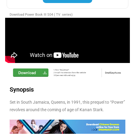
Download Power Book III S04 ( TV series)
Synopsis
Set in South Jamaica, Queens, in 1991, this prequel to “Power”
revolves around the coming of age of Kanan Stark.