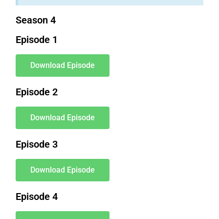
Season 4
Episode 1
Download Episode
Episode 2
Download Episode
Episode 3
Download Episode
Episode 4