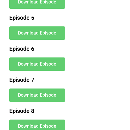
Download Episode
Episode 5
Download Episode
Episode 6
Download Episode
Episode 7
Download Episode
Episode 8
Download Episode