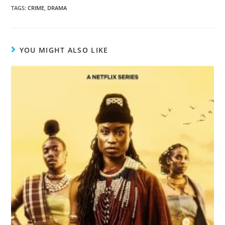
TAGS
:
CRIME
,
DRAMA
YOU MIGHT ALSO LIKE