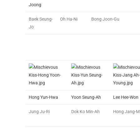
Joong
Baek Seung-
Oh Ha-Ni
Bong Joon-Gu
Jo
Hong Yun-Hwa
Yoon Seung-Ah
Lee Hee-Won
Jung Ju-Ri
Dok Ko Min-Ah
Hong Jang-M