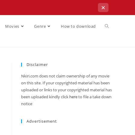
✕
Movies
Genre
How to download
Disclaimer
Nkiri.com does not claim ownership of any movie
on this site. If your copyrighted material has been
uploaded or links to your copyrighted material has
been uploaded kindly click
here
to file a take down
notice
Advertisement