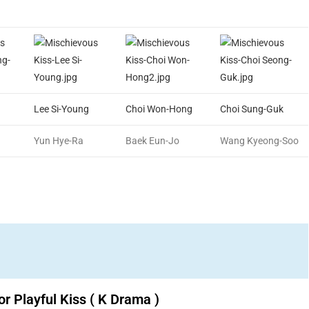
Lee Si-Young
Choi Won-Hong
Choi Sung-Guk
Yun Hye-Ra
Baek Eun-Jo
Wang Kyeong-Soo
or Playful Kiss ( K Drama )