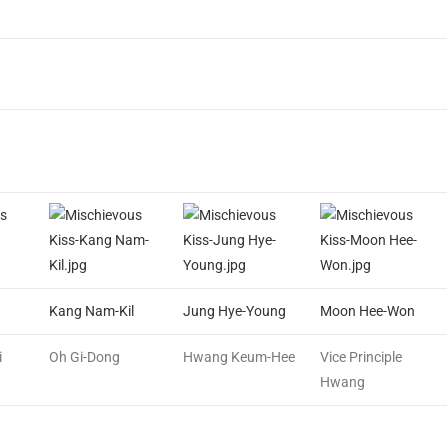
Kang Nam-Kil
Jung Hye-Young
Moon Hee-Won
i
Oh Gi-Dong
Hwang Keum-Hee
Vice Principle
Hwang