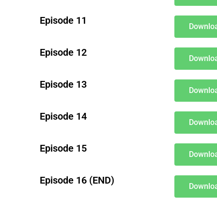
Episode 11
Downloa
Episode 12
Downloa
Episode 13
Downloa
Episode 14
Downloa
Episode 15
Downloa
Episode 16 (END)
Downloa