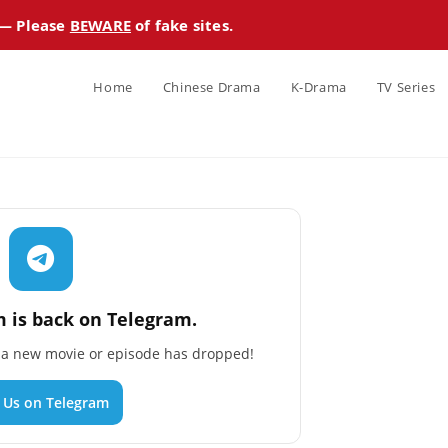
 — Please
BEWARE
of fake sites.
Home
Chinese Drama
K-Drama
TV Series
 is back on Telegram.
n a new movie or episode has dropped!
n Us on Telegram