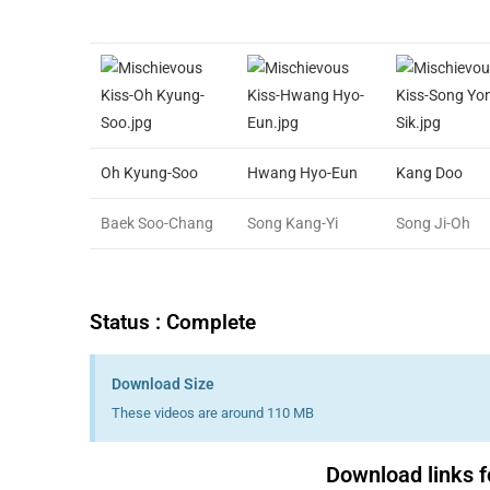
Oh Kyung-Soo
Hwang Hyo-Eun
Kang Doo
Baek Soo-Chang
Song Kang-Yi
Song Ji-Oh
Status : Complete
Download Size
These videos are around 110 MB
Download links f