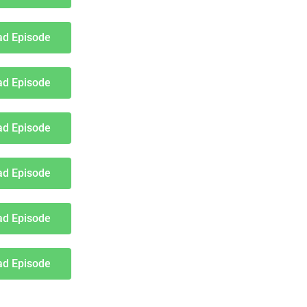
d Episode
d Episode
d Episode
d Episode
d Episode
d Episode