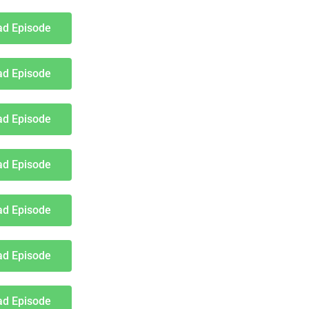
d Episode
d Episode
d Episode
d Episode
d Episode
d Episode
d Episode