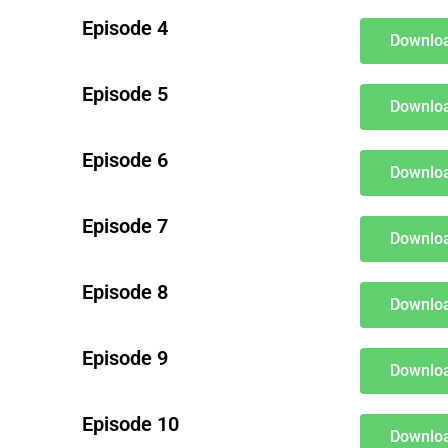
Episode 4
Downloa
Episode 5
Downloa
Episode 6
Downloa
Episode 7
Downloa
Episode 8
Downloa
Episode 9
Downloa
Episode 10
Downloa