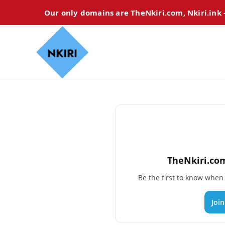
Our only domains are TheNkiri.com, Nkiri.ink
TheNkiri.com
Be the first to know whe
Joi