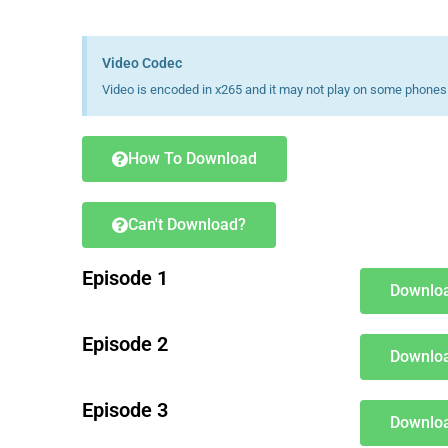
Video Codec
Video is encoded in x265 and it may not play on some phones 
How To Download
Can't Download?
Episode 1
Downloa
Episode 2
Downloa
Episode 3
Downloa