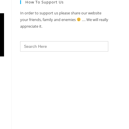
How To Support Us
In order to support us please share our website
your friends, family and enemies
…. We will really
appreciate it.
Search
for: