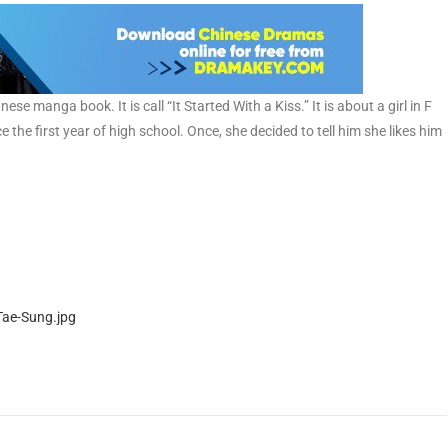
 manga book. It is call “It Started With a Kiss.” It is about a girl in F
ce the first year of high school. Once, she decided to tell him she likes him