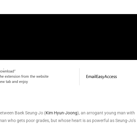
 between Baek Seung-Jo (
Kim Hyun-Joong
), an arrogant young man with
man who gets poor grades, but whose heart is as powerful as Seung-Jo’s