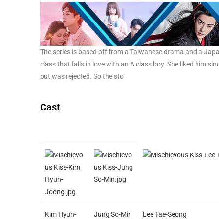
The series is based off from a Taiwanese drama and a Japanese
class that falls in love with an A class boy. She liked him sin
but was rejected. So the sto
Cast
Kim Hyun-
Jung So-Min
Lee Tae-Seong