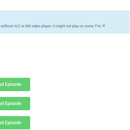
Download K drama Korean drama movies free.
×
without VLC or MX video player. It might not play on some TVs
d Episode
d Episode
d Episode