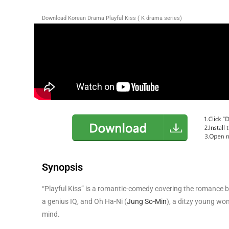
Download Korean Drama Playful Kiss ( K drama series)
Synopsis
“Playful Kiss” is a romantic-comedy covering the romance
a genius IQ, and Oh Ha-Ni (
Jung So-Min
), a ditzy young wo
mind.