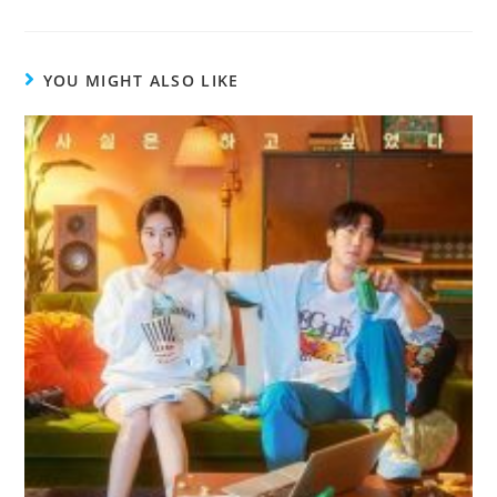
YOU MIGHT ALSO LIKE