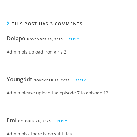
THIS POST HAS 3 COMMENTS
Dolapo
NOVEMBER 18, 2025
REPLY
Admin pls upload iron girls 2
Youngddt
NOVEMBER 18, 2025
REPLY
Admin please upload the episode 7 to episode 12
Emi
OCTOBER 28, 2025
REPLY
Admin plss there is no subtitles