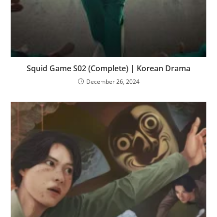
Squid Game S02 (Complete) | Korean Drama
December 26, 2024