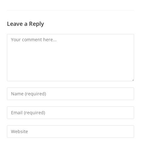
Leave a Reply