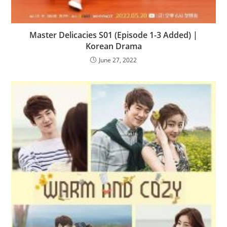
Master Delicacies S01 (Episode 1-3 Added) |
Korean Drama
June 27, 2022