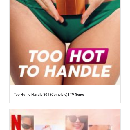
Too Hot to Handle S01 (Complete) | TV Series