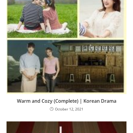
Warm and Cozy (Complete) | Korean Drama
October 12, 2021