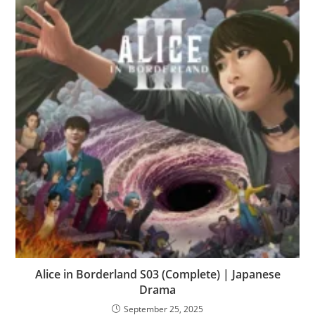
Alice in Borderland S03 (Complete) | Japanese
Drama
September 25, 2025