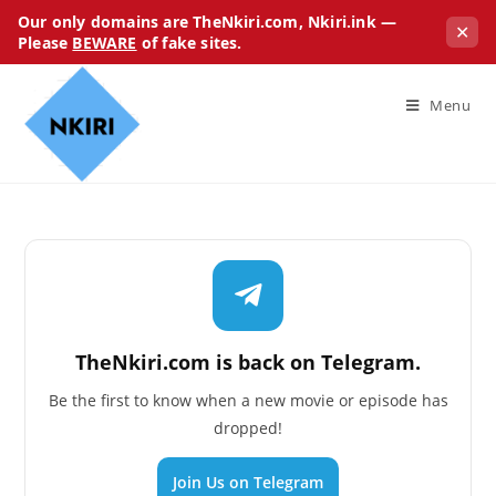
Our only domains are TheNkiri.com, Nkiri.ink —
✕
Please
BEWARE
of fake sites.
Menu
TheNkiri.com is back on Telegram.
Be the first to know when a new movie or episode has
dropped!
Join Us on Telegram