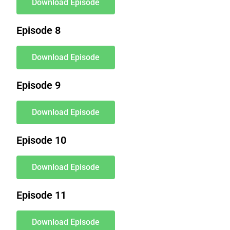
Download Episode
Episode 8
Download Episode
Episode 9
Download Episode
Episode 10
Download Episode
Episode 11
Download Episode