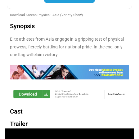
Download Korean Physical: Asia
(Variety Show)
Synopsis
Elite athletes from Asia engage in a gripping test of physical
prowess, fiercely battling for national pride. In the end, only
one flag will claim victory.
Cast
Trailer