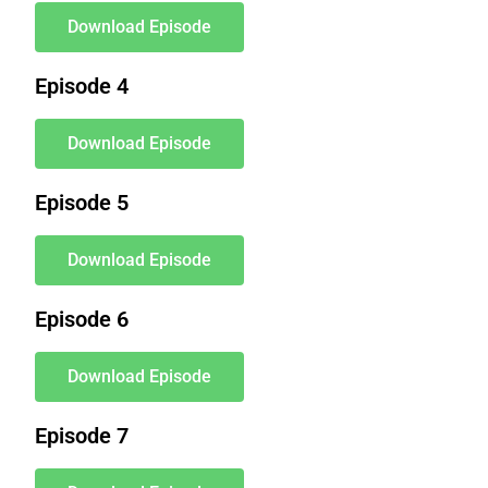
Download Episode
Episode 4
Download Episode
Episode 5
Download Episode
Episode 6
Download Episode
Episode 7