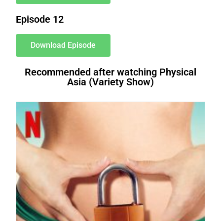
Episode 12
Download Episode
Recommended after watching Physical
Asia (Variety Show)