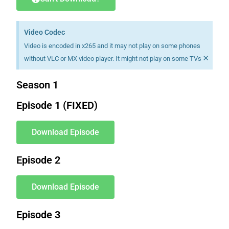
Video Codec
Video is encoded in x265 and it may not play on some phones
×
without VLC or MX video player. It might not play on some TVs
Season 1
Episode 1 (FIXED)
Download Episode
Episode 2
Download Episode
Episode 3