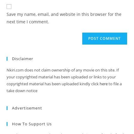
Save my name, email, and website in this browser for the
next time I comment.
Disclaimer
Nkiri.com does not claim ownership of any movie on this site. If
your copyrighted material has been uploaded or links to your
copyrighted material has been uploaded kindly click
here
to file a
take down notice
Advertisement
How To Support Us