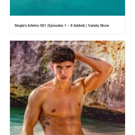
Single’s Inferno S01 (Episodes 1 – 8 Added) | Variety Show