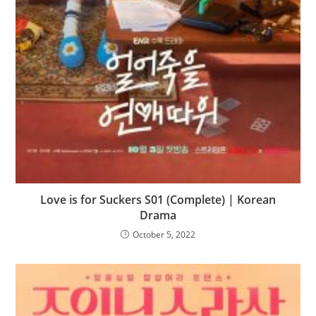
Love is for Suckers S01 (Complete) | Korean
Drama
October 5, 2022