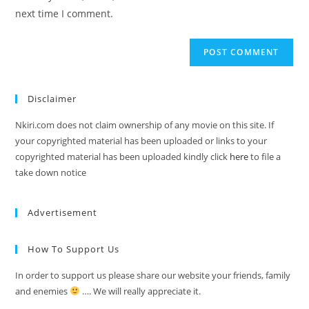
next time I comment.
Disclaimer
Nkiri.com does not claim ownership of any movie on this site. If
your copyrighted material has been uploaded or links to your
copyrighted material has been uploaded kindly click
here
to file a
take down notice
Advertisement
How To Support Us
In order to support us please share our website your friends, family
and enemies
…. We will really appreciate it.