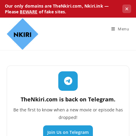
Our only domains are TheNkiri.com, Nkiri.ink —
✕
Please
BEWARE
of fake sites.
Menu
TheNkiri.com is back on Telegram.
Be the first to know when a new movie or episode has
dropped!
Join Us on Telegram