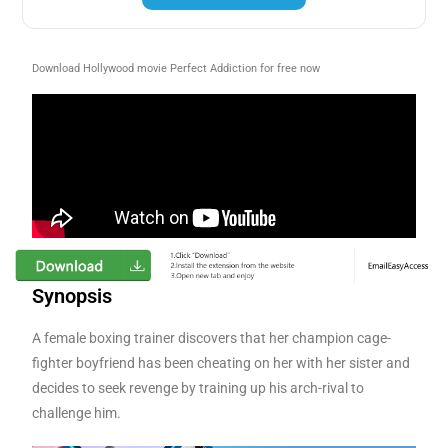
Download Hollywood movie Perfect Addiction for free now
Synopsis
A female boxing trainer discovers that her champion cage-
fighter boyfriend has been cheating on her with her sister and
decides to seek revenge by training up his arch-rival to
challenge him.