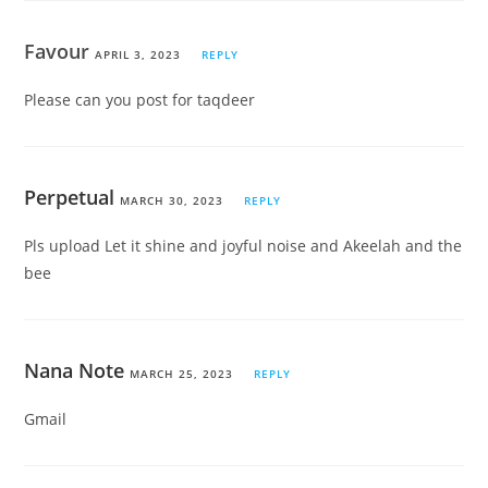
Favour
APRIL 3, 2023
REPLY
Please can you post for taqdeer
Perpetual
MARCH 30, 2023
REPLY
Pls upload Let it shine and joyful noise and Akeelah and the
bee
Nana Note
MARCH 25, 2023
REPLY
Gmail