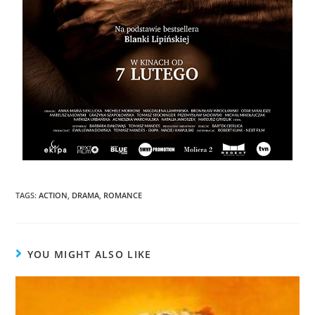
TAGS
:
ACTION
,
DRAMA
,
ROMANCE
YOU MIGHT ALSO LIKE