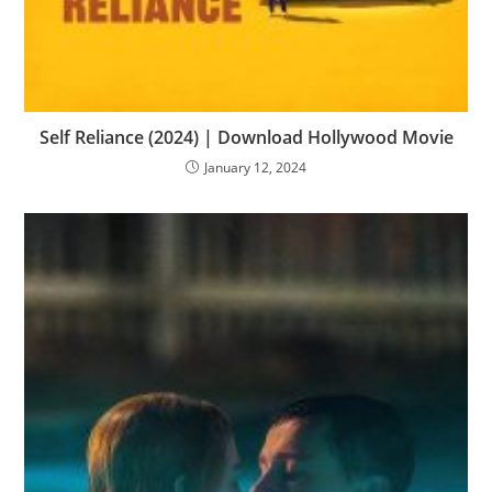
Self Reliance (2024) | Download Hollywood Movie
January 12, 2024