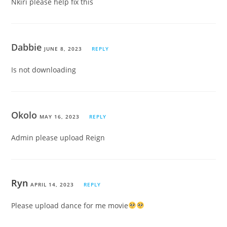
Nkiri please help fix this
Dabbie
JUNE 8, 2023
REPLY
Is not downloading
Okolo
MAY 16, 2023
REPLY
Admin please upload Reign
Ryn
APRIL 14, 2023
REPLY
Please upload dance for me movie