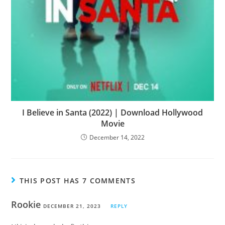
I Believe in Santa (2022) | Download Hollywood
Movie
December 14, 2022
THIS POST HAS 7 COMMENTS
Rookie
DECEMBER 21, 2023
REPLY