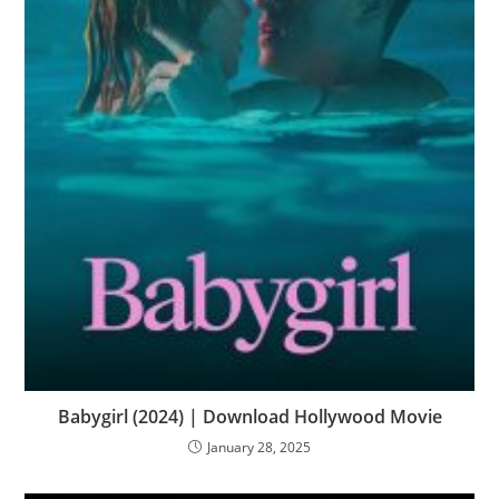
Babygirl (2024) | Download Hollywood Movie
January 28, 2025