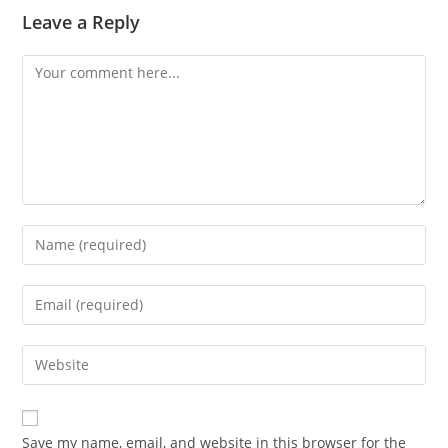
Leave a Reply
Save my name, email, and website in this browser for the