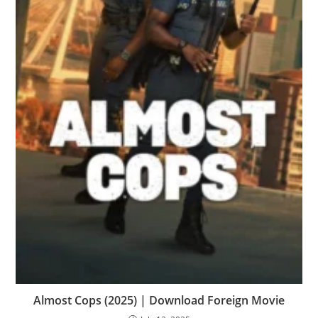
Almost Cops (2025) | Download Foreign Movie