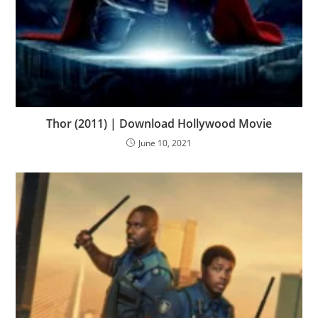
Thor (2011) | Download Hollywood Movie
June 10, 2021