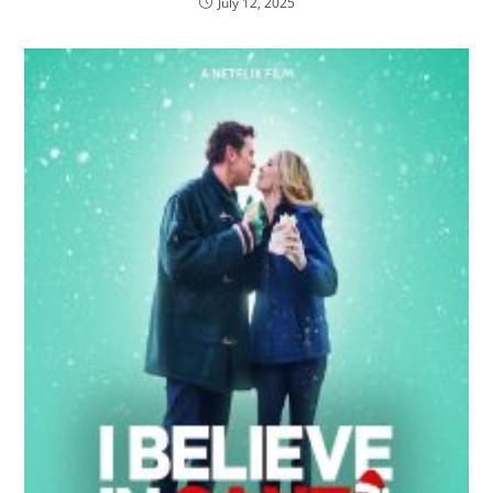
July 12, 2025