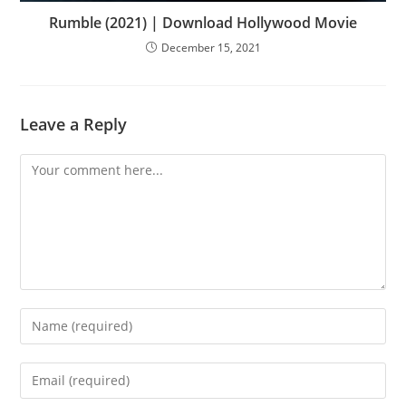
Rumble (2021) | Download Hollywood Movie
December 15, 2021
Leave a Reply