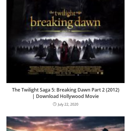
The Twilight Saga 5: Breaking Dawn Part 2 (2012)
| Download Hollywood Movie
July 22, 2020