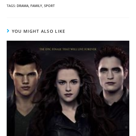
TAGS
:
DRAMA
,
FAMILY
,
SPORT
YOU MIGHT ALSO LIKE