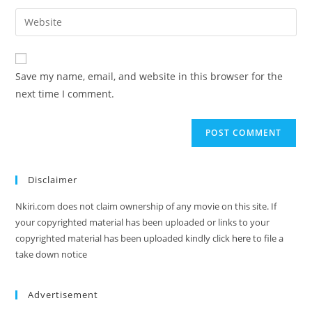
Save my name, email, and website in this browser for the
next time I comment.
Disclaimer
Nkiri.com does not claim ownership of any movie on this site. If
your copyrighted material has been uploaded or links to your
copyrighted material has been uploaded kindly click
here
to file a
take down notice
Advertisement