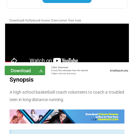
Download Hollywood movie Overcomer free now
Synopsis
A high-school basketball coach volunteers to coach a troubled
teen in long-distance running.