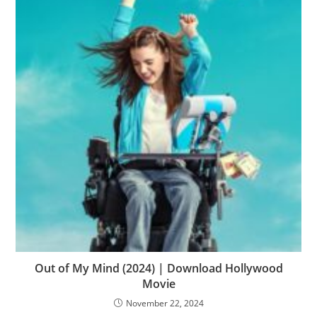
Out of My Mind (2024) | Download Hollywood
Movie
November 22, 2024