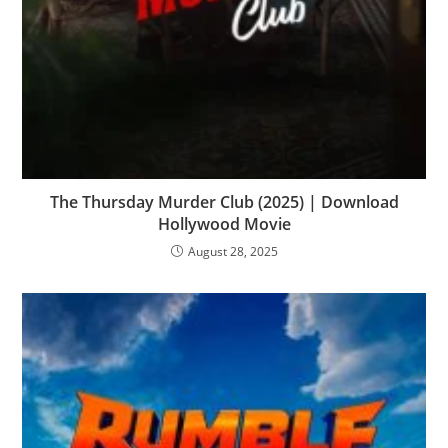
The Thursday Murder Club (2025) | Download
Hollywood Movie
August 28, 2025