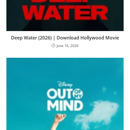
Deep Water (2026) | Download Hollywood Movie
June 16, 2026