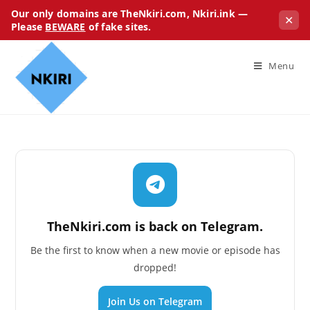
Our only domains are TheNkiri.com, Nkiri.ink —
✕
Please
BEWARE
of fake sites.
Menu
TheNkiri.com is back on Telegram.
Be the first to know when a new movie or episode has
dropped!
Join Us on Telegram