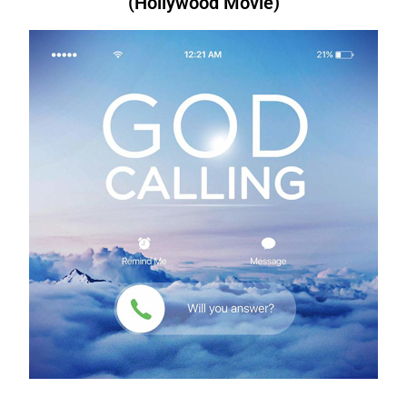
(Hollywood Movie)