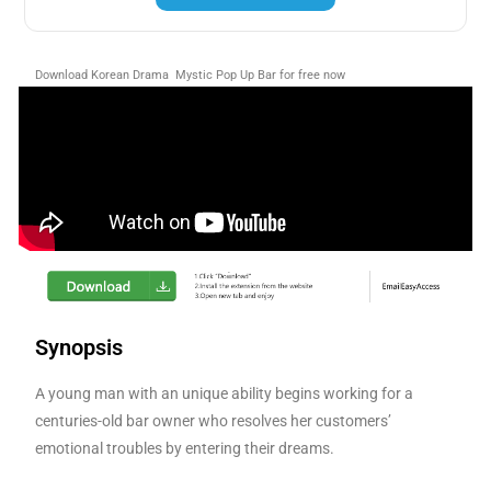
Download Korean Drama Mystic Pop Up Bar for free now
Synopsis
A young man with an unique ability begins working for a
centuries-old bar owner who resolves her customers’
emotional troubles by entering their dreams.