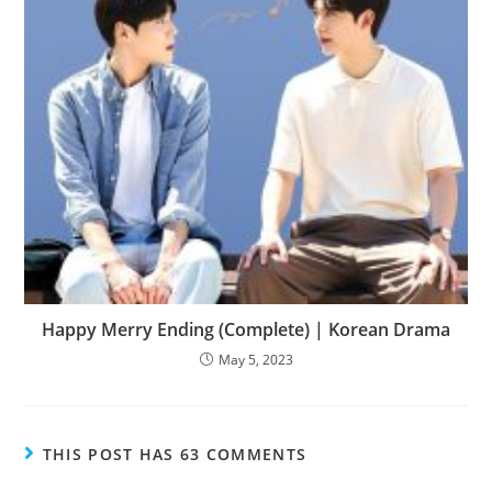
Happy Merry Ending (Complete) | Korean Drama
May 5, 2023
THIS POST HAS 63 COMMENTS