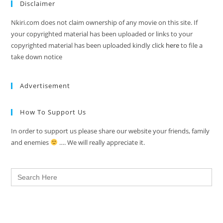
Disclaimer
Nkiri.com does not claim ownership of any movie on this site. If
your copyrighted material has been uploaded or links to your
copyrighted material has been uploaded kindly click
here
to file a
take down notice
Advertisement
How To Support Us
In order to support us please share our website your friends, family
and enemies
…. We will really appreciate it.
Search
for: