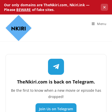
Our only domains are TheNkiri.com, Nkiri.ink —
✕
Please
BEWARE
of fake sites.
Menu
TheNkiri.com is back on Telegram.
Be the first to know when a new movie or episode has
dropped!
Join Us on Telegram