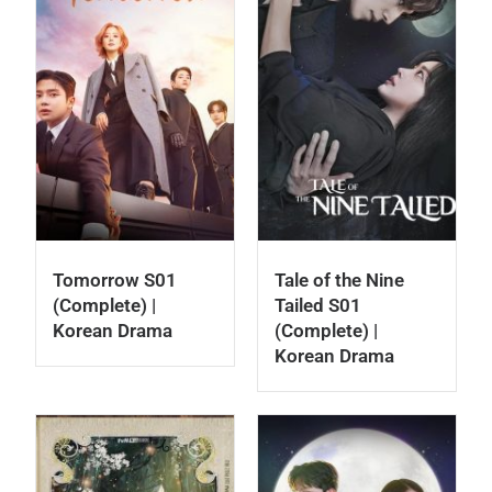
Tomorrow S01
Tale of the Nine
(Complete) |
Tailed S01
Korean Drama
(Complete) |
Korean Drama