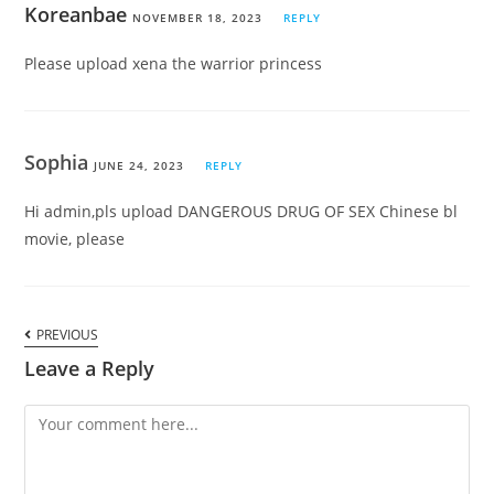
Koreanbae
NOVEMBER 18, 2023
REPLY
Please upload xena the warrior princess
Sophia
JUNE 24, 2023
REPLY
Hi admin,pls upload DANGEROUS DRUG OF SEX Chinese bl
movie, please
PREVIOUS
Leave a Reply