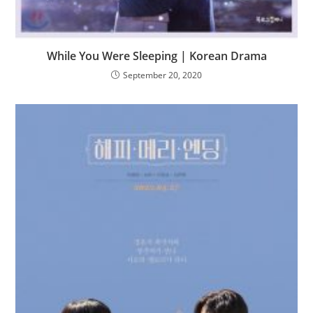
While You Were Sleeping | Korean Drama
September 20, 2020