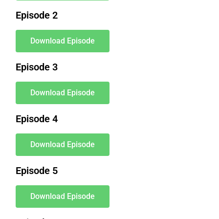
Episode 2
Download Episode
Episode 3
Download Episode
Episode 4
Download Episode
Episode 5
Download Episode