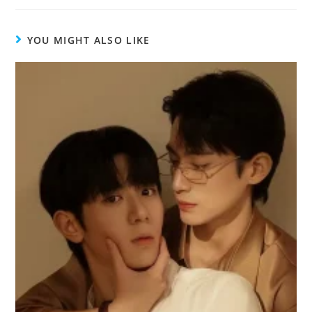
YOU MIGHT ALSO LIKE