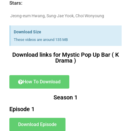
Stars:
Jeong-eum Hwang, Sung-Jae Yook, Choi Wonyoung
Download Size
These videos are around 135 MB
Download links for Mystic Pop Up Bar ( K
Drama )
Download K drama Korean drama movies free.
How To Download
Season 1
Episode 1
Download Episode