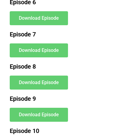
Episode 6
Download Episode
Episode 7
Download Episode
Episode 8
Download Episode
Episode 9
Download Episode
Episode 10