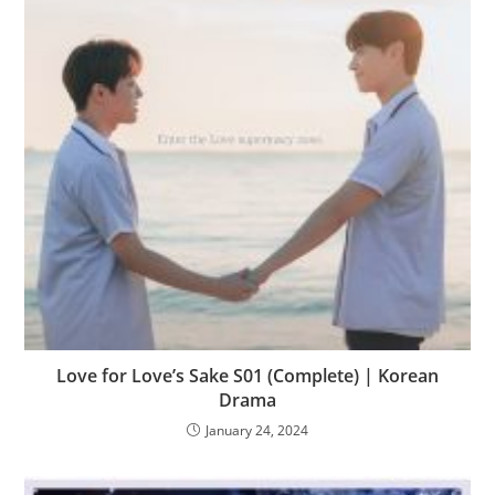
Love for Love’s Sake S01 (Complete) | Korean
Drama
January 24, 2024