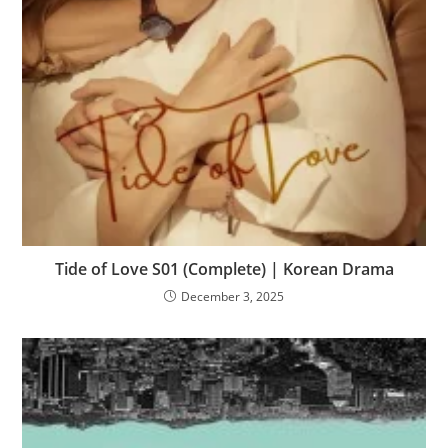
Tide of Love S01 (Complete) | Korean Drama
December 3, 2025