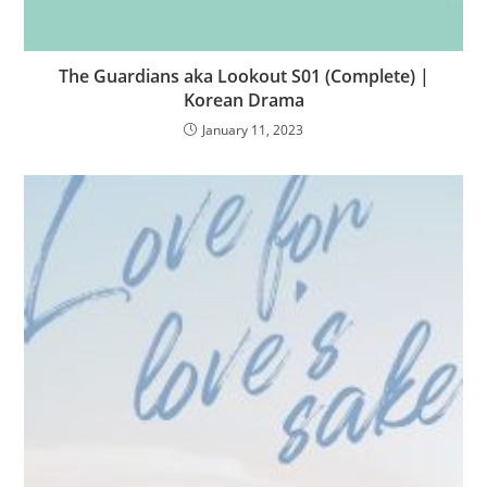
The Guardians aka Lookout S01 (Complete) |
Korean Drama
January 11, 2023