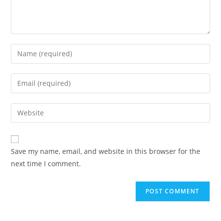
Save my name, email, and website in this browser for the
next time I comment.