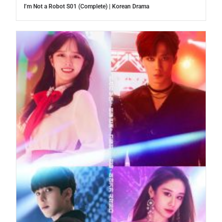
I’m Not a Robot S01 (Complete) | Korean Drama