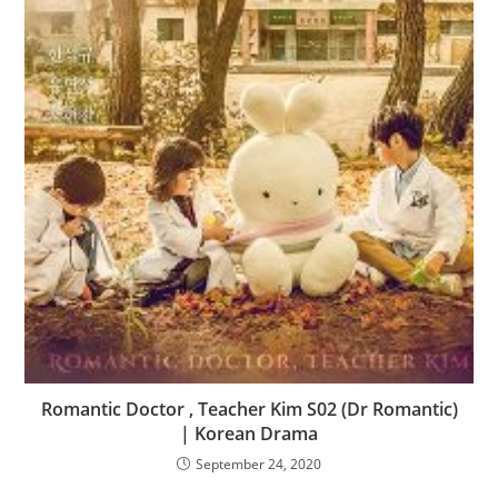
Romantic Doctor , Teacher Kim S02 (Dr Romantic)
| Korean Drama
September 24, 2020