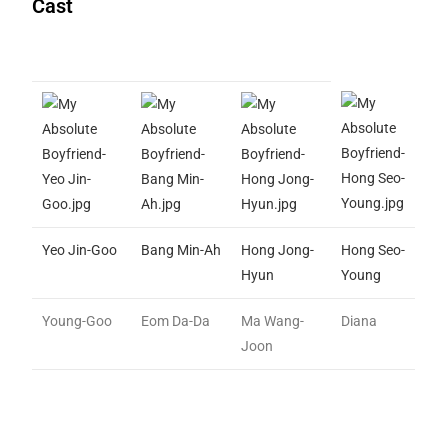
Cast
Yeo Jin-Goo
Bang Min-Ah
Hong Jong-
Hong Seo-
Hyun
Young
Young-Goo
Eom Da-Da
Ma Wang-
Diana
Joon