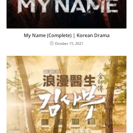
My Name (Complete) | Korean Drama
October 15, 2021