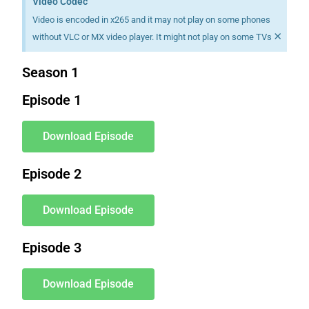
Video Codec
Video is encoded in x265 and it may not play on some phones
×
without VLC or MX video player. It might not play on some TVs
Season 1
Episode 1
Download Episode
Episode 2
Download Episode
Episode 3
Download Episode