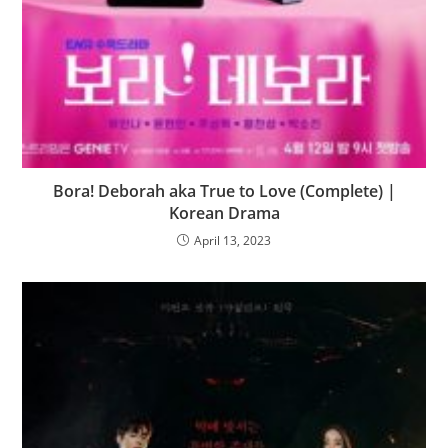
Bora! Deborah aka True to Love (Complete) |
Korean Drama
April 13, 2023