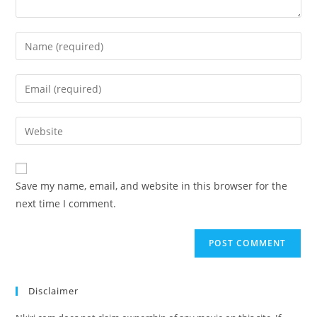
Save my name, email, and website in this browser for the
next time I comment.
Disclaimer