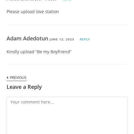
Please upload love station
Adam Adedotun
JUNE 12, 2023
REPLY
Kindly upload “Be my Boyfriend”
PREVIOUS
Leave a Reply