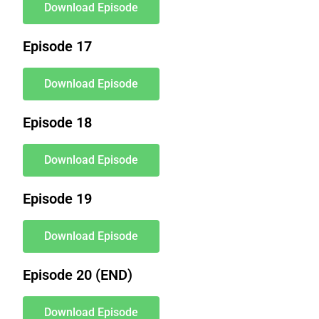
Download Episode
Episode 17
Download Episode
Episode 18
Download Episode
Episode 19
Download Episode
Episode 20 (END)
Download Episode