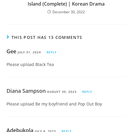
Island (Complete) | Korean Drama
December 30, 2022
THIS POST HAS 13 COMMENTS
Gee
JULY 31, 2024
REPLY
Please upload Black Tea
Diana Sampson
AUGUST 30, 2023
REPLY
Please upload Be my boyfriend and Pop Out Boy
Adebukola
JULY 4, 2023
REPLY