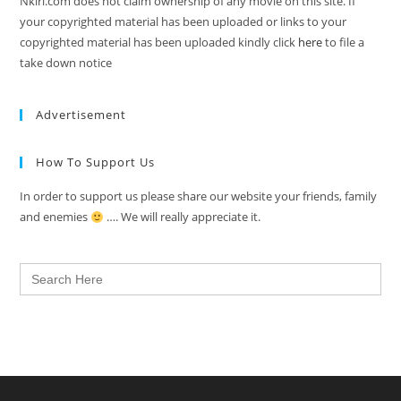
Nkiri.com does not claim ownership of any movie on this site. If
your copyrighted material has been uploaded or links to your
copyrighted material has been uploaded kindly click
here
to file a
take down notice
Advertisement
How To Support Us
In order to support us please share our website your friends, family
and enemies
…. We will really appreciate it.
Search
for: