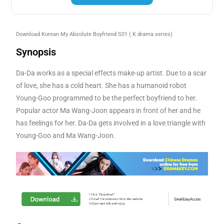
Download Korean My Absolute Boyfriend S01
( K drama series)
Synopsis
Da-Da works as a special effects make-up artist. Due to a scar
of love, she has a cold heart. She has a humanoid robot
Young-Goo programmed to be the perfect boyfriend to her.
Popular actor Ma Wang-Joon appears in front of her and he
has feelings for her. Da-Da gets involved in a love triangle with
Young-Goo and Ma Wang-Joon.