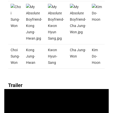
Choi
Kong
Kwon
Cha Jung-
Kim
Sung-
Jung-
Hyun-
Won
Do-
Won
Hwan
Sang
Hoon
Trailer