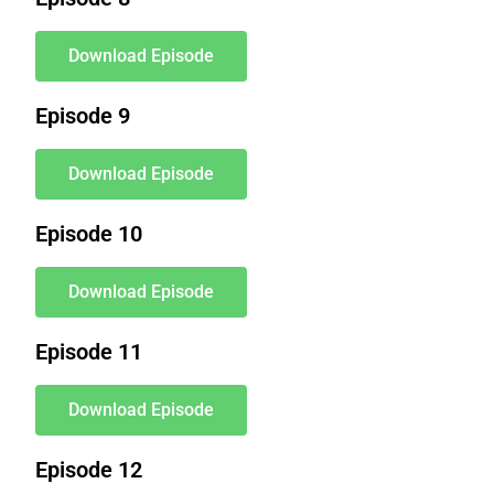
Download Episode
Episode 9
Download Episode
Episode 10
Download Episode
Episode 11
Download Episode
Episode 12