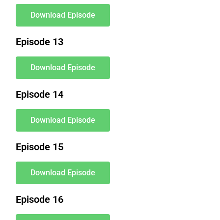
Download Episode
Episode 13
Download Episode
Episode 14
Download Episode
Episode 15
Download Episode
Episode 16