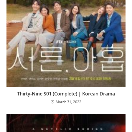
Thirty-Nine S01 (Complete) | Korean Drama
March 31, 2022