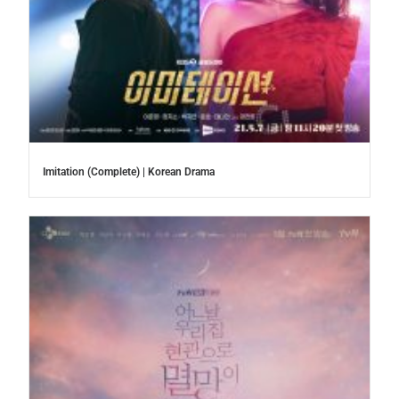
Imitation (Complete) | Korean Drama