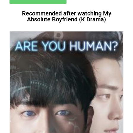
Recommended after watching My
Absolute Boyfriend (K Drama)