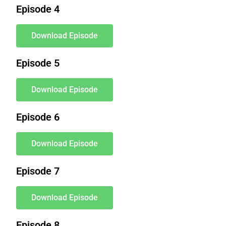
Episode 4
Download Episode
Episode 5
Download Episode
Episode 6
Download Episode
Episode 7
Download Episode
Episode 8