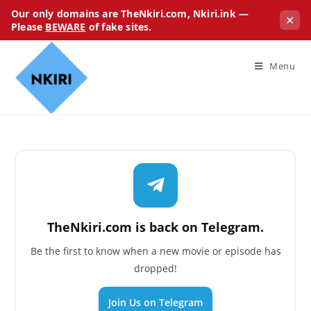
Our only domains are TheNkiri.com, Nkiri.ink —
✕
Please
BEWARE
of fake sites.
Menu
TheNkiri.com is back on Telegram.
Be the first to know when a new movie or episode has
dropped!
Join Us on Telegram