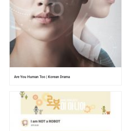
Are You Human Too | Korean Drama