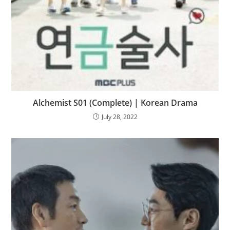
Alchemist S01 (Complete) | Korean Drama
July 28, 2022