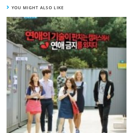
YOU MIGHT ALSO LIKE