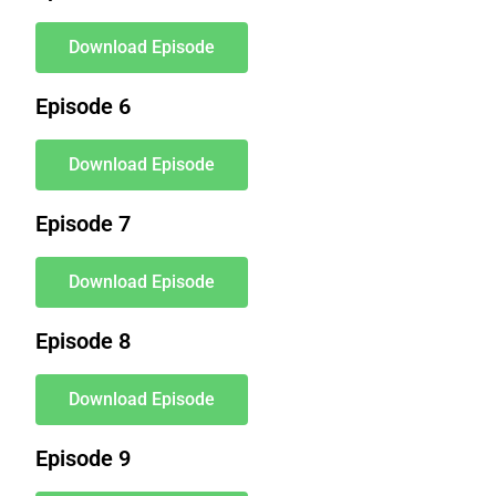
Download Episode
Episode 6
Download Episode
Episode 7
Download Episode
Episode 8
Download Episode
Episode 9