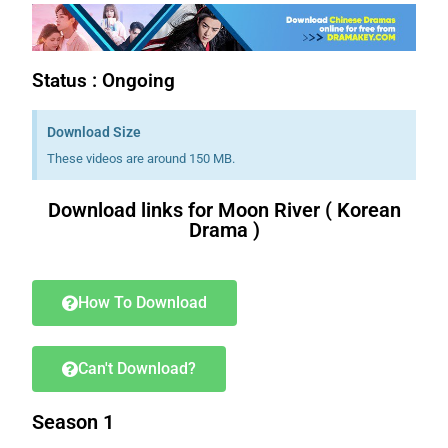
Status : Ongoing
Download Size
These videos are around 150 MB.
Download links for Moon River ( Korean
Drama )
Download K drama Korean drama movies free.
How To Download
Can't Download?
Season 1