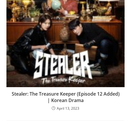
Stealer: The Treasure Keeper (Episode 12 Added)
| Korean Drama
April 13, 2023