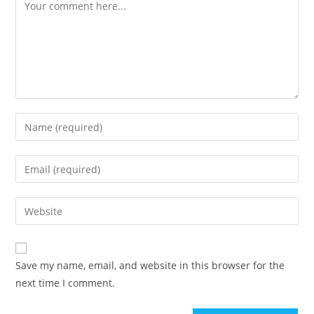
Save my name, email, and website in this browser for the
next time I comment.