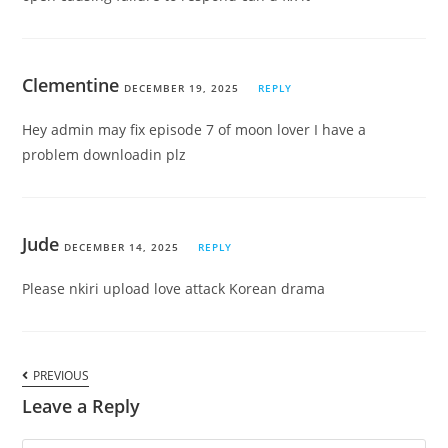
Clementine
DECEMBER 19, 2025
REPLY
Hey admin may fix episode 7 of moon lover I have a
problem downloadin plz
Jude
DECEMBER 14, 2025
REPLY
Please nkiri upload love attack Korean drama
PREVIOUS
Leave a Reply