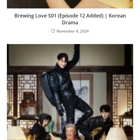
Brewing Love S01 (Episode 12 Added) | Korean
Drama
November 4, 2024