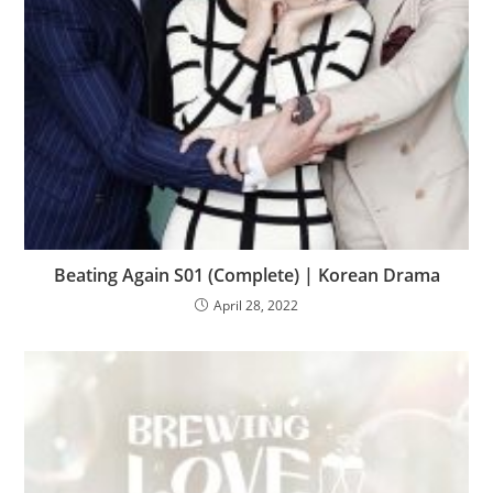
Beating Again S01 (Complete) | Korean Drama
April 28, 2022