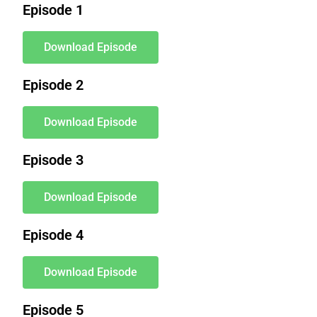
Episode 1
Download Episode
Episode 2
Download Episode
Episode 3
Download Episode
Episode 4
Download Episode
Episode 5