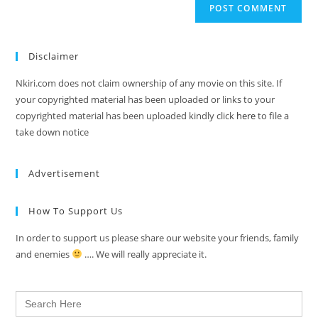
Disclaimer
Nkiri.com does not claim ownership of any movie on this site. If
your copyrighted material has been uploaded or links to your
copyrighted material has been uploaded kindly click
here
to file a
take down notice
Advertisement
How To Support Us
In order to support us please share our website your friends, family
and enemies
…. We will really appreciate it.
Search
for: