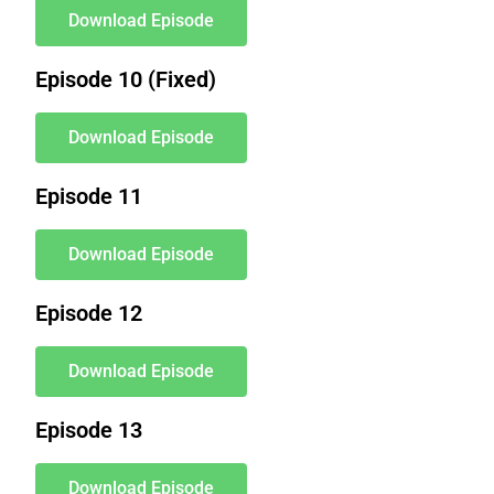
Download Episode
Episode 10 (Fixed)
Download Episode
Episode 11
Download Episode
Episode 12
Download Episode
Episode 13
Download Episode