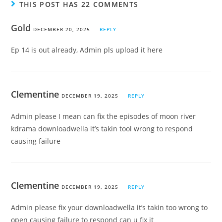
THIS POST HAS 22 COMMENTS
Gold
DECEMBER 20, 2025
REPLY
Ep 14 is out already, Admin pls upload it here
Clementine
DECEMBER 19, 2025
REPLY
Admin please I mean can fix the episodes of moon river
kdrama downloadwella it’s takin tool wrong to respond
causing failure
Clementine
DECEMBER 19, 2025
REPLY
Admin please fix your downloadwella it’s takin too wrong to
open causing failure to respond can u fix it