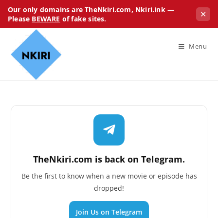
Our only domains are TheNkiri.com, Nkiri.ink —
✕
Please
BEWARE
of fake sites.
Menu
TheNkiri.com is back on Telegram.
Be the first to know when a new movie or episode has
dropped!
Join Us on Telegram