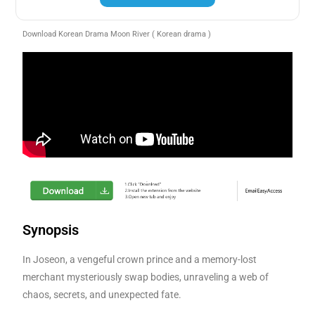
Download Korean Drama Moon River ( Korean drama )
Synopsis
In Joseon, a vengeful crown prince and a memory-lost
merchant mysteriously swap bodies, unraveling a web of
chaos, secrets, and unexpected fate.