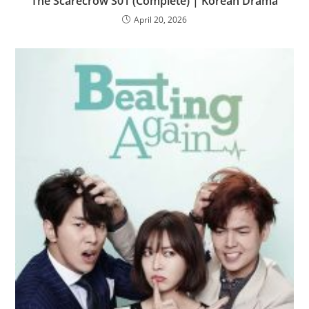
The Scarecrow S01 (Complete) | Korean Drama
April 20, 2026