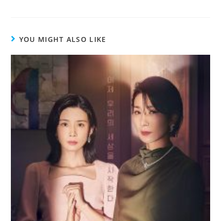
YOU MIGHT ALSO LIKE