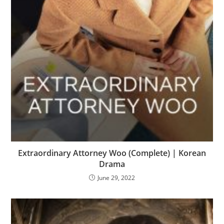
Extraordinary Attorney Woo (Complete) | Korean
Drama
June 29, 2022