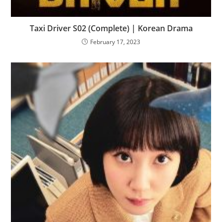
Taxi Driver S02 (Complete) | Korean Drama
February 17, 2023