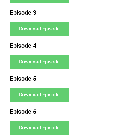
Episode 3
Download Episode
Episode 4
Download Episode
Episode 5
Download Episode
Episode 6
Download Episode