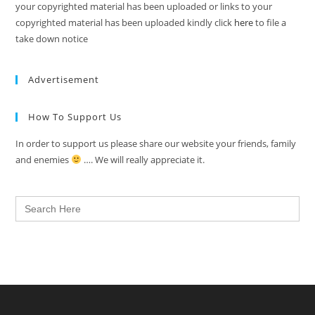
your copyrighted material has been uploaded or links to your
copyrighted material has been uploaded kindly click
here
to file a
take down notice
Advertisement
How To Support Us
In order to support us please share our website your friends, family
and enemies
…. We will really appreciate it.
Search
for: