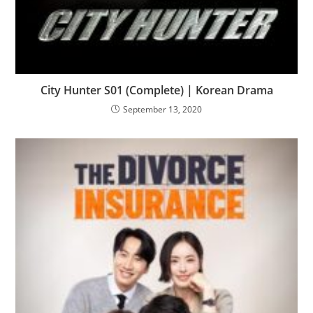
City Hunter S01 (Complete) | Korean Drama
September 13, 2020