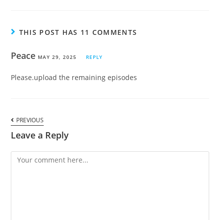
THIS POST HAS 11 COMMENTS
Peace
MAY 29, 2025
REPLY
Please.upload the remaining episodes
PREVIOUS
Leave a Reply