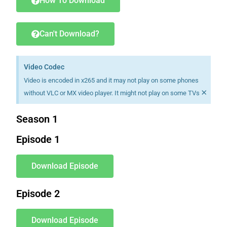
How To Download
Can't Download?
Video Codec
Video is encoded in x265 and it may not play on some phones
×
without VLC or MX video player. It might not play on some TVs
Season 1
Episode 1
Download Episode
Episode 2
Download Episode