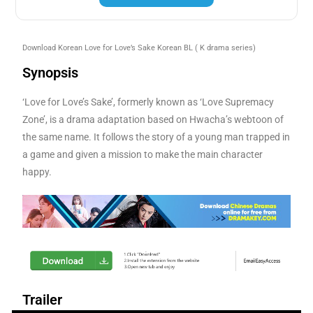
Download Korean Love for Love’s Sake Korean BL
( K drama series)
Synopsis
‘Love for Love’s Sake’, formerly known as ‘Love Supremacy
Zone’, is a drama adaptation based on Hwacha’s webtoon of
the same name. It follows the story of a young man trapped in
a game and given a mission to make the main character
happy.
Trailer