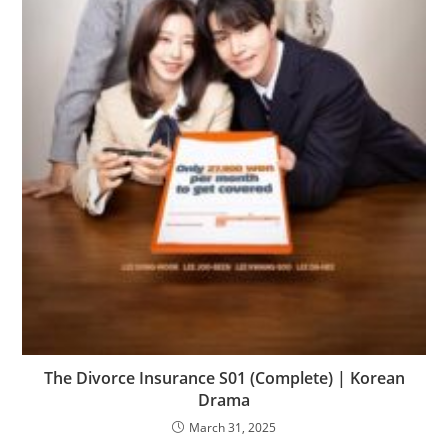
The Divorce Insurance S01 (Complete) | Korean
Drama
March 31, 2025