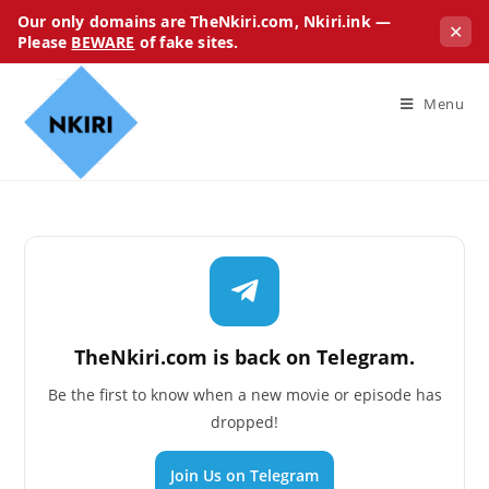
Our only domains are TheNkiri.com, Nkiri.ink —
✕
Please
BEWARE
of fake sites.
Menu
TheNkiri.com is back on Telegram.
Be the first to know when a new movie or episode has
dropped!
Join Us on Telegram