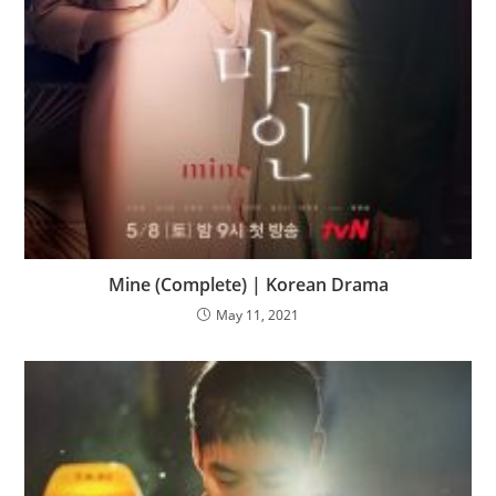
Mine (Complete) | Korean Drama
May 11, 2021