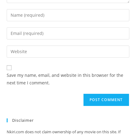
Save my name, email, and website in this browser for the
next time I comment.
Disclaimer
Nkiri.com does not claim ownership of any movie on this site. If