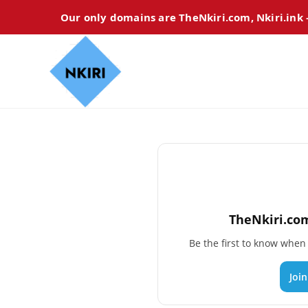
Our only domains are TheNkiri.com, Nkiri.ink
TheNkiri.com
Be the first to know whe
Joi