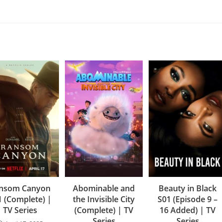
nsom Canyon
Abominable and
Beauty in Black
1 (Complete) |
the Invisible City
S01 (Episode 9 –
TV Series
(Complete) | TV
16 Added) | TV
Series
Series