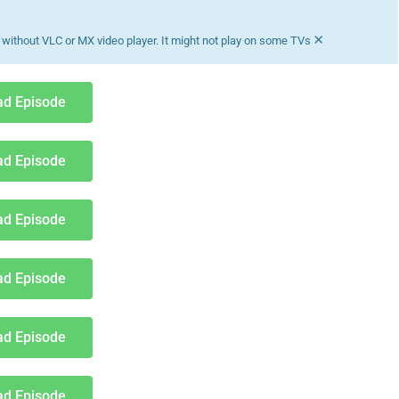
×
without VLC or MX video player. It might not play on some TVs
d Episode
d Episode
d Episode
d Episode
d Episode
d Episode