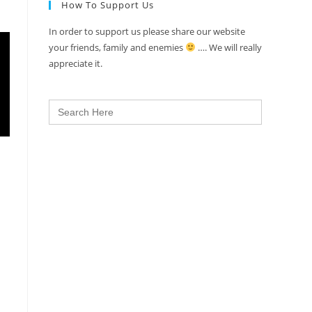
How To Support Us
In order to support us please share our website
your friends, family and enemies
…. We will really
appreciate it.
Search
for: