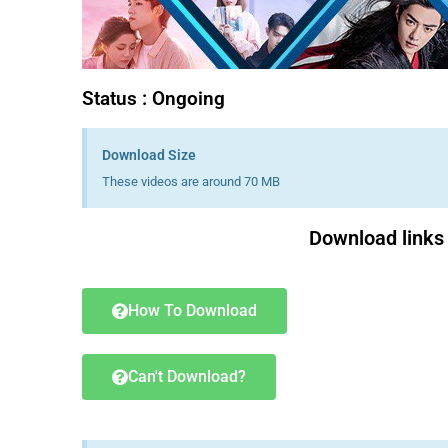
Status : Ongoing
Download Size
These videos are around 70 MB
Download links 
How To Download
Can't Download?