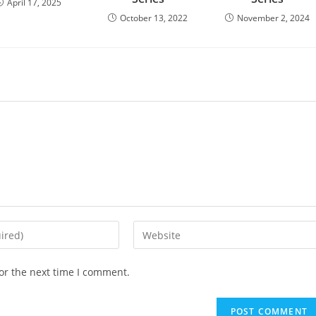
April 17, 2025
October 13, 2022
November 2, 2024
or the next time I comment.