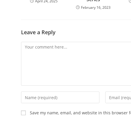
April 24, 2025
February 16, 2023
Leave a Reply
Save my name, email, and website in this browser f