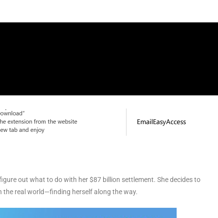
igure out what to do with her $87 billion settlement. She decides to
 the real world—finding herself along the way.