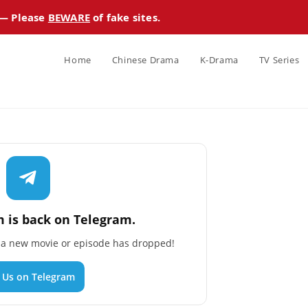
 — Please
BEWARE
of fake sites.
Home
Chinese Drama
K-Drama
TV Series
 is back on Telegram.
n a new movie or episode has dropped!
n Us on Telegram