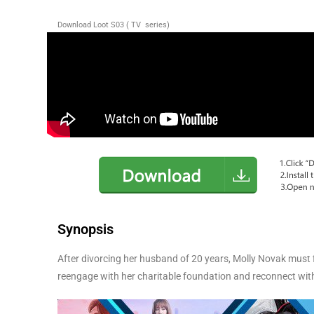
Download Loot S03 ( TV series)
Synopsis
After divorcing her husband of 20 years, Molly Novak must f
reengage with her charitable foundation and reconnect with