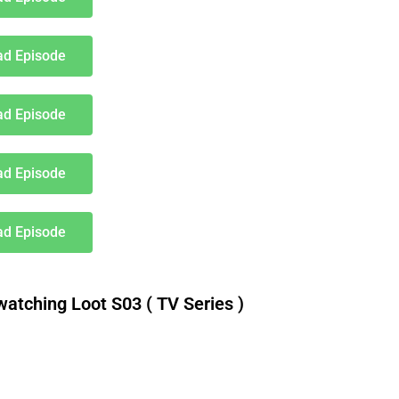
d Episode
d Episode
d Episode
d Episode
tching Loot S03 ( TV Series )