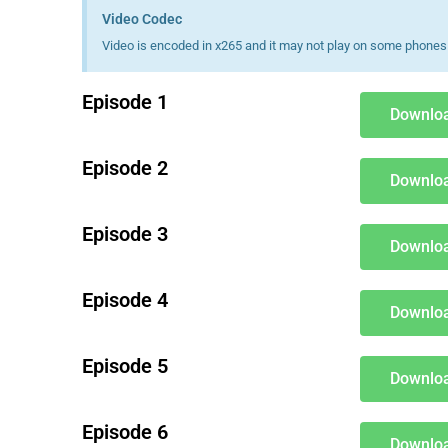
Video Codec
Video is encoded in x265 and it may not play on some phones 
Episode 1
Downloa
Episode 2
Downloa
Episode 3
Downloa
Episode 4
Downloa
Episode 5
Downloa
Episode 6
Downloa