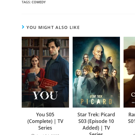
TAGS
:
COMEDY
YOU MIGHT ALSO LIKE
You S05
Star Trek: Picard
Ra
(Complete) | TV
S03 (Episode 10
S0
Series
Added) | TV
Series