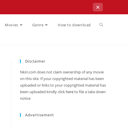
✕
Movies
Genre
How to download
Disclaimer
Nkiri.com does not claim ownership of any movie
on this site. If your copyrighted material has been
uploaded or links to your copyrighted material has
been uploaded kindly click
here
to file a take down
notice
Advertisement