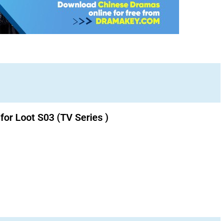
for Loot S03 (TV Series )
Download K drama Korean drama movies free.