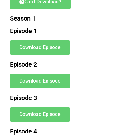
Can't Download?
Season 1
Episode 1
Download Episode
Episode 2
Download Episode
Episode 3
Download Episode
Episode 4