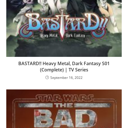
BASTARD!! Heavy Metal, Dark Fantasy S01
(Complete) | TV Series
September 16, 2022