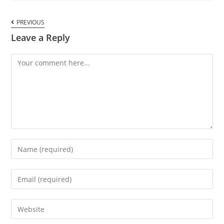
PREVIOUS
Leave a Reply