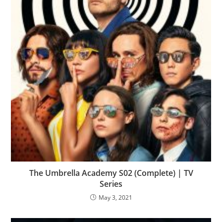
The Umbrella Academy S02 (Complete) | TV
Series
May 3, 2021