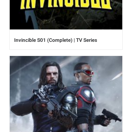
Invincible S01 (Complete) | TV Series