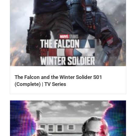
The Falcon and the Winter Solider S01
(Complete) | TV Series