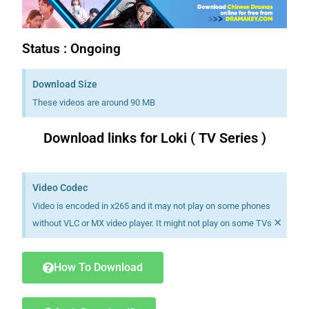
Status : Ongoing
Download Size
These videos are around 90 MB
Download links for Loki ( TV Series )
Download K drama Korean drama movies free.
Video Codec
Video is encoded in x265 and it may not play on some phones
×
without VLC or MX video player. It might not play on some TVs
How To Download