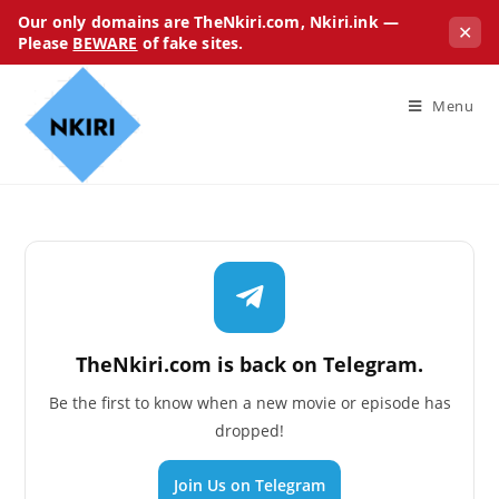
Our only domains are TheNkiri.com, Nkiri.ink —
✕
Please
BEWARE
of fake sites.
Menu
TheNkiri.com is back on Telegram.
Be the first to know when a new movie or episode has
dropped!
Join Us on Telegram