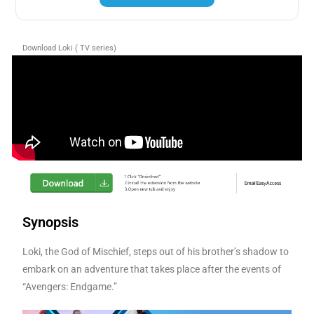
Download Loki ( TV series)
Synopsis
Loki, the God of Mischief, steps out of his brother’s shadow to
embark on an adventure that takes place after the events of
“Avengers: Endgame.”