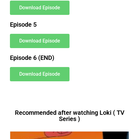
Download Episode
Episode 5
Download Episode
Episode 6 (END)
Download Episode
Recommended after watching Loki ( TV
Series )