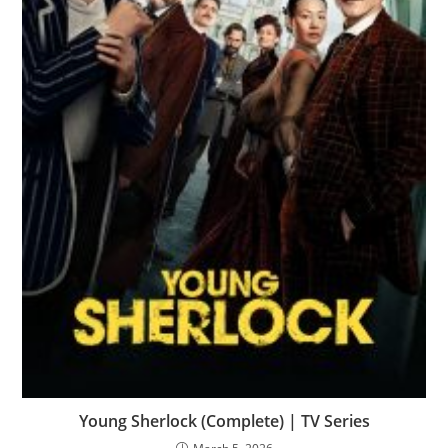
Young Sherlock (Complete) | TV Series