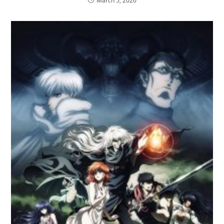
March 5, 2026