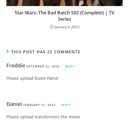
Star Wars: The Bad Batch S02 (Complete) | TV
Series
January 4, 2023
THIS POST HAS 22 COMMENTS
Freddie
DECEMBER 22, 2023
REPLY
Please upload Doom Patrol
Daniel
FEBRUARY 12, 2023
REPLY
Please upload transformers the movie