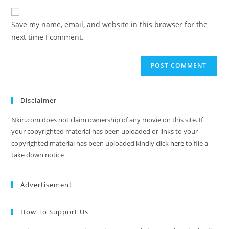
Save my name, email, and website in this browser for the
next time I comment.
Disclaimer
Nkiri.com does not claim ownership of any movie on this site. If
your copyrighted material has been uploaded or links to your
copyrighted material has been uploaded kindly click
here
to file a
take down notice
Advertisement
How To Support Us