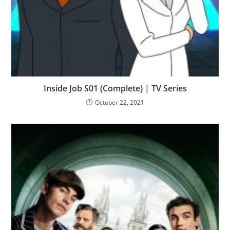
Inside Job S01 (Complete) | TV Series
October 22, 2021