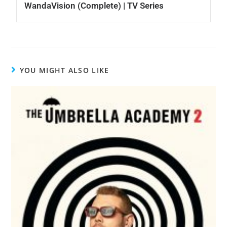
WandaVision (Complete) | TV Series
YOU MIGHT ALSO LIKE