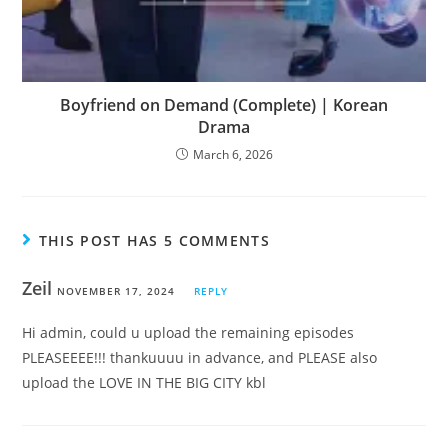
Boyfriend on Demand (Complete) | Korean
Drama
March 6, 2026
THIS POST HAS 5 COMMENTS
Zeil
NOVEMBER 17, 2024
REPLY
Hi admin, could u upload the remaining episodes
PLEASEEEE!!! thankuuuu in advance, and PLEASE also
upload the LOVE IN THE BIG CITY kbl