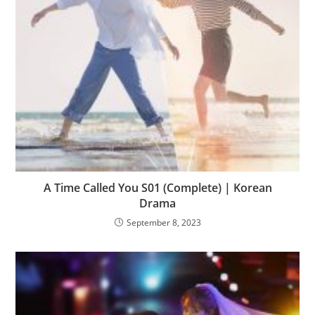
A Time Called You S01 (Complete) | Korean
Drama
September 8, 2023