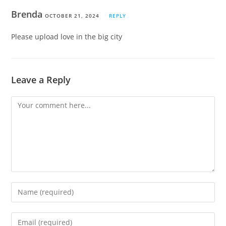
Brenda
OCTOBER 21, 2024
REPLY
Please upload love in the big city
Leave a Reply