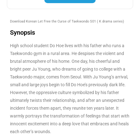
Download Korean
Let Free the Curse of Taekwondo
S01
( K drama series)
Synopsis
High school student Do Hoe lives with his father who runs a
Taekwondo gym in a rural area. He despises the violent and
brutal atmosphere of his home. One day, his cheerful and
bright peer Ju Young, who dreams of going to college with a
Taekwondo major, comes from Seoul. With Ju Young’s arrival,
small and large joys begin to fill Do Hoe’s previously dark life.
However, the oppressive culture symbolized by his father
ultimately twists their relationship, and after an unexpected
incident forces them apart, they reunite ten years later. It
warmly portrays the transformation of feelings that start with
innocent excitement into a deep love that embraces and heals
each other’s wounds.