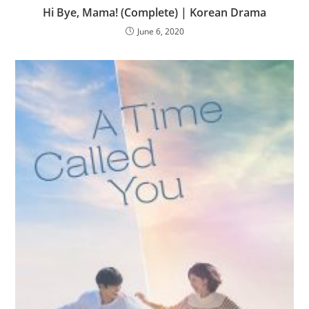
Hi Bye, Mama! (Complete) | Korean Drama
June 6, 2020