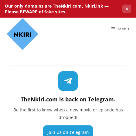
Our only domains are TheNkiri.com, Nkiri.ink —
✕
Please
BEWARE
of fake sites.
Menu
TheNkiri.com is back on Telegram.
Be the first to know when a new movie or episode has
dropped!
Join Us on Telegram