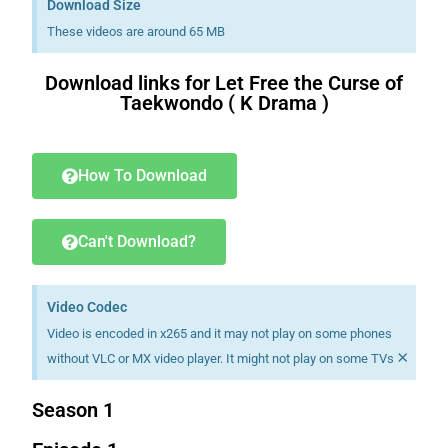
Download Size
These videos are around 65 MB
Download links for Let Free the Curse of
Taekwondo ( K Drama )
Download K drama Korean drama movies free.
How To Download
Can't Download?
Video Codec
Video is encoded in x265 and it may not play on some phones
×
without VLC or MX video player. It might not play on some TVs
Season 1