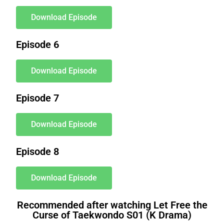
Download Episode
Episode 6
Download Episode
Episode 7
Download Episode
Episode 8
Download Episode
Recommended after watching Let Free the
Curse of Taekwondo S01 (K Drama)