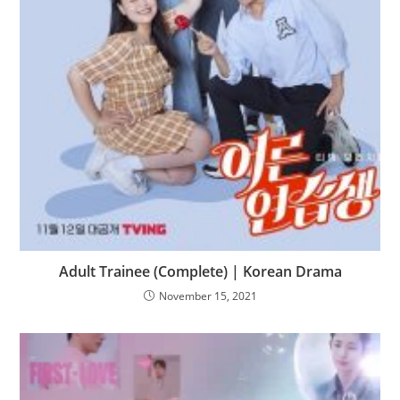
Adult Trainee (Complete) | Korean Drama
November 15, 2021