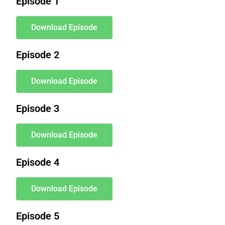
Episode 1
Download Episode
Episode 2
Download Episode
Episode 3
Download Episode
Episode 4
Download Episode
Episode 5