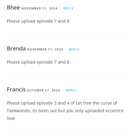
Bhee
NOVEMBER 11, 2024
REPLY
Please upload episode 7 and 8
Brenda
NOVEMBER 11, 2024
REPLY
Please upload episode 7 and 8
Francis
OCTOBER 27, 2024
REPLY
Please upload episode 3 and 4 of Let free the curse of
Taekwondo. Its been out but you only uploaded eccentric
love