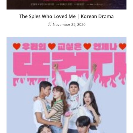
The Spies Who Loved Me | Korean Drama
November 25, 2020