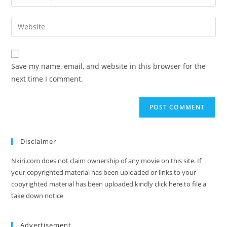
Save my name, email, and website in this browser for the
next time I comment.
Disclaimer
Nkiri.com does not claim ownership of any movie on this site. If
your copyrighted material has been uploaded or links to your
copyrighted material has been uploaded kindly click
here
to file a
take down notice
Advertisement