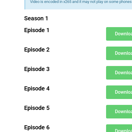
Video is encoded in x265 and it may not play on some phones 
Season 1
Episode 1
Downloa
Episode 2
Downloa
Episode 3
Downloa
Episode 4
Downloa
Episode 5
Downloa
Episode 6
Downloa