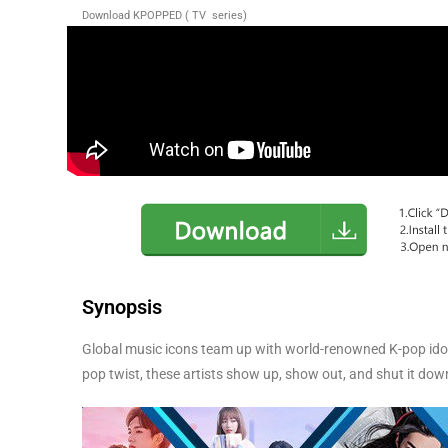
Download KPOPPED ( TV series)
Synopsis
Global music icons team up with world-renowned K-pop idols 
pop twist, these artists show up, show out, and shut it down