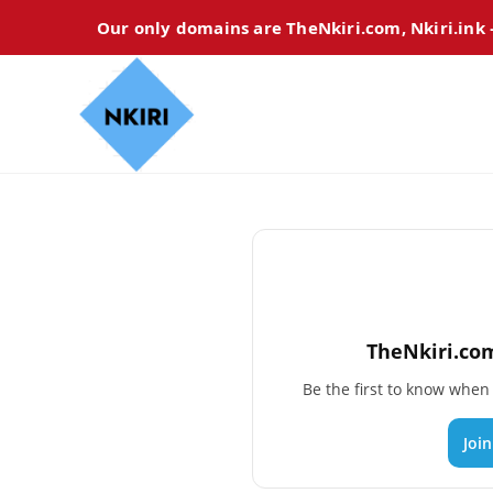
Our only domains are TheNkiri.com, Nkiri.ink
TheNkiri.com
Be the first to know whe
Joi