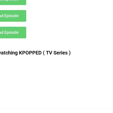
d Episode
d Episode
atching KPOPPED ( TV Series )
download roti nollywood movie