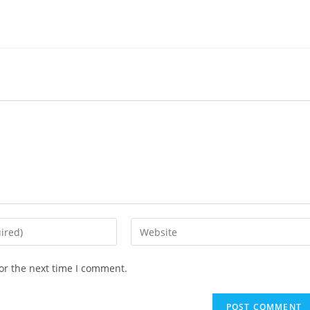
or the next time I comment.