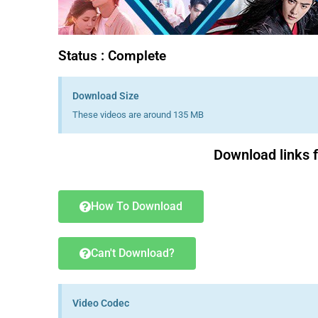
Status : Complete
Download Size
These videos are around 135 MB
Download links 
How To Download
Can't Download?
Video Codec