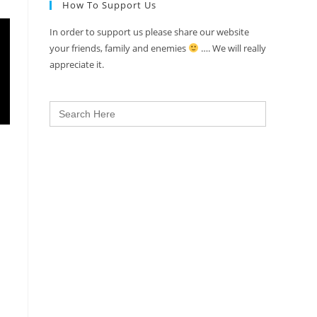
How To Support Us
In order to support us please share our website
your friends, family and enemies
…. We will really
appreciate it.
Search
for: