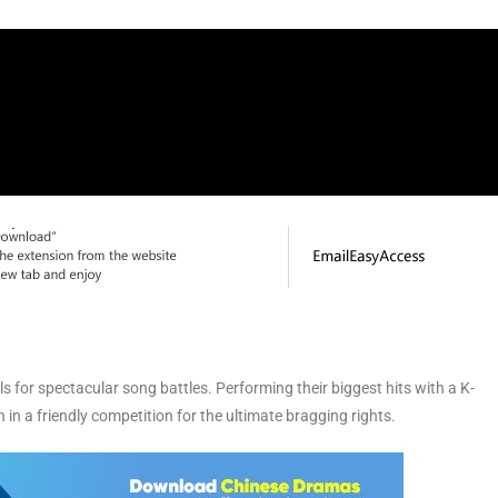
for spectacular song battles. Performing their biggest hits with a K-
 in a friendly competition for the ultimate bragging rights.