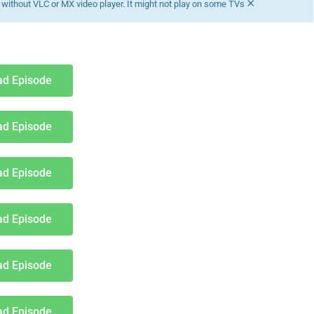
×
without VLC or MX video player. It might not play on some TVs
d Episode
d Episode
d Episode
d Episode
d Episode
d Episode