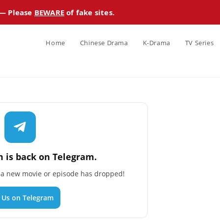
 — Please
BEWARE
of fake sites.
Home
Chinese Drama
K-Drama
TV Series
 is back on Telegram.
n a new movie or episode has dropped!
n Us on Telegram