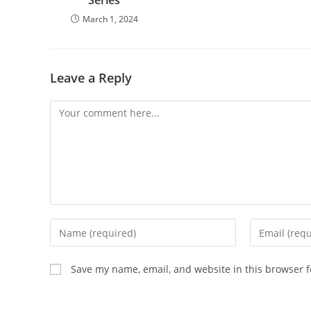
Series
March 1, 2024
Leave a Reply
Save my name, email, and website in this browser f