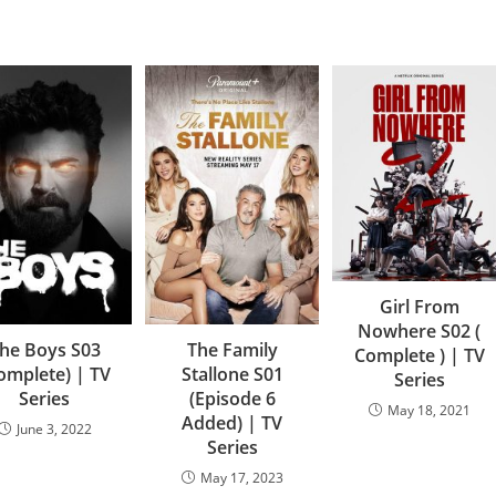
Girl From
Nowhere S02 (
he Boys S03
The Family
Complete ) | TV
omplete) | TV
Stallone S01
Series
Series
(Episode 6
May 18, 2021
Added) | TV
June 3, 2022
Series
May 17, 2023