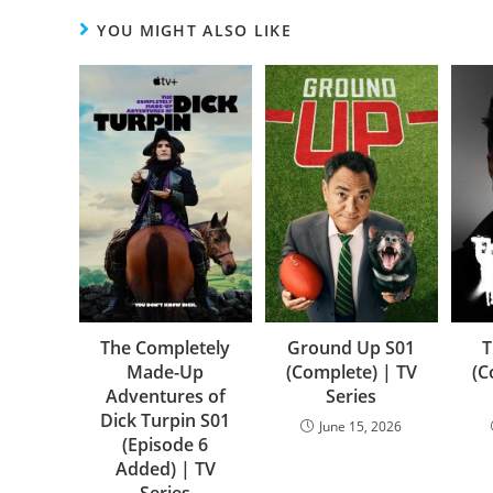
YOU MIGHT ALSO LIKE
The Completely
Ground Up S01
T
Made-Up
(Complete) | TV
(C
Adventures of
Series
Dick Turpin S01
June 15, 2026
(Episode 6
Added) | TV