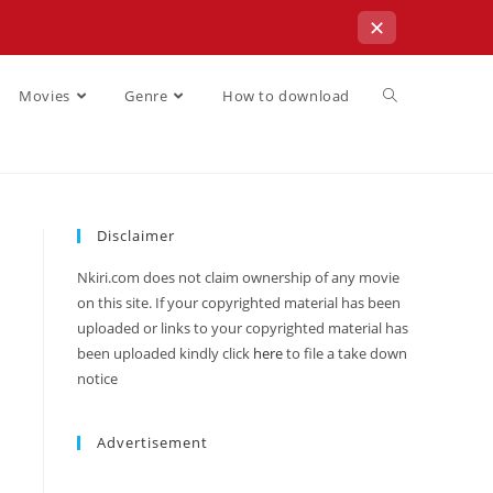
✕
Movies
Genre
How to download
Disclaimer
Nkiri.com does not claim ownership of any movie
on this site. If your copyrighted material has been
uploaded or links to your copyrighted material has
been uploaded kindly click
here
to file a take down
notice
Advertisement