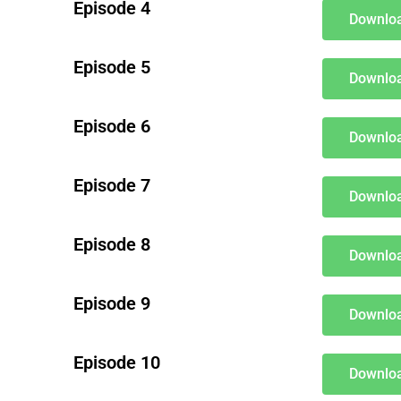
Episode 4
Downloa
Episode 5
Downloa
Episode 6
Downloa
Episode 7
Downloa
Episode 8
Downloa
Episode 9
Downloa
Episode 10
Downloa