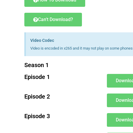
Can't Download?
Video Codec
Video is encoded in x265 and it may not play on some phones 
Season 1
Episode 1
Downloa
Episode 2
Downloa
Episode 3
Downloa