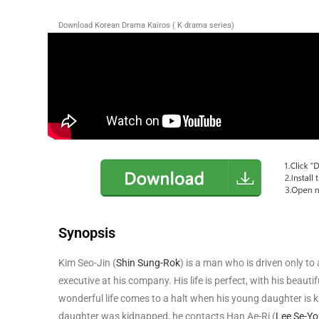
Download Korean Drama Kairos ( K drama series)
Synopsis
Kim Seo-Jin (
Shin Sung-Rok
) is a man who is driven only to 
executive at his company. His life is perfect, with his beauti
wonderful life comes to a halt when his young daughter is k
daughter was kidnapped, he contacts Han Ae-Ri (
Lee Se-Y