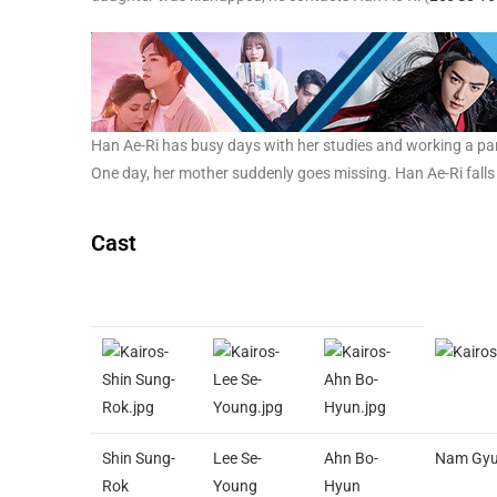
Han Ae-Ri has busy days with her studies and working a par
One day, her mother suddenly goes missing. Han Ae-Ri falls 
Cast
Shin Sung-
Lee Se-
Ahn Bo-
Nam Gyu
Rok
Young
Hyun