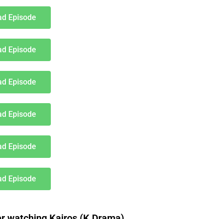
d Episode
d Episode
d Episode
d Episode
d Episode
d Episode
 watching Kairos (K Drama)