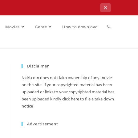
✕
Movies
Genre
How to download
Disclaimer
Nkiri.com does not claim ownership of any movie
on this site. If your copyrighted material has been
uploaded or links to your copyrighted material has
been uploaded kindly click
here
to file a take down
notice
Advertisement