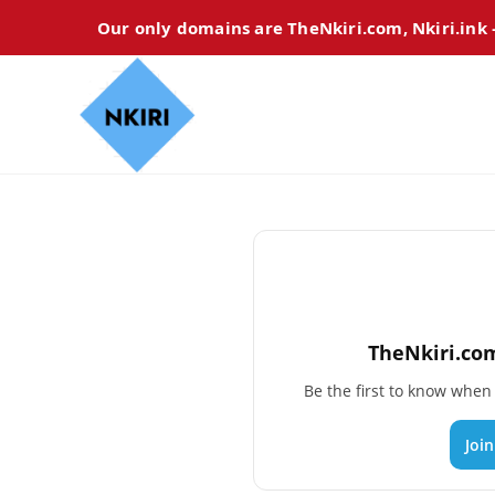
Our only domains are TheNkiri.com, Nkiri.ink
TheNkiri.com
Be the first to know whe
Joi