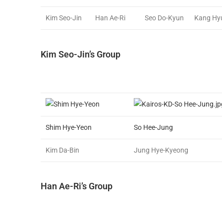
Kim Seo-Jin
Han Ae-Ri
Seo Do-Kyun
Kang Hy
Kim Seo-Jin’s Group
Shim Hye-Yeon
So Hee-Jung
Kim Da-Bin
Jung Hye-Kyeong
Han Ae-Ri’s Group