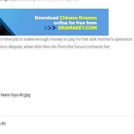
t-time job to make enough money to pay for her sick mother’s operation.
into despair, when Kim Seo-Jin from the future contacts her.
-Ri