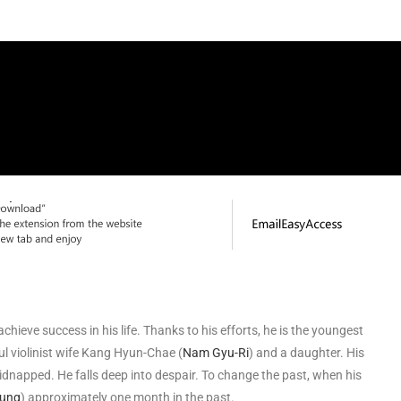
achieve success in his life. Thanks to his efforts, he is the youngest
ful violinist wife Kang Hyun-Chae (
Nam Gyu-Ri
) and a daughter. His
idnapped. He falls deep into despair. To change the past, when his
oung
) approximately one month in the past.