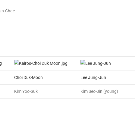
un-Chae
Choi Duk-Moon
Lee Jung-Jun
Kim Yoo-Suk
Kim Seo-Jin (young)