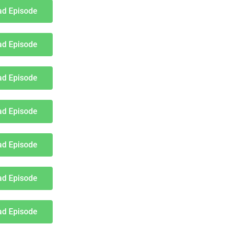
d Episode
d Episode
d Episode
d Episode
d Episode
d Episode
d Episode