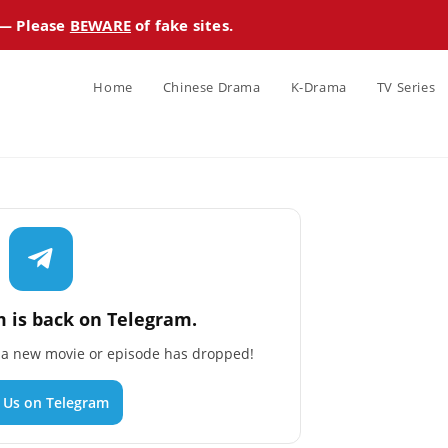
 — Please
BEWARE
of fake sites.
Home
Chinese Drama
K-Drama
TV Series
 is back on Telegram.
n a new movie or episode has dropped!
n Us on Telegram