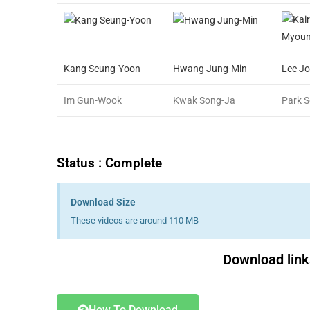
Kang Seung-Yoon
Hwang Jung-Min
Lee J
Im Gun-Wook
Kwak Song-Ja
Park 
Status : Complete
Download Size
These videos are around 110 MB
Download links
How To Download