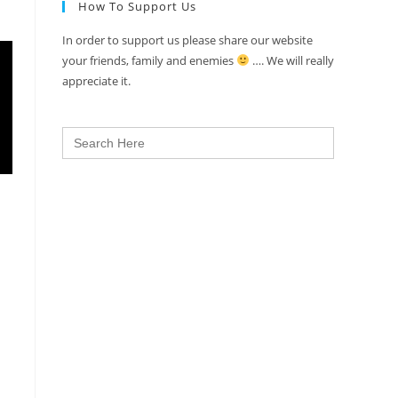
How To Support Us
In order to support us please share our website
your friends, family and enemies
…. We will really
appreciate it.
Search
for: