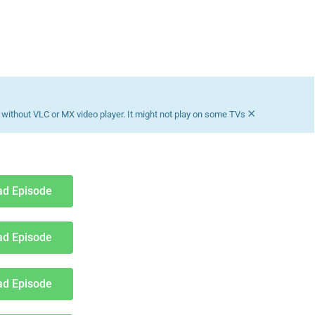
×
without VLC or MX video player. It might not play on some TVs
d Episode
d Episode
d Episode