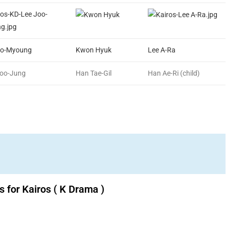
oo-Myoung
Kwon Hyuk
Lee A-Ra
Soo-Jung
Han Tae-Gil
Han Ae-Ri (child)
 for Kairos ( K Drama )
Download K drama Korean drama movies free.