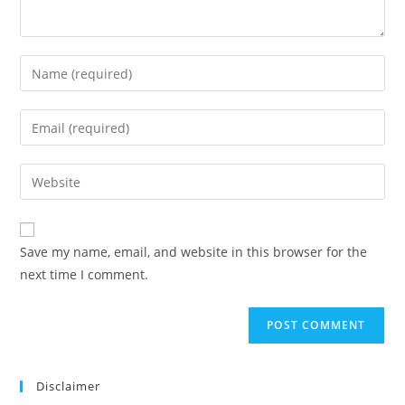
Save my name, email, and website in this browser for the
next time I comment.
Disclaimer