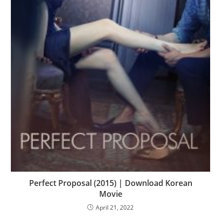
Perfect Proposal (2015) | Download Korean
Movie
April 21, 2022