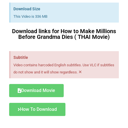
Download Size
This Video is 336 MB
Download links for How to Make Millions
Before Grandma Dies ( THAI Movie)
Download Nollywood movies free.
Subtitle
Video contains harcoded English subtitles. Use VLC if subtitles
×
do not show and it will show regardless.
Download Movie
How To Download
a book.i
had bought
a book.i
will have written
will have written
a book.i
have bought
a book.i
am buying
a book.i
had bought
a book.i
will have written
will have written
a book.i
have bought
a book.i
am buying