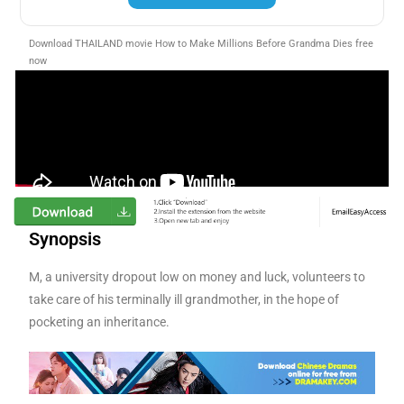
Download THAILAND movie How to Make Millions Before Grandma Dies free
now
Synopsis
M, a university dropout low on money and luck, volunteers to
take care of his terminally ill grandmother, in the hope of
pocketing an inheritance.