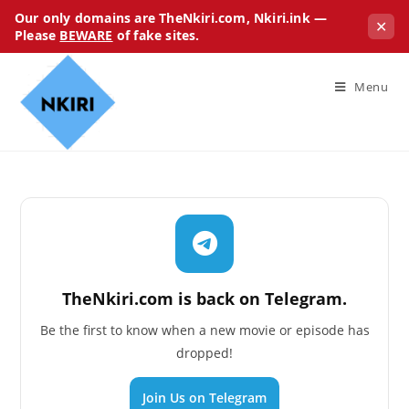
Our only domains are TheNkiri.com, Nkiri.ink —
✕
Please
BEWARE
of fake sites.
Menu
TheNkiri.com is back on Telegram.
Be the first to know when a new movie or episode has
dropped!
Join Us on Telegram