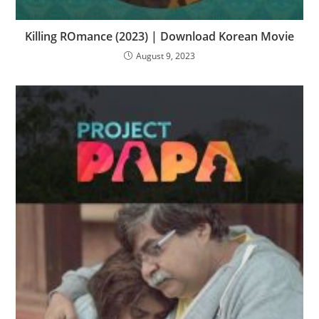
Killing ROmance (2023) | Download Korean Movie
August 9, 2023