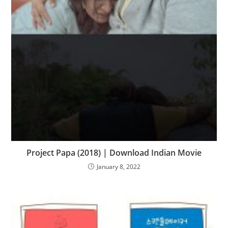
Project Papa (2018) | Download Indian Movie
January 8, 2022