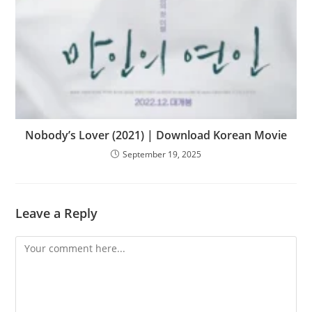
Nobody’s Lover (2021) | Download Korean Movie
September 19, 2025
Leave a Reply