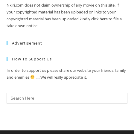
Nkiri.com does not claim ownership of any movie on this site. If
your copyrighted material has been uploaded or links to your
copyrighted material has been uploaded kindly click
here
to file a
take down notice
Advertisement
How To Support Us
In order to support us please share our website your friends, family
and enemies
…. We will really appreciate it.
Search
for: