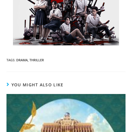
TAGS
:
DRAMA
,
THRILLER
YOU MIGHT ALSO LIKE