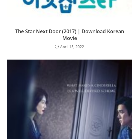
The Star Next Door (2017) | Download Korean
Movie
April 15, 2022