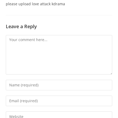
please upload love attack kdrama
Leave a Reply