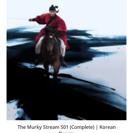
The Murky Stream S01 (Complete) | Korean