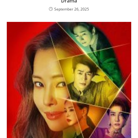
Drama
September 26, 2025