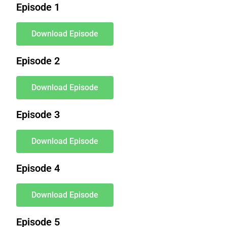
Episode 1
Download Episode
Episode 2
Download Episode
Episode 3
Download Episode
Episode 4
Download Episode
Episode 5