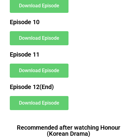
Download Episode
Episode 10
Download Episode
Episode 11
Download Episode
Episode 12(End)
Download Episode
a book.i
had bought
a book.i
will have written
will have written
a book.i
have bought
a book.i
am buying
a book.i
had bought
a book.i
will have written
will have written
a book.i
have bought
a book.i
am buying
Recommended after watching Honour
(Korean Drama)