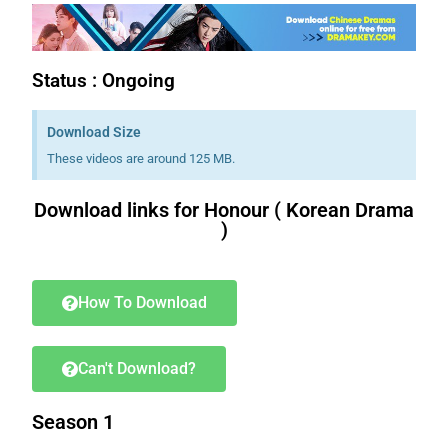
Status : Ongoing
Download Size
These videos are around 125 MB.
Download links for Honour ( Korean Drama
)
Download K drama Korean drama movies free.
How To Download
Can't Download?
Season 1