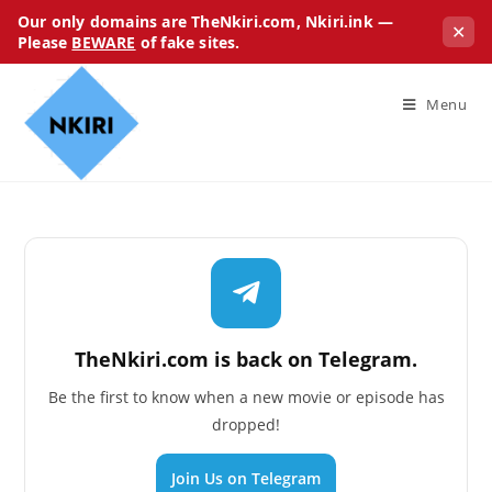
Our only domains are TheNkiri.com, Nkiri.ink —
✕
Please
BEWARE
of fake sites.
Menu
TheNkiri.com is back on Telegram.
Be the first to know when a new movie or episode has
dropped!
Join Us on Telegram