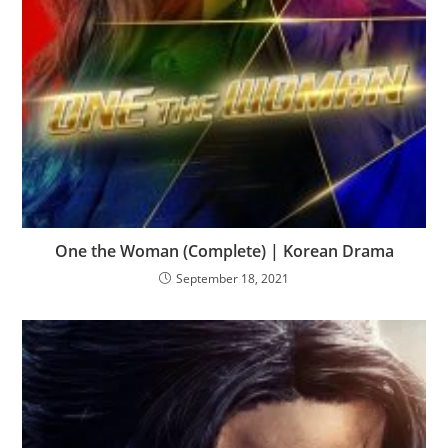
One the Woman (Complete) | Korean Drama
September 18, 2021