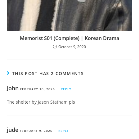
Memorist S01 (Complete) | Korean Drama
October 9, 2020
THIS POST HAS 2 COMMENTS
John
FEBRUARY 10, 2026
REPLY
The shelter by Jason Statham pls
jude
FEBRUARY 9, 2026
REPLY