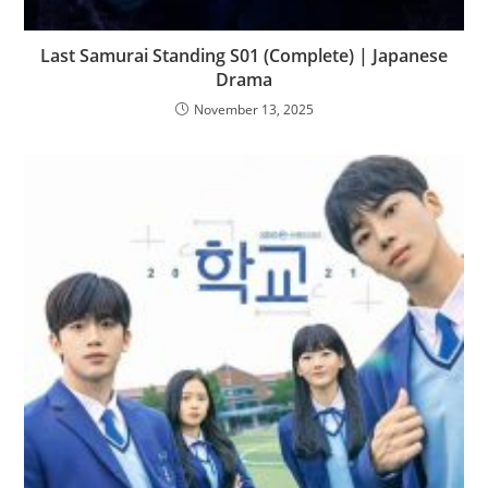
Last Samurai Standing S01 (Complete) | Japanese
Drama
November 13, 2025