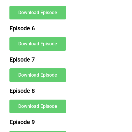
Download Episode
Episode 6
Download Episode
Episode 7
Download Episode
Episode 8
Download Episode
Episode 9