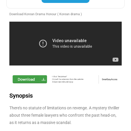
Download Korean Drama Honour ( Korean drama )
Synopsis
There’s no statute of limitations on revenge. A mystery thriller
about three female lawyers who confront the past head-on,
as it returns as a massive scandal.