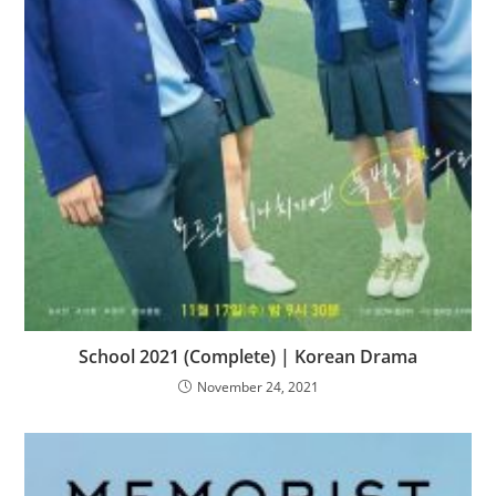
School 2021 (Complete) | Korean Drama
November 24, 2021