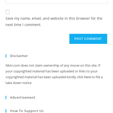
Save my name, email, and website in this browser for the
next time I comment.
Disclaimer
Nkiri.com does not claim ownership of any movie on this site. If
your copyrighted material has been uploaded or links to your
copyrighted material has been uploaded kindly click
here
to file a
take down notice
Advertisement
How To Support Us