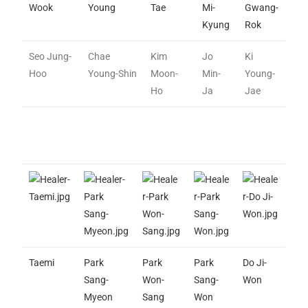
Wook
Young
Tae
Mi-
Gwang-
Kyung
Rok
Seo Jung-
Chae
Kim
Jo
Ki
Hoo
Young-Shin
Moon-
Min-
Young-
Ho
Ja
Jae
Taemi
Park
Park
Park
Do Ji-
Sang-
Won-
Sang-
Won
Myeon
Sang
Won