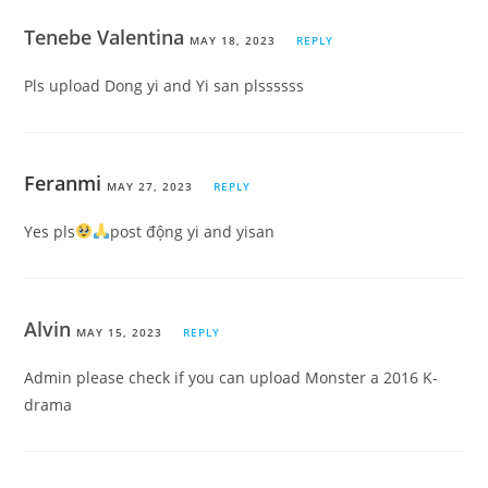
Tenebe Valentina
MAY 18, 2023
REPLY
Pls upload Dong yi and Yi san plssssss
Feranmi
MAY 27, 2023
REPLY
Yes pls
post động yi and yisan
Alvin
MAY 15, 2023
REPLY
Admin please check if you can upload Monster a 2016 K-
drama