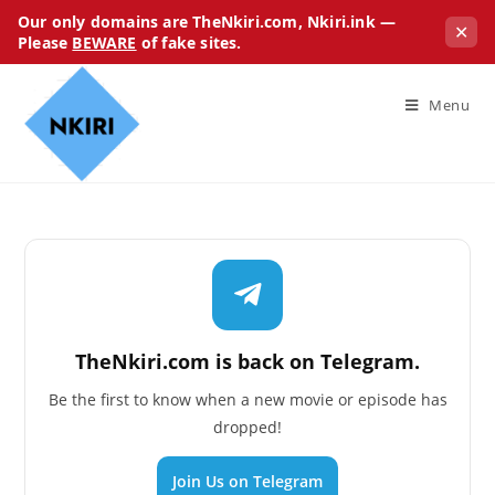
Our only domains are TheNkiri.com, Nkiri.ink —
✕
Please
BEWARE
of fake sites.
Menu
TheNkiri.com is back on Telegram.
Be the first to know when a new movie or episode has
dropped!
Join Us on Telegram