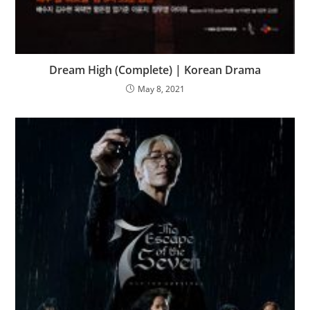
Dream High (Complete) | Korean Drama
May 8, 2021