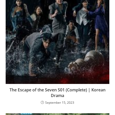
The Escape of the Seven S01 (Complete) | Korean
Drama
September 15, 2023