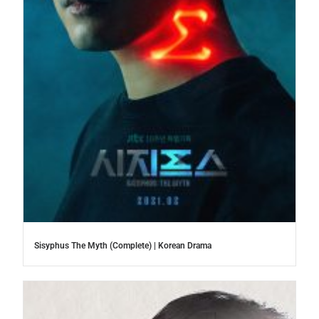
Sisyphus The Myth (Complete) | Korean Drama