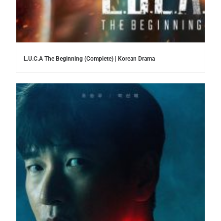
L.U.C.A The Beginning (Complete) | Korean Drama