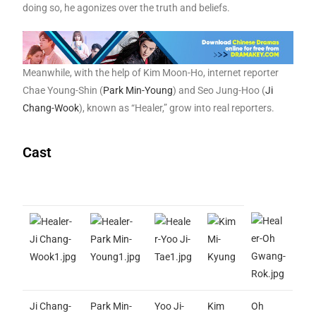
doing so, he agonizes over the truth and beliefs.
Meanwhile, with the help of Kim Moon-Ho, internet reporter
Chae Young-Shin (
Park Min-Young
) and Seo Jung-Hoo (
Ji
Chang-Wook
), known as “Healer,” grow into real reporters.
Cast
Ji Chang-
Park Min-
Yoo Ji-
Kim
Oh