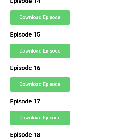
Episode 14
Download Episode
Episode 15
Download Episode
Episode 16
Download Episode
Episode 17
Download Episode
Episode 18