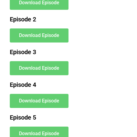
Download Episode
Episode 2
Download Episode
Episode 3
Download Episode
Episode 4
Download Episode
Episode 5
Download Episode