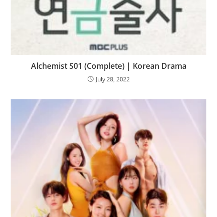
Alchemist S01 (Complete) | Korean Drama
July 28, 2022