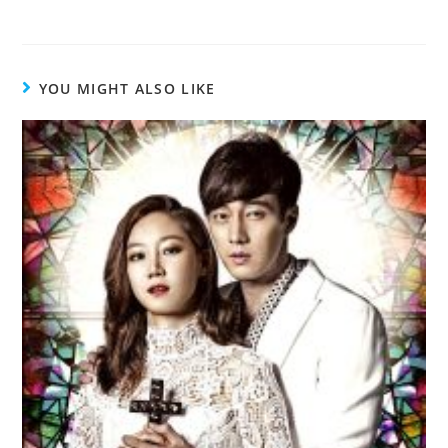
YOU MIGHT ALSO LIKE