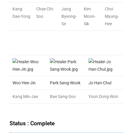
Kang
Chae Chi-
Jang
Kim
Choi
Dae-Yong
Soo
Byeong-
Moon-
Myung-
Se
Sik
Hee
Woo Hee-Jin
Park Sang-Wook
Jo Han-Chul
Kang Min-Jae
Bae Sang-Soo
Yoon Dong-Won
Status : Complete