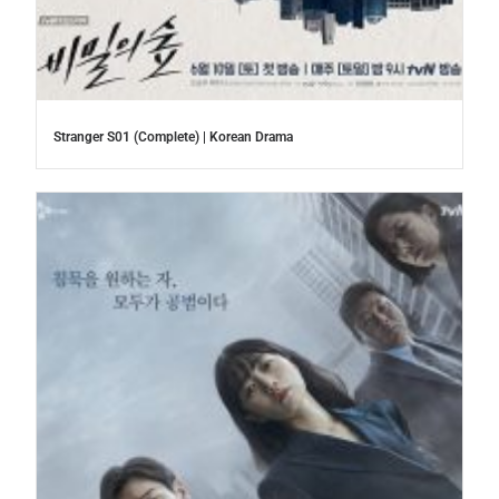
Stranger S01 (Complete) | Korean Drama