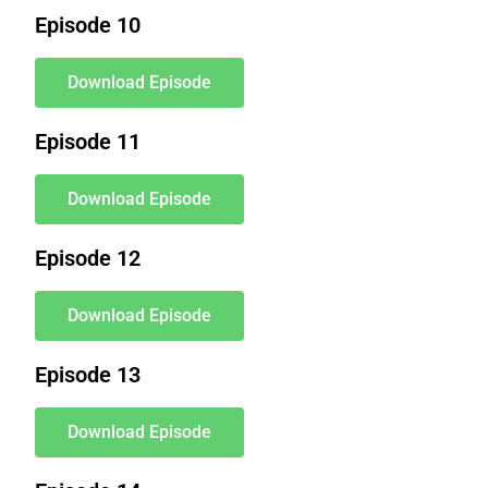
Episode 10
Download Episode
Episode 11
Download Episode
Episode 12
Download Episode
Episode 13
Download Episode