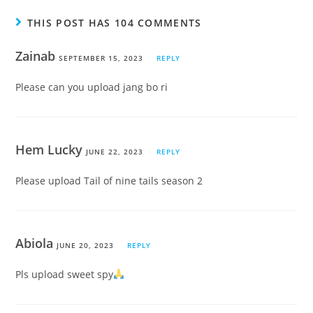
THIS POST HAS 104 COMMENTS
Zainab
SEPTEMBER 15, 2023
REPLY
Please can you upload jang bo ri
Hem Lucky
JUNE 22, 2023
REPLY
Please upload Tail of nine tails season 2
Abiola
JUNE 20, 2023
REPLY
Pls upload sweet spy