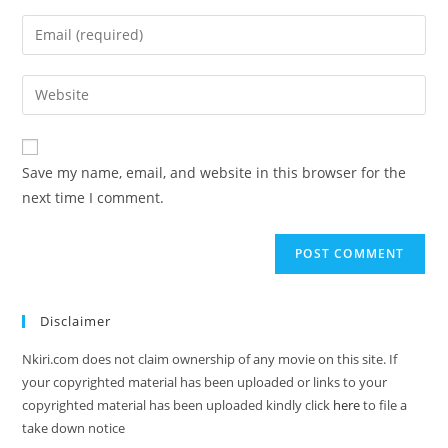
Save my name, email, and website in this browser for the
next time I comment.
Disclaimer
Nkiri.com does not claim ownership of any movie on this site. If
your copyrighted material has been uploaded or links to your
copyrighted material has been uploaded kindly click
here
to file a
take down notice