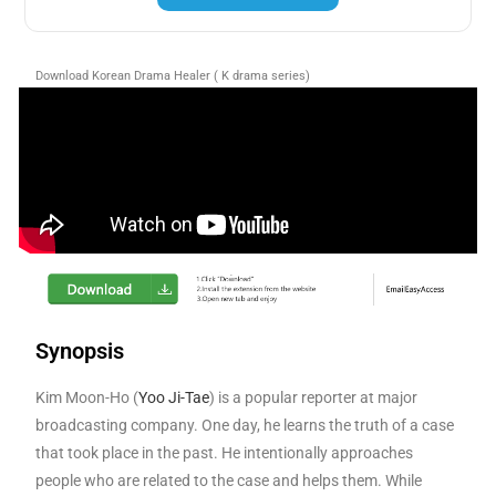
Download Korean Drama Healer ( K drama series)
Synopsis
Kim Moon-Ho (
Yoo Ji-Tae
) is a popular reporter at major
broadcasting company. One day, he learns the truth of a case
that took place in the past. He intentionally approaches
people who are related to the case and helps them. While