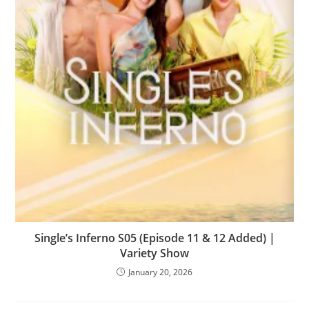
Single’s Inferno S05 (Episode 11 & 12 Added) |
Variety Show
January 20, 2026