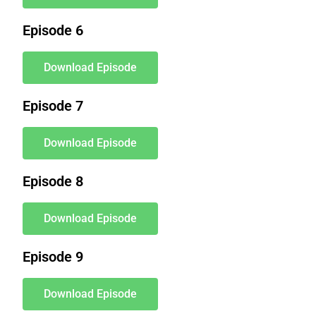
Episode 6
Download Episode
Episode 7
Download Episode
Episode 8
Download Episode
Episode 9
Download Episode