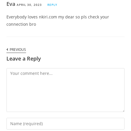
Eva
APRIL 30, 2023
REPLY
Everybody loves nkiri.com my dear so pls check your
connection bro
PREVIOUS
Leave a Reply