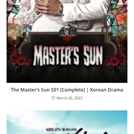
The Master’s Sun S01 (Complete) | Korean Drama
March 26, 2022