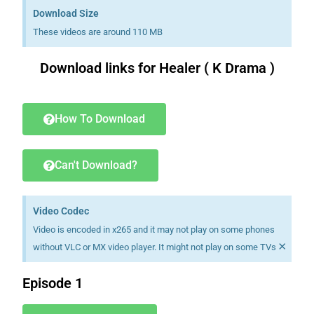
Download Size
These videos are around 110 MB
Download links for Healer ( K Drama )
Download K drama Korean drama movies free.
How To Download
Can't Download?
Video Codec
Video is encoded in x265 and it may not play on some phones
×
without VLC or MX video player. It might not play on some TVs
Episode 1