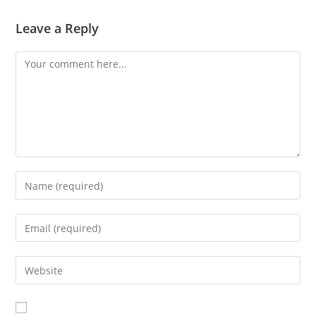
Leave a Reply