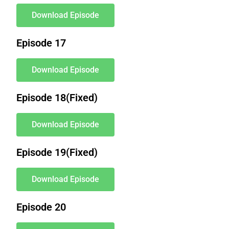
Download Episode
Episode 17
Download Episode
Episode 18(Fixed)
Download Episode
Episode 19(Fixed)
Download Episode
Episode 20