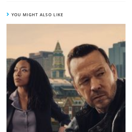
YOU MIGHT ALSO LIKE