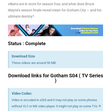
villains are in store for season four, and what does Bruce
Wayne’s season finale reveal mean for Gotham City — and his
ultimate destiny?
Status : Complete
Download Size
These videos are around 90 MB
Download links for Gotham S04 ( TV Series
)
Video Codec
Video is encoded in x265 and it may not play on some phones
×
without VLC or MX video player. It might not play on some TVs