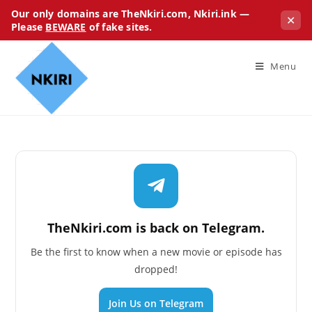
Our only domains are TheNkiri.com, Nkiri.ink —
✕
Please
BEWARE
of fake sites.
Menu
TheNkiri.com is back on Telegram.
Be the first to know when a new movie or episode has
dropped!
Join Us on Telegram