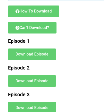
How To Download
Can't Download?
Episode 1
Download Episode
Episode 2
Download Episode
Episode 3
Download Episode