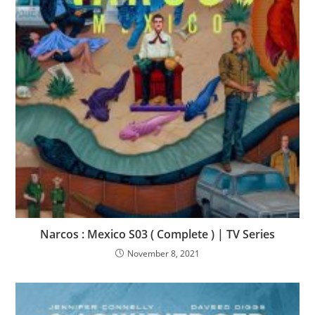
Narcos : Mexico S03 ( Complete ) | TV Series
November 8, 2021