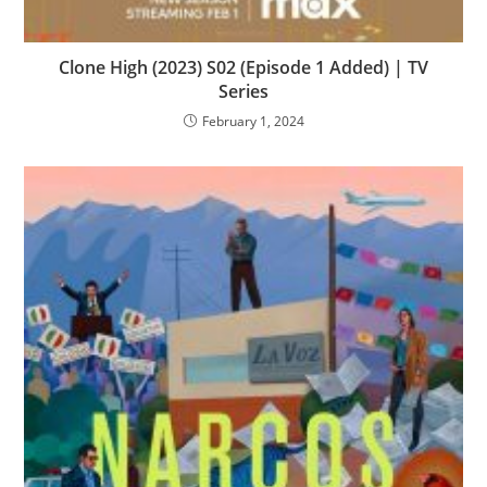
Clone High (2023) S02 (Episode 1 Added) | TV
Series
February 1, 2024