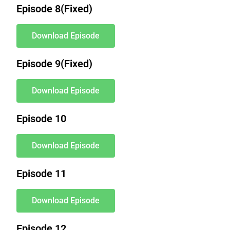
Episode 8(Fixed)
Download Episode
Episode 9(Fixed)
Download Episode
Episode 10
Download Episode
Episode 11
Download Episode
Episode 12