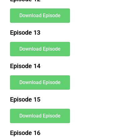
Download Episode
Episode 13
Download Episode
Episode 14
Download Episode
Episode 15
Download Episode
Episode 16