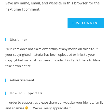
Save my name, email, and website in this browser for the
next time I comment.
Disclaimer
Nkiri.com does not claim ownership of any movie on this site. If
your copyrighted material has been uploaded or links to your
copyrighted material has been uploaded kindly click
here
to file a
take down notice
Advertisement
How To Support Us
In order to support us please share our website your friends, family
and enemies
…. We will really appreciate it.