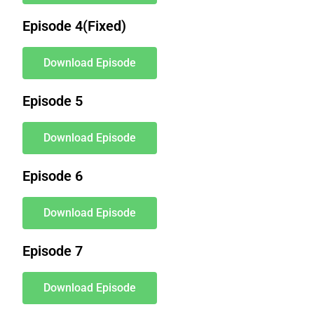
Episode 4(Fixed)
Download Episode
Episode 5
Download Episode
Episode 6
Download Episode
Episode 7
Download Episode