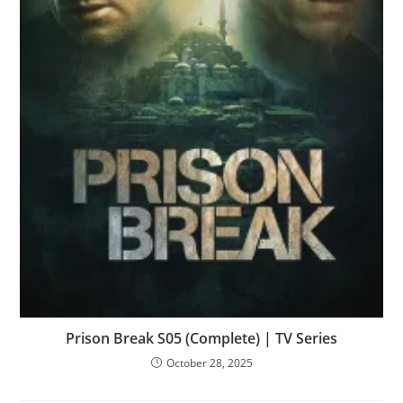
Prison Break S05 (Complete) | TV Series
October 28, 2025