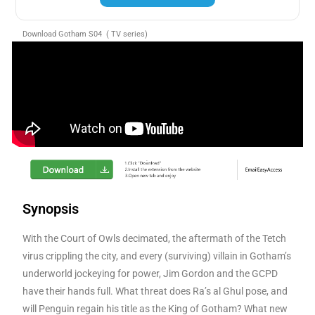
Download Gotham S04 ( TV series)
Synopsis
With the Court of Owls decimated, the aftermath of the Tetch
virus crippling the city, and every (surviving) villain in Gotham’s
underworld jockeying for power, Jim Gordon and the GCPD
have their hands full. What threat does Ra’s al Ghul pose, and
will Penguin regain his title as the King of Gotham? What new