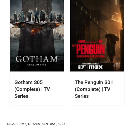
Gotham S05
The Penguin S01
(Complete) | TV
(Complete) | TV
Series
Series
TAGS
:
CRIME
,
DRAMA
,
FANTASY
,
SCI-FI