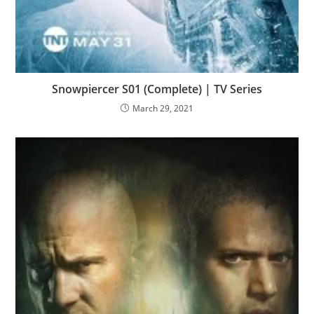
Snowpiercer S01 (Complete) | TV Series
March 29, 2021