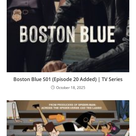
Boston Blue S01 (Episode 20 Added) | TV Series
October 18, 2025