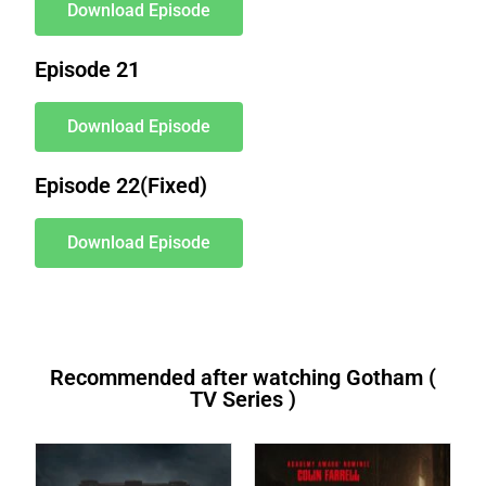
Download Episode
Episode 21
Download Episode
Episode 22(Fixed)
Download Episode
Recommended after watching Gotham (
TV Series )