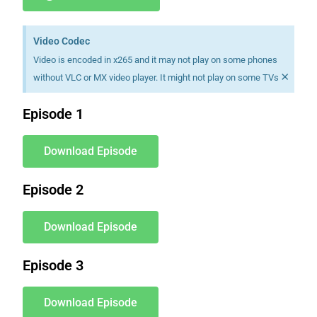
Video Codec
Video is encoded in x265 and it may not play on some phones
×
without VLC or MX video player. It might not play on some TVs
Episode 1
Download Episode
Episode 2
Download Episode
Episode 3
Download Episode