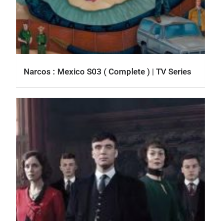
Narcos : Mexico S03 ( Complete ) | TV Series