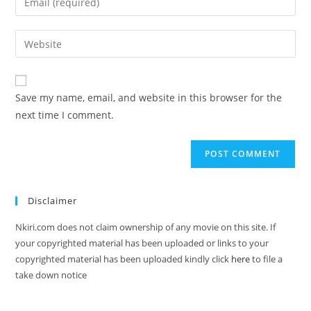
Save my name, email, and website in this browser for the
next time I comment.
Disclaimer
Nkiri.com does not claim ownership of any movie on this site. If
your copyrighted material has been uploaded or links to your
copyrighted material has been uploaded kindly click
here
to file a
take down notice