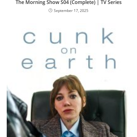
The Morning Show S04 (Complete) | TV Series
September 17, 2025