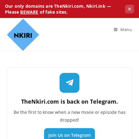
Our only domains are TheNkiri.com, Nkiri.ink —
✕
Please
BEWARE
of fake sites.
Menu
TheNkiri.com is back on Telegram.
Be the first to know when a new movie or episode has
dropped!
Join Us on Telegram