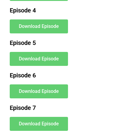
Episode 4
Download Episode
Episode 5
Download Episode
Episode 6
Download Episode
Episode 7
Download Episode