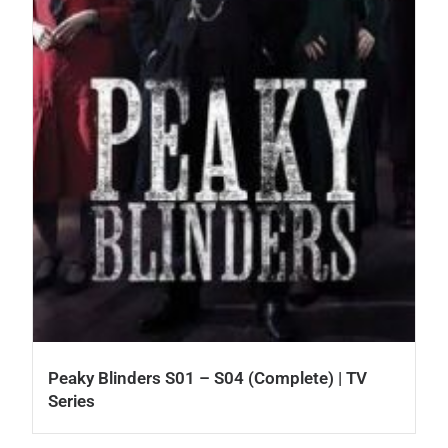
Peaky Blinders S01 – S04 (Complete) | TV
Series