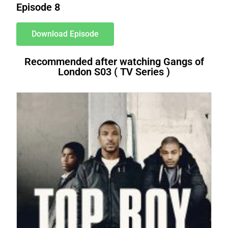
Episode 8
Download Episode
Recommended after watching Gangs of
London S03 ( TV Series )