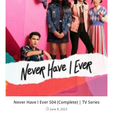
Never Have I Ever S04 (Complete) | TV Series
June 8, 2023