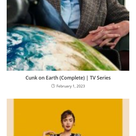
Cunk on Earth (Complete) | TV Series
February 1, 2023