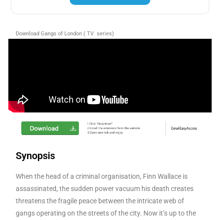
Download Gangs of London ( TV series)
Synopsis
When the head of a criminal organisation, Finn Wallace is
assassinated, the sudden power vacuum his death creates
threatens the fragile peace between the intricate web of
gangs operating on the streets of the city. Now it’s up to the