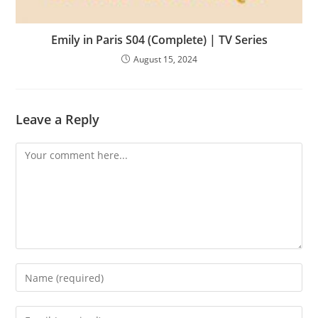
Emily in Paris S04 (Complete) | TV Series
August 15, 2024
Leave a Reply