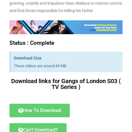
grieving, volatile and impulsive Sean Wallace to restore control
and find those responsible for killing his father.
Status : Complete
Download Size
These videos are around 85 MB
Download links for Gangs of London S03 (
TV Series )
a book.i
had bought
a book.i
will have written
will have written
a book.i
have bought
a book.i
am buying
a book.i
had bought
a book.i
will have written
will have written
a book.i
have bought
a book.i
am buying
How To Download
Can't Download?