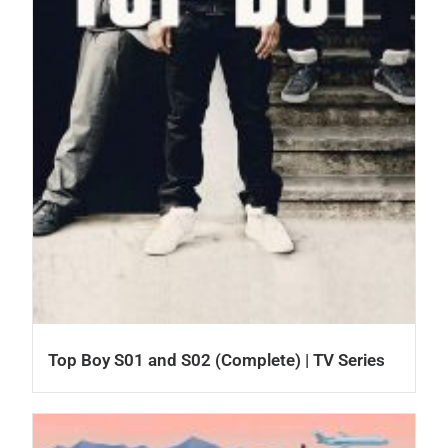
Top Boy S01 and S02 (Complete) | TV Series