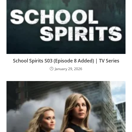
School Spirits S03 (Episode 8 Added) | TV Series
January 29, 2026