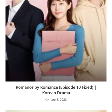
Romance by Romance (Episode 10 Fixed) |
Korean Drama
June 8, 2023