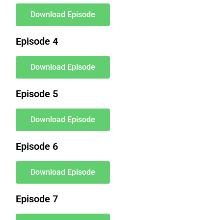
Download Episode
Episode 4
Download Episode
Episode 5
Download Episode
Episode 6
Download Episode
Episode 7