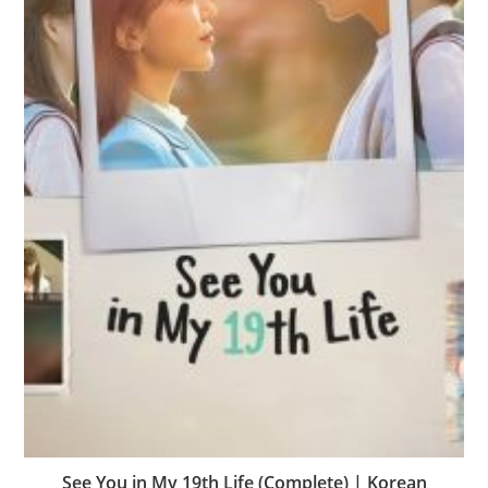
See You in My 19th Life (Complete) | Korean