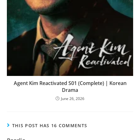
Agent Kim Reactivated S01 (Complete) | Korean
Drama
June 26, 2026
THIS POST HAS 16 COMMENTS