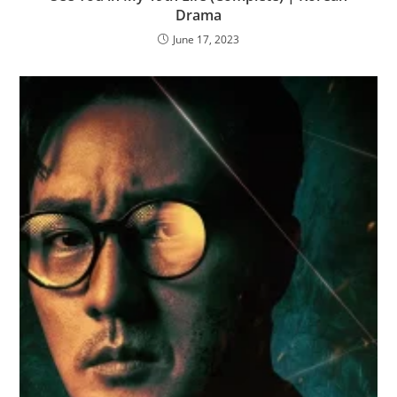
Drama
June 17, 2023