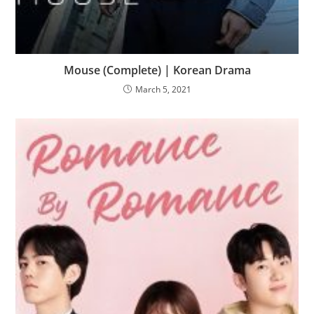
Mouse (Complete) | Korean Drama
March 5, 2021