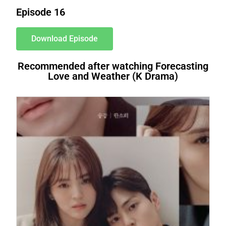
Episode 16
Download Episode
Recommended after watching Forecasting
Love and Weather (K Drama)