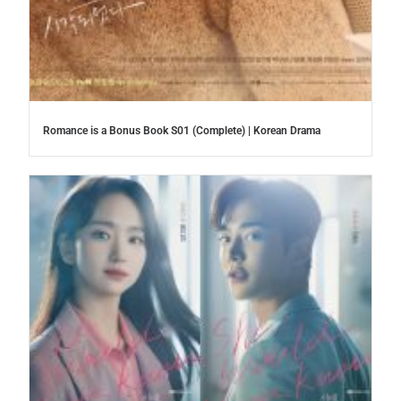
Romance is a Bonus Book S01 (Complete) | Korean Drama