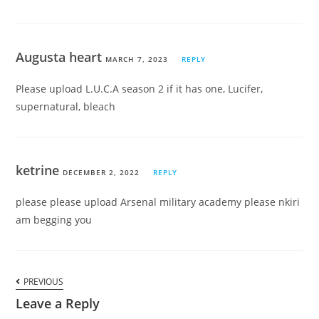
Augusta heart
MARCH 7, 2023
REPLY
Please upload L.U.C.A season 2 if it has one, Lucifer,
supernatural, bleach
ketrine
DECEMBER 2, 2022
REPLY
please please upload Arsenal military academy please nkiri
am begging you
PREVIOUS
Leave a Reply