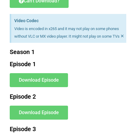
Can't Download?
Video Codec
Video is encoded in x265 and it may not play on some phones
×
without VLC or MX video player. It might not play on some TVs
Season 1
Episode 1
Download Episode
Episode 2
Download Episode
Episode 3