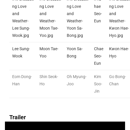
Lee Sung-
Moon Tae-
Yoon Sa-
Chae
Kwon Hae-
Wook
Yoo
Bong
Seo-
Hyo
Eun
Eom Dong-
Shin Seok-
Oh Myung-
Kim
Go Bong-
Han
Ho
Joo
Soo-
Chan
Jin
Trailer