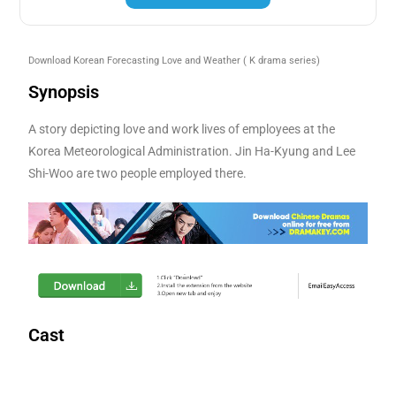
Download Korean Forecasting Love and Weather
( K drama series)
Synopsis
A story depicting love and work lives of employees at the
Korea Meteorological Administration. Jin Ha-Kyung and Lee
Shi-Woo are two people employed there.
Cast