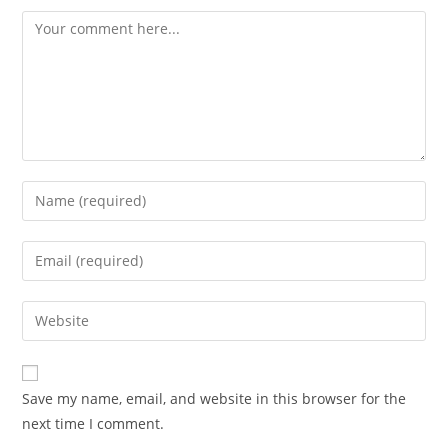
Save my name, email, and website in this browser for the
next time I comment.