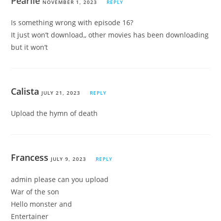
Pearlie
NOVEMBER 1, 2023
REPLY
Is something wrong with episode 16?
It just won’t download,, other movies has been downloading
but it won’t
Calista
JULY 21, 2023
REPLY
Upload the hymn of death
Francess
JULY 9, 2023
REPLY
admin please can you upload
War of the son
Hello monster and
Entertainer