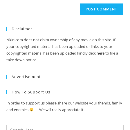
Disclaimer
Nkiri.com does not claim ownership of any movie on this site. If
your copyrighted material has been uploaded or links to your
copyrighted material has been uploaded kindly click
here
to file a
take down notice
Advertisement
How To Support Us
In order to support us please share our website your friends, family
and enemies
…. We will really appreciate it.
Search
for: