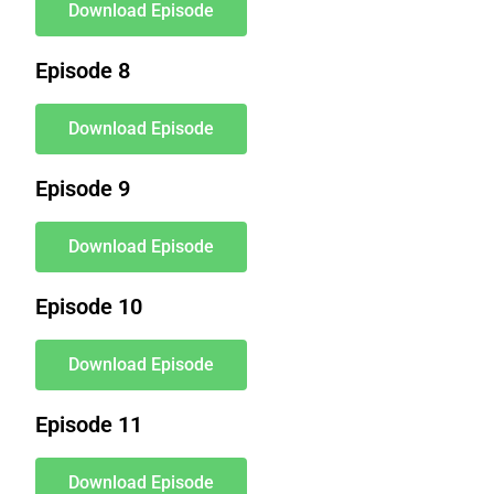
Download Episode
Episode 8
Download Episode
Episode 9
Download Episode
Episode 10
Download Episode
Episode 11
Download Episode