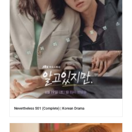
Nevertheless S01 (Complete) | Korean Drama