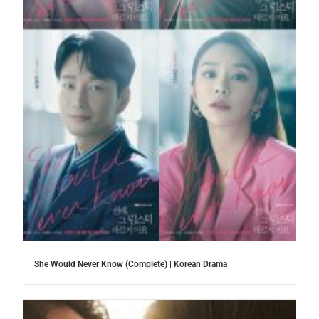
She Would Never Know (Complete) | Korean Drama