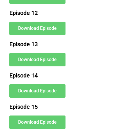
Episode 12
Download Episode
Episode 13
Download Episode
Episode 14
Download Episode
Episode 15
Download Episode