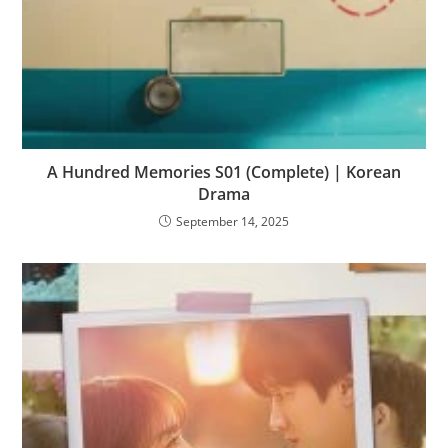
A Hundred Memories S01 (Complete) | Korean
Drama
September 14, 2025