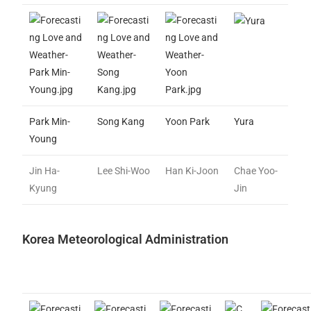
Park Min-
Song Kang
Yoon Park
Yura
Young
Jin Ha-
Lee Shi-Woo
Han Ki-Joon
Chae Yoo-
Kyung
Jin
Korea Meteorological Administration