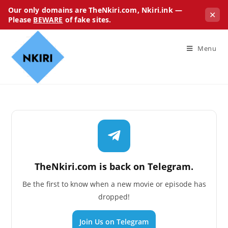
Our only domains are TheNkiri.com, Nkiri.ink —
✕
Please
BEWARE
of fake sites.
Menu
TheNkiri.com is back on Telegram.
Be the first to know when a new movie or episode has
dropped!
Join Us on Telegram