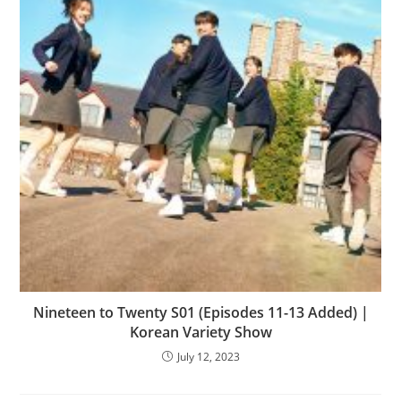
Nineteen to Twenty S01 (Episodes 11-13 Added) |
Korean Variety Show
July 12, 2023