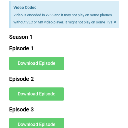
Video Codec
Video is encoded in x265 and it may not play on some phones
×
without VLC or MX video player. It might not play on some TVs
Season 1
Episode 1
Download Episode
Episode 2
Download Episode
Episode 3
Download Episode