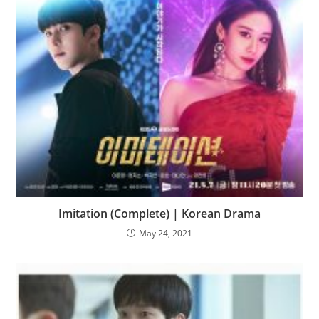
Imitation (Complete) | Korean Drama
May 24, 2021