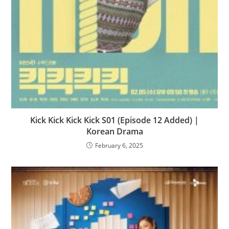
Kick Kick Kick Kick S01 (Episode 12 Added) |
Korean Drama
February 6, 2025