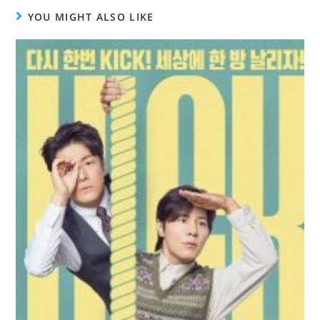
YOU MIGHT ALSO LIKE