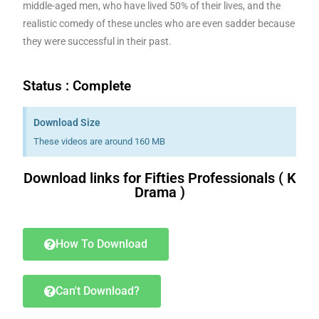
middle-aged men, who have lived 50% of their lives, and the
realistic comedy of these uncles who are even sadder because
they were successful in their past.
Status : Complete
Download Size
These videos are around 160 MB
Download links for Fifties Professionals ( K
Drama )
Download K drama Korean drama movies free.
How To Download
Can't Download?