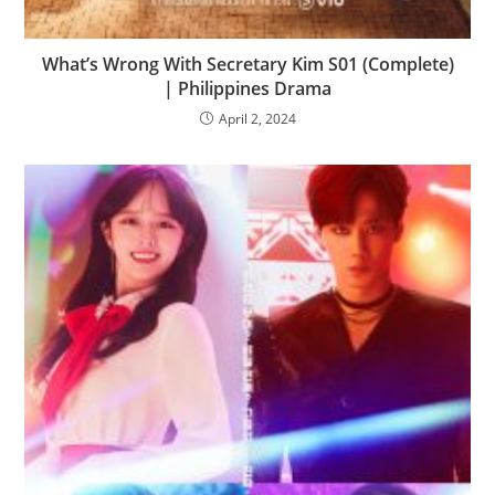
What’s Wrong With Secretary Kim S01 (Complete)
| Philippines Drama
April 2, 2024