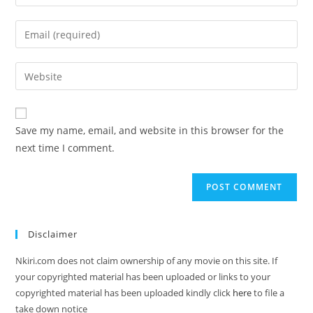
Save my name, email, and website in this browser for the
next time I comment.
Disclaimer
Nkiri.com does not claim ownership of any movie on this site. If
your copyrighted material has been uploaded or links to your
copyrighted material has been uploaded kindly click
here
to file a
take down notice