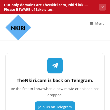
Our only domains are TheNkiri.com, Nkiri.ink —
✕
Please
BEWARE
of fake sites.
Menu
TheNkiri.com is back on Telegram.
Be the first to know when a new movie or episode has
dropped!
Join Us on Telegram