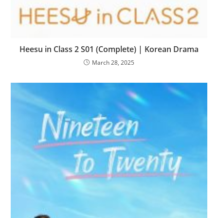
Heesu in Class 2 S01 (Complete) | Korean Drama
March 28, 2025