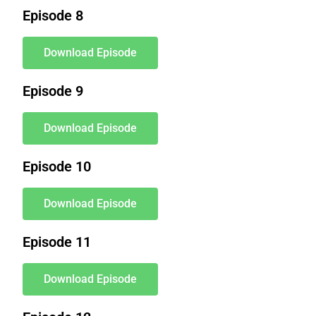
Episode 8
Download Episode
Episode 9
Download Episode
Episode 10
Download Episode
Episode 11
Download Episode