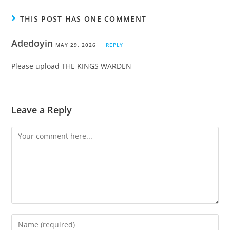
THIS POST HAS ONE COMMENT
Adedoyin
MAY 29, 2026
REPLY
Please upload THE KINGS WARDEN
Leave a Reply