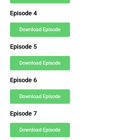
Episode 4
Download Episode
Episode 5
Download Episode
Episode 6
Download Episode
Episode 7
Download Episode