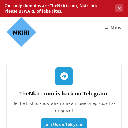
Our only domains are TheNkiri.com, Nkiri.ink —
✕
Please
BEWARE
of fake sites.
Menu
TheNkiri.com is back on Telegram.
Be the first to know when a new movie or episode has
dropped!
Join Us on Telegram