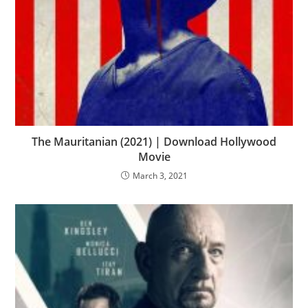
The Mauritanian (2021) | Download Hollywood
Movie
March 3, 2021