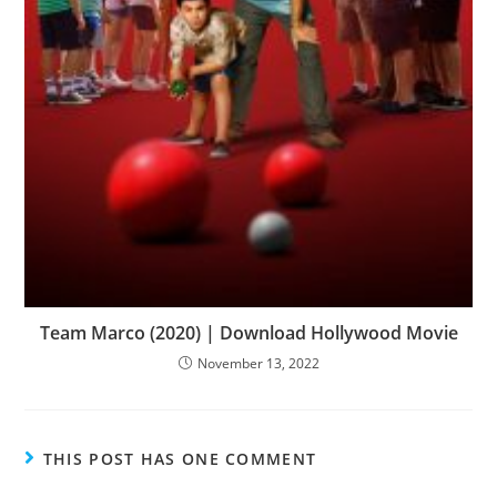
Team Marco (2020) | Download Hollywood Movie
November 13, 2022
THIS POST HAS ONE COMMENT