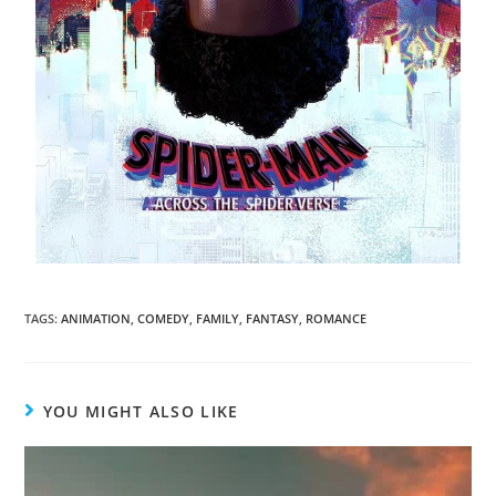
TAGS
:
ANIMATION
,
COMEDY
,
FAMILY
,
FANTASY
,
ROMANCE
YOU MIGHT ALSO LIKE