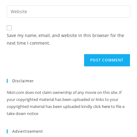
Save my name, email, and website in this browser for the
next time I comment.
Disclaimer
Nkiri.com does not claim ownership of any movie on this site. If
your copyrighted material has been uploaded or links to your
copyrighted material has been uploaded kindly click
here
to file a
take down notice
Advertisement