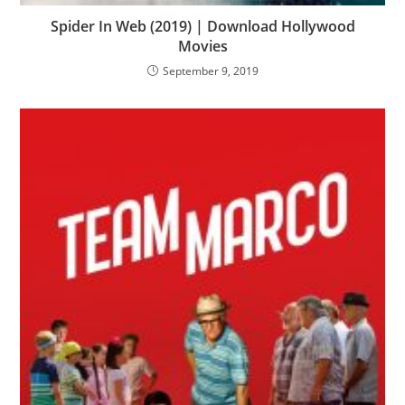
Spider In Web (2019) | Download Hollywood
Movies
September 9, 2019