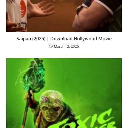
Saipan (2025) | Download Hollywood Movie
March 12, 2026