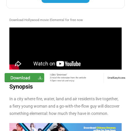
Download Hollywood movie Elemental for free now
Synopsis
In a city where fire, water, land and air residents live together,
a fiery young woman and a go-with-the-flow guy will discover
something elemental: how much they have in common.