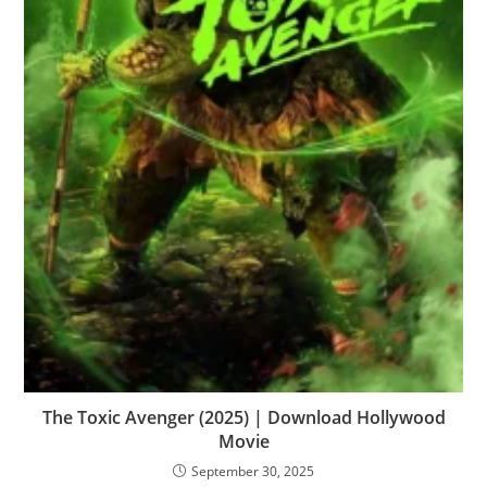
The Toxic Avenger (2025) | Download Hollywood
Movie
September 30, 2025