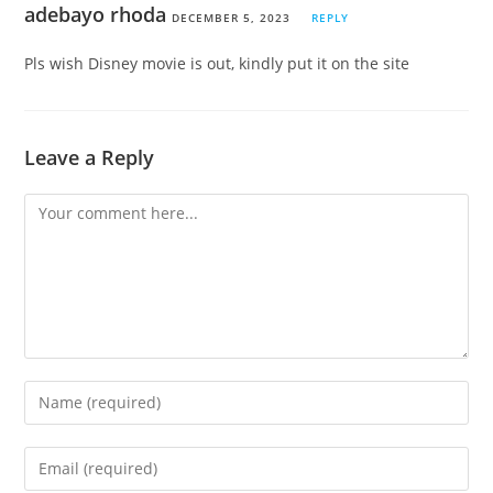
adebayo rhoda
DECEMBER 5, 2023
REPLY
Pls wish Disney movie is out, kindly put it on the site
Leave a Reply